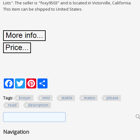
Lots". The seller is "foxy9503" and is located in Victorville, California.
This item can be shipped to United States.
Facebook
Twitter
Pinterest
Share
Tags:
breyer
mini
stable
mates
please
read
description
Search form
Search
Navigation