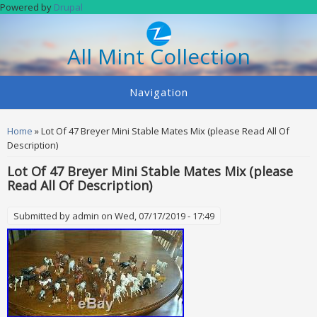
Skip to main content
Powered by
Drupal
All Mint Collection
Navigation
You are here
Home
» Lot Of 47 Breyer Mini Stable Mates Mix (please Read All Of
Description)
Lot Of 47 Breyer Mini Stable Mates Mix (please
Read All Of Description)
Submitted by
admin
on Wed, 07/17/2019 - 17:49