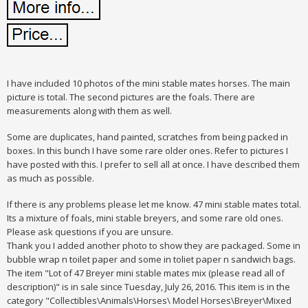
I have included 10 photos of the mini stable mates horses. The main
picture is total. The second pictures are the foals. There are
measurements along with them as well.
Some are duplicates, hand painted, scratches from being packed in
boxes. In this bunch I have some rare older ones. Refer to pictures I
have posted with this. I prefer to sell all at once. I have described them
as much as possible.
If there is any problems please let me know. 47 mini stable mates total.
Its a mixture of foals, mini stable breyers, and some rare old ones.
Please ask questions if you are unsure.
Thank you I added another photo to show they are packaged. Some in
bubble wrap n toilet paper and some in toliet paper n sandwich bags.
The item "Lot of 47 Breyer mini stable mates mix (please read all of
description)" is in sale since Tuesday, July 26, 2016. This item is in the
category "Collectibles\Animals\Horses\ Model Horses\Breyer\Mixed