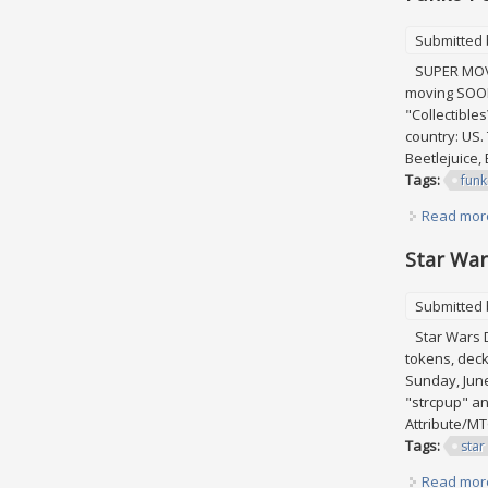
Submitted
SUPER MOVING
moving SOON 
"Collectible
country: US.
Beetlejuice, 
Tags:
fun
Read mor
Star Wars
Submitted
Star Wars Des
tokens, deck 
Sunday, June
"strcpup" an
Attribute/MT
Tags:
star
Read mor