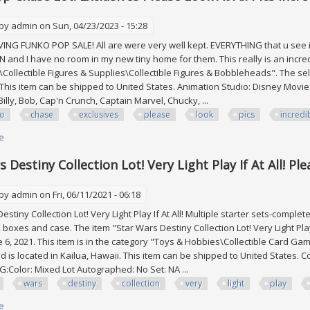
 by
admin
on Sun, 04/23/2023 - 15:28
 FUNKO POP SALE! All are were very well kept. EVERYTHING that u see in p
and I have no room in my new tiny home for them. This really is an incredib
s\Collectible Figures & Supplies\Collectible Figures & Bobbleheads". The sel
 This item can be shipped to United States. Animation Studio: Disney Movie:
Billy, Bob, Cap'n Crunch, Captain Marvel, Chucky, ...
ko
chase
exclusives
please
look
pics
incredi
e
about Funko Pop Chase Lot! Exclusives Please Look At All Pics Incredible 
 Destiny Collection Lot! Very Light Play If At All! Ple
 by
admin
on Fri, 06/11/2021 - 06:18
tiny Collection Lot! Very Light Play If At All! Multiple starter sets-comple
boxes and case. The item "Star Wars Destiny Collection Lot! Very Light Play I
 6, 2021. This item is in the category "Toys & Hobbies\Collectible Card Gam
d is located in Kailua, Hawaii. This item can be shipped to United States.
G:Color: Mixed Lot Autographed: No Set: NA ...
wars
destiny
collection
very
light
play
e
about Star Wars Destiny Collection Lot! Very Light Play If At All! Please See