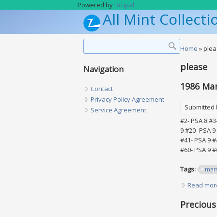
Skip to main content
Powered by
Drupal
All Mint Collecti
Search form
Search
You are h
Home
» ple
please
Navigation
1986 Marv
Contact
Privacy Policy Agreement
Submitted
Service Agreement
#2- PSA 8 #3
9 #20- PSA 9
#41- PSA 9 #
#60- PSA 9 #
Tags:
mar
Read mor
Precious