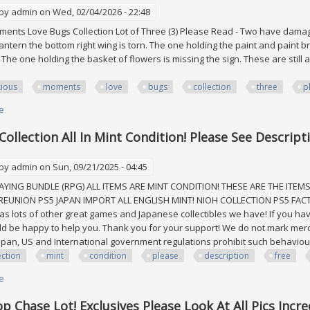
 by
admin
on Wed, 02/04/2026 - 22:48
ents Love Bugs Collection Lot of Three (3) Please Read - Two have damage
lantern the bottom right wing is torn. The one holding the paint and paint
 The one holding the basket of flowers is missing the sign. These are still 
ious
moments
love
bugs
collection
three
p
e
about Precious Moments Love Bugs Collection Lot Of Three (3) Please Re
Collection All In Mint Condition! Please See Descrip
 by
admin
on Sun, 09/21/2025 - 04:45
AYING BUNDLE (RPG) ALL ITEMS ARE MINT CONDITION! THESE ARE THE ITEMS 
 REUNION PS5 JAPAN IMPORT ALL ENGLISH MINT! NIOH COLLECTION PS5 FACT
 as lots of other great games and Japanese collectibles we have! If you ha
ld be happy to help you. Thank you for your support! We do not mark mer
 Japan, US and International government regulations prohibit such behaviour
ection
mint
condition
please
description
free
e
about Ps5 Rpg Collection All In Mint Condition! Please See Description Fr
p Chase Lot! Exclusives Please Look At All Pics Incre