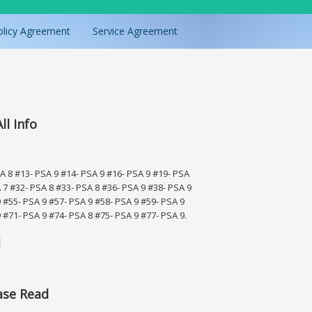
olicy Agreement
Service Agreement
ll Info
SA 8 #13- PSA 9 #14- PSA 9 #16- PSA 9 #19- PSA
 7 #32- PSA 8 #33- PSA 8 #36- PSA 9 #38- PSA 9
 #55- PSA 9 #57- PSA 9 #58- PSA 9 #59- PSA 9
 #71- PSA 9 #74- PSA 8 #75- PSA 9 #77- PSA 9.
ase Read