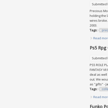
Submitted
Precious Mom
holding the 
wires broke.
2003.
Tags:
prec
Read mor
Ps5 Rpg 
Submitted
PS5 ROLE PL
FANTASY VII
deal as well
out. We wou
as "gifts" -
Tags:
coll
Read mor
Funko Po