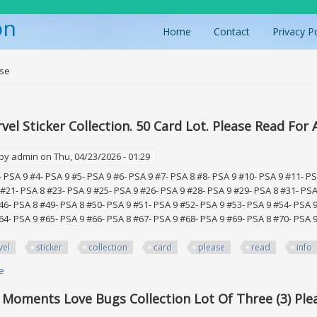
on
Home
Contact
Privacy P
ere
ase
el Sticker Collection. 50 Card Lot. Please Read For A
 by
admin
on Thu, 04/23/2026 - 01:29
- PSA 9 #4- PSA 9 #5- PSA 9 #6- PSA 9 #7- PSA 8 #8- PSA 9 #10- PSA 9 #11- P
 #21- PSA 8 #23- PSA 9 #25- PSA 9 #26- PSA 9 #28- PSA 9 #29- PSA 8 #31- PSA
46- PSA 8 #49- PSA 8 #50- PSA 9 #51- PSA 9 #52- PSA 9 #53- PSA 9 #54- PSA 9
64- PSA 9 #65- PSA 9 #66- PSA 8 #67- PSA 9 #68- PSA 9 #69- PSA 8 #70- PSA 9
vel
sticker
collection
card
please
read
info
e
about 1986 Marvel Sticker Collection. 50 Card Lot. Please Read For All Info
 Moments Love Bugs Collection Lot Of Three (3) Ple