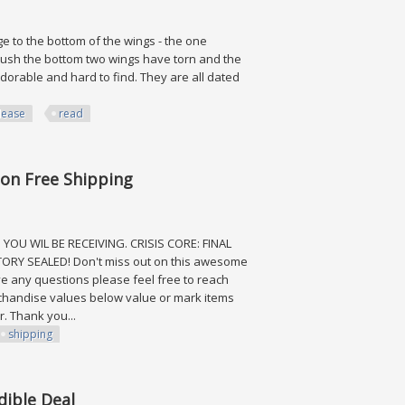
 to the bottom of the wings - the one
 brush the bottom two wings have torn and the
adorable and hard to find. They are all dated
lease
read
ad
tion Free Shipping
YOU WIL BE RECEIVING. CRISIS CORE: FINAL
ORY SEALED! Don't miss out on this awesome
ve any questions please feel free to reach
chandise values below value or mark items
. Thank you...
shipping
ee Shipping
dible Deal