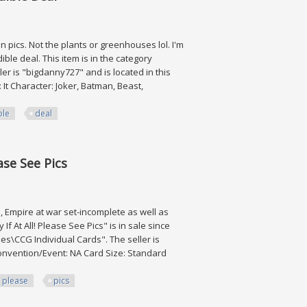
ics. Not the plants or greenhouses lol. I'm
le deal. This item is in the category
ler is "bigdanny727" and is located in this
 It Character: Joker, Batman, Beast,
ble
deal
Deal
ase See Pics
te, Empire at war set-incomplete as well as
f At All! Please See Pics" is in sale since
es\CCG Individual Cards". The seller is
 Convention/Event: NA Card Size: Standard
please
pics
 Pics