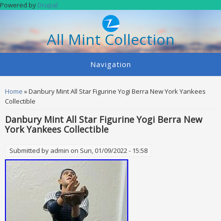
Skip to main content
Powered by
Drupal
All Mint Collection
Navigation
You are here
Home
» Danbury Mint All Star Figurine Yogi Berra New York Yankees
Collectible
Danbury Mint All Star Figurine Yogi Berra New
York Yankees Collectible
Submitted by
admin
on Sun, 01/09/2022 - 15:58