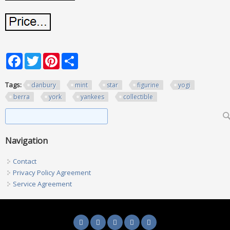
Facebook
Twitter
Pinterest
Share
Tags:
danbury
mint
star
figurine
yogi
berra
york
yankees
collectible
Search form
Search
Navigation
Contact
Privacy Policy Agreement
Service Agreement