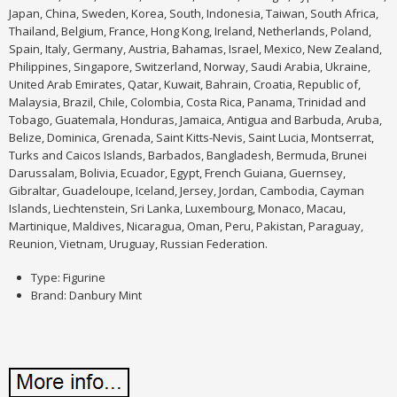
Japan, China, Sweden, Korea, South, Indonesia, Taiwan, South Africa,
Thailand, Belgium, France, Hong Kong, Ireland, Netherlands, Poland,
Spain, Italy, Germany, Austria, Bahamas, Israel, Mexico, New Zealand,
Philippines, Singapore, Switzerland, Norway, Saudi Arabia, Ukraine,
United Arab Emirates, Qatar, Kuwait, Bahrain, Croatia, Republic of,
Malaysia, Brazil, Chile, Colombia, Costa Rica, Panama, Trinidad and
Tobago, Guatemala, Honduras, Jamaica, Antigua and Barbuda, Aruba,
Belize, Dominica, Grenada, Saint Kitts-Nevis, Saint Lucia, Montserrat,
Turks and Caicos Islands, Barbados, Bangladesh, Bermuda, Brunei
Darussalam, Bolivia, Ecuador, Egypt, French Guiana, Guernsey,
Gibraltar, Guadeloupe, Iceland, Jersey, Jordan, Cambodia, Cayman
Islands, Liechtenstein, Sri Lanka, Luxembourg, Monaco, Macau,
Martinique, Maldives, Nicaragua, Oman, Peru, Pakistan, Paraguay,
Reunion, Vietnam, Uruguay, Russian Federation.
Type: Figurine
Brand: Danbury Mint