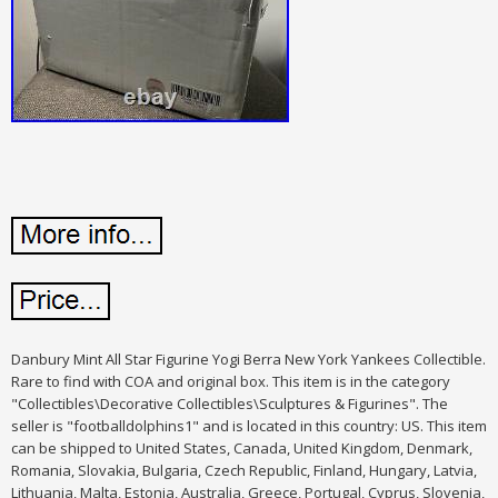
Danbury Mint All Star Figurine Yogi Berra New York Yankees Collectible.
Rare to find with COA and original box. This item is in the category
"Collectibles\Decorative Collectibles\Sculptures & Figurines". The
seller is "footballdolphins1" and is located in this country: US. This item
can be shipped to United States, Canada, United Kingdom, Denmark,
Romania, Slovakia, Bulgaria, Czech Republic, Finland, Hungary, Latvia,
Lithuania, Malta, Estonia, Australia, Greece, Portugal, Cyprus, Slovenia,