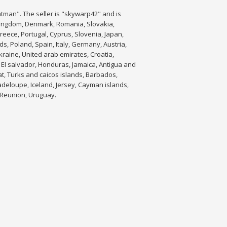
tman". The seller is "skywarp42" and is
 Kingdom, Denmark, Romania, Slovakia,
Greece, Portugal, Cyprus, Slovenia, Japan,
s, Poland, Spain, Italy, Germany, Austria,
raine, United arab emirates, Croatia,
 El salvador, Honduras, Jamaica, Antigua and
at, Turks and caicos islands, Barbados,
adeloupe, Iceland, Jersey, Cayman islands,
 Reunion, Uruguay.