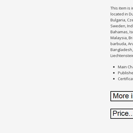
This item is
located in D
Bulgaria, Cze
Sweden, Indo
Bahamas, Isr
Malaysia, Br
barbuda, Aru
Bangladesh, 
Liechtenstei
Main Ch
Publishe
Certifica