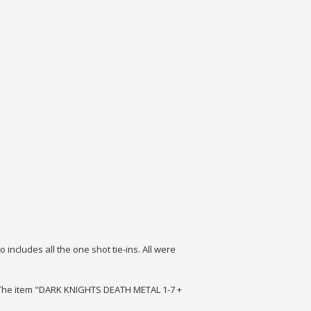
o includes all the one shot tie-ins.
All were
g. The item "DARK KNIGHTS DEATH METAL 1-7 +