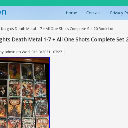
on
Home
Contact
Privacy P
ere
 Knights Death Metal 1-7 + All One Shots Complete Set 20 Book Lot
ghts Death Metal 1-7 + All One Shots Complete Set 
 by
admin
on Wed, 01/13/2021 - 07:27