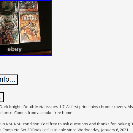
Dark Knights Death Metal issues 1-7. All first print shiny chrome covers. Als
ead once. Comes from a smoke free home.
e in NM- NM+ condition. Feel free to ask questions and thanks for lookin
s Complete Set 20 Book Lot" is in sale since Wednesday, January 6, 2021.