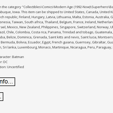
 in the category "Collectibles\Comics\Modern Age (1992-Now)\Superhero\Ba
ubuque, Iowa. This item can be shipped to United States, Canada, United
ch republic, Finland, Hungary, Latvia, Lithuania, Malta, Estonia, Australia, 
nesia, Taiwan, South africa, Thailand, Belgium, France, Ireland, Netherland
ael, Mexico, New Zealand, Philippines, Singapore, Switzerland, Norway, Uk
azil, Chile, Colombia, Costa rica, Panama, Trinidad and tobago, Guatemala,
ba, Belize, Dominica, Grenada, Saint kitts and nevis, Saint lucia, Montserr
Bermuda, Bolivia, Ecuador, Egypt, French guiana, Guernsey, Gibraltar, Gu
n, Sri lanka, Luxembourg, Monaco, Martinique, Nicaragua, Peru, Paraguay,
aracter: Batman
r: DC
tion: Uncertified