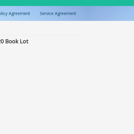
olicy Agreement
Service Agreement
20 Book Lot