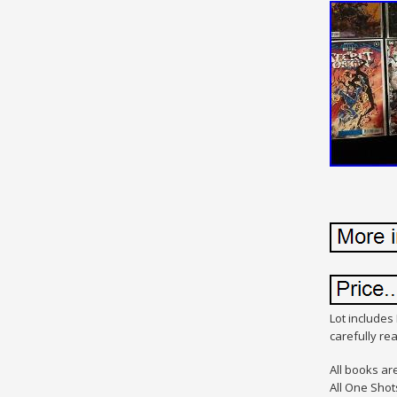
Lot includes 
carefully r
All books ar
All One Shot