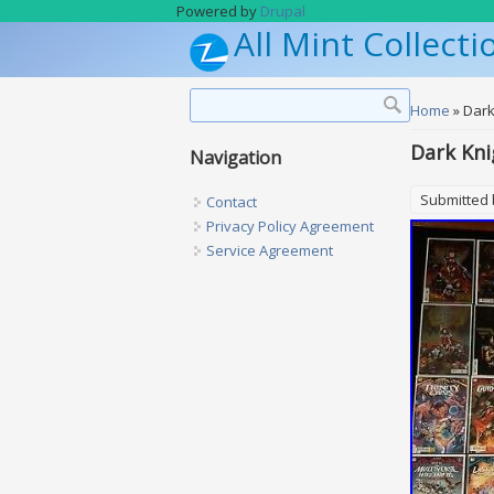
Skip to main content
Powered by
Drupal
All Mint Collecti
Search form
Search
You are h
Home
» Dark
Dark Kni
Navigation
Submitted
Contact
Privacy Policy Agreement
Service Agreement