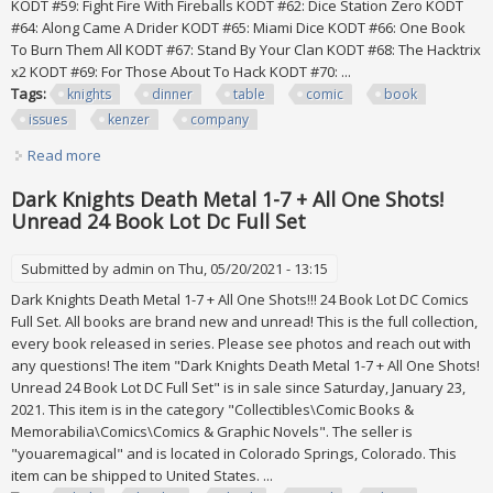
KODT #59: Fight Fire With Fireballs KODT #62: Dice Station Zero KODT
#64: Along Came A Drider KODT #65: Miami Dice KODT #66: One Book
To Burn Them All KODT #67: Stand By Your Clan KODT #68: The Hacktrix
x2 KODT #69: For Those About To Hack KODT #70: ...
Tags:
knights
dinner
table
comic
book
issues
kenzer
company
Read more
about Knights Of The Dinner Table Comic Book Lot Of 28
Issues By Kenzer & Company
Dark Knights Death Metal 1-7 + All One Shots!
Unread 24 Book Lot Dc Full Set
Submitted by
admin
on Thu, 05/20/2021 - 13:15
Dark Knights Death Metal 1-7 + All One Shots!!! 24 Book Lot DC Comics
Full Set. All books are brand new and unread! This is the full collection,
every book released in series. Please see photos and reach out with
any questions! The item "Dark Knights Death Metal 1-7 + All One Shots!
Unread 24 Book Lot DC Full Set" is in sale since Saturday, January 23,
2021. This item is in the category "Collectibles\Comic Books &
Memorabilia\Comics\Comics & Graphic Novels". The seller is
"youaremagical" and is located in Colorado Springs, Colorado. This
item can be shipped to United States. ...