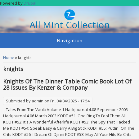
Skip to main content
Powered by
Drupal
All Mint Collection
Navigation
You are here
Home
» knights
knights
Knights Of The Dinner Table Comic Book Lot Of
28 Issues By Kenzer & Company
Submitted by
admin
on Fri, 04/04/2025 - 17:54
Tales From The Vault: Volume 1 Hackjournal 4.08 September 2003
Hackjournal 4.06 March 2003 KODT #51: One Ring To Fool Them All
KODT #52: It's A Wonderful Afterlife KODT #53: The Spy That Hacked
Me KODT #54: Speak Easy & Carry A Big Stick KODT #55: Puttin` On The
Crits KODT #56: I Dream Of Djinni KODT #58: May All Your Hits Be Crits