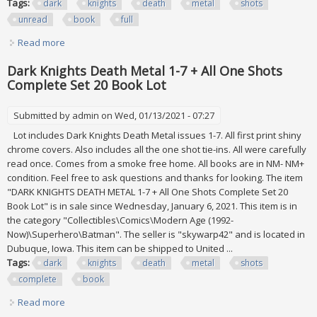
Tags:
dark
knights
death
metal
shots
unread
book
full
Read more
about Dark Knights Death Metal 1-7 + All One Shots!
Unread 24 Book Lot Dc Full Set
Dark Knights Death Metal 1-7 + All One Shots
Complete Set 20 Book Lot
Submitted by
admin
on Wed, 01/13/2021 - 07:27
Lot includes Dark Knights Death Metal issues 1-7. All first print shiny
chrome covers. Also includes all the one shot tie-ins. All were carefully
read once. Comes from a smoke free home. All books are in NM- NM+
condition. Feel free to ask questions and thanks for looking. The item
"DARK KNIGHTS DEATH METAL 1-7 + All One Shots Complete Set 20
Book Lot" is in sale since Wednesday, January 6, 2021. This item is in
the category "Collectibles\Comics\Modern Age (1992-
Now)\Superhero\Batman". The seller is "skywarp42" and is located in
Dubuque, Iowa. This item can be shipped to United ...
Tags:
dark
knights
death
metal
shots
complete
book
Read more
about Dark Knights Death Metal 1-7 + All One Shots
Complete Set 20 Book Lot