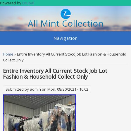
Skip to main content
Powered by
Drupal
All Mint Collection
Navigation
You are here
Home
» Entire Inventory All Current Stock Job Lot Fashion & Household
Collect Only
Entire Inventory All Current Stock Job Lot
Fashion & Household Collect Only
Submitted by
admin
on Mon, 08/30/2021 - 10:02