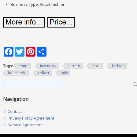
Business Type: Retail fashion
Facebook
Twitter
Pinterest
Share
Tags:
entire
inventory
current
stock
fashion
household
collect
only
Search form
Search
Navigation
Contact
Privacy Policy Agreement
Service Agreement