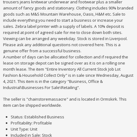
trousers jeans knitwear underwear and footwear plus a smaller
amount of fancy goods and stationary. Clothing includes 90% branded
goods such as M&S Mountain Warehouse, Oasis, H&M etc. Sale to
include everything you need to start a business or increase your
sales. Zebra label printer with a supply of labels. A 10% deposit is
required at point of agreed sale for me to close down both sites.
Viewing can be arranged any weekday. Stock is stored in Liverpool.
Please ask any additional questions not covered here. This is a
genuine offer from a successful business.
A number of days can be allocated for collection and if required the
lease on storage depot can be signed over as it is on a rolling one
month lease. The item "Entire Inventory All Current Stock Job Lot
Fashion & Household Collect Only" is in sale since Wednesday, August
4, 2021. This item is in the category "Business, Office &
Industrial\Businesses For Sale\Retailing".
The seller is "chainstoremassacre" and is located in Ormskirk. This
item can be shipped worldwide.
Status: Established Business
Profitability: Profitable
Unit Type: Unit
Included in Sale: Stock