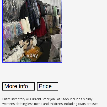
Entire Inventory All Current Stock Job Lot. Stock includes Mainly
womens clothing less mens and childrens. Including coats dresses