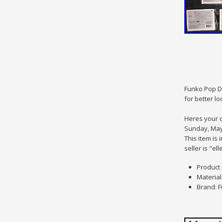
Funko Pop Di
for better lo
Heres your c
Sunday, May 
This item is
seller is "e
Product 
Material:
Brand: 