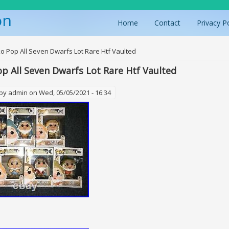
on
Home
Contact
Privacy P
ere
o Pop All Seven Dwarfs Lot Rare Htf Vaulted
p All Seven Dwarfs Lot Rare Htf Vaulted
 by
admin
on Wed, 05/05/2021 - 16:34