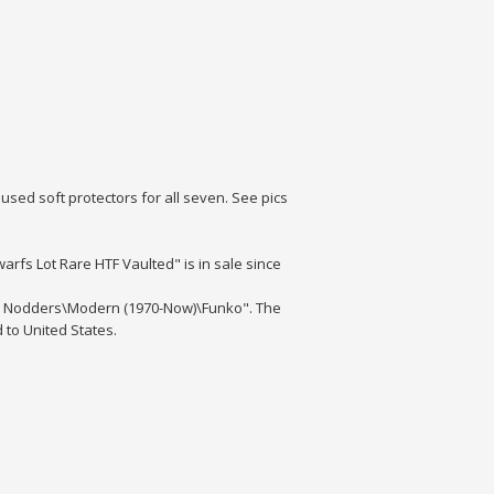
used soft protectors for all seven. See pics
arfs Lot Rare HTF Vaulted" is in sale since
ds, Nodders\Modern (1970-Now)\Funko". The
d to United States.