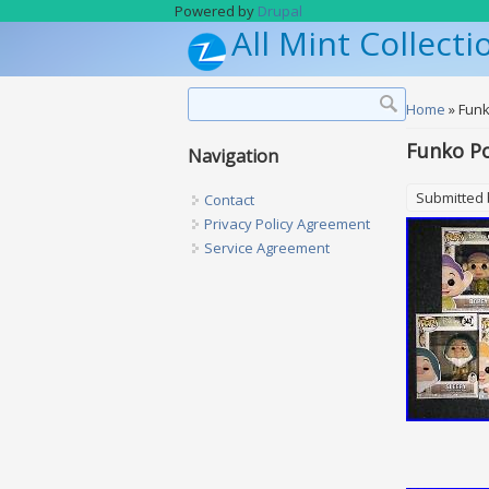
Skip to main content
Powered by
Drupal
All Mint Collecti
Search form
Search
You are h
Home
» Funk
Funko Po
Navigation
Submitted
Contact
Privacy Policy Agreement
Service Agreement