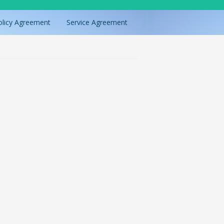
olicy Agreement
Service Agreement