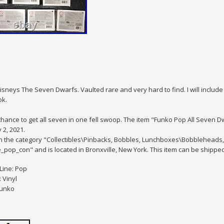
sneys The Seven Dwarfs. Vaulted rare and very hard to find. I will include 
ok.
hance to get all seven in one fell swoop. The item "Funko Pop All Seven Dw
2, 2021.
 in the category "Collectibles\Pinbacks, Bobbles, Lunchboxes\Bobblehea
lle_pop_con" and is located in Bronxville, New York. This item can be shippe
Line: Pop
 Vinyl
Funko