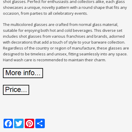
shot glasses. Perfect for enthusiasts and collectors alike, each glass
showcases a unique, novelty pattern with a round shape that fits any
occasion, from parties to all celebratory events.
The multicolored glasses are crafted from normal glass material,
suitable for enjoying both hot and cold beverages. This diverse set
includes shot glasses from various franchises and brands, adorned
with decorations that add a touch of style to your barware collection.
Regardless of the country or region of manufacture, these glasses are
designed to be timeless and unisex, fitting seamlessly into any space.
Hand wash care is recommended to maintain their charm.
Facebook
Twitter
Pinterest
Share