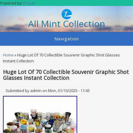
Skip to main content
Powered by
Drupal
All Mint Collection
Navigation
You are here
Home
» Huge Lot Of 70 Collectible Souvenir Graphic Shot Glasses
Instant Collection
Huge Lot Of 70 Collectible Souvenir Graphic Shot
Glasses Instant Collection
Submitted by
admin
on Mon, 01/13/2025 - 11:43