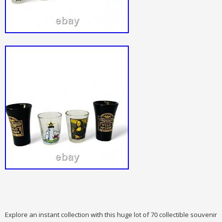
Explore an instant collection with this huge lot of 70 collectible souvenir