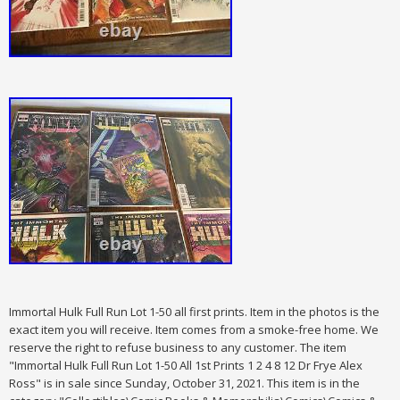
Immortal Hulk Full Run Lot 1-50 all first prints. Item in the photos is the
exact item you will receive. Item comes from a smoke-free home. We
reserve the right to refuse business to any customer. The item
"Immortal Hulk Full Run Lot 1-50 All 1st Prints 1 2 4 8 12 Dr Frye Alex
Ross" is in sale since Sunday, October 31, 2021. This item is in the