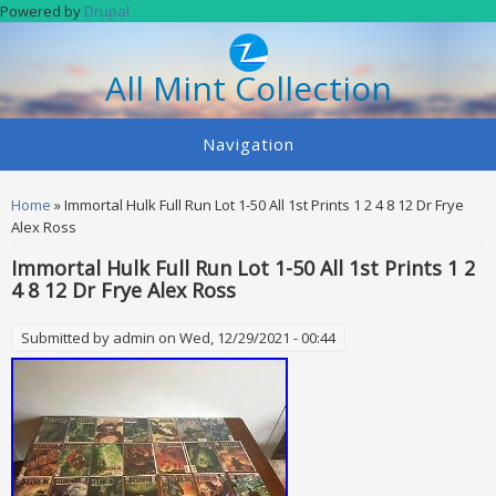
Skip to main content
Powered by
Drupal
All Mint Collection
Navigation
You are here
Home
» Immortal Hulk Full Run Lot 1-50 All 1st Prints 1 2 4 8 12 Dr Frye
Alex Ross
Immortal Hulk Full Run Lot 1-50 All 1st Prints 1 2
4 8 12 Dr Frye Alex Ross
Submitted by
admin
on Wed, 12/29/2021 - 00:44