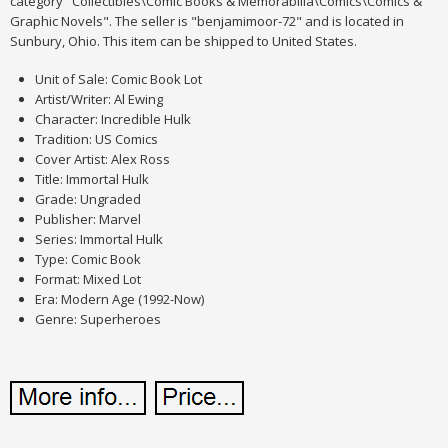
category "Collectibles\Comic Books & Memorabilia\Comics\Comics &
Graphic Novels". The seller is "benjamimoor-72" and is located in
Sunbury, Ohio. This item can be shipped to United States.
Unit of Sale: Comic Book Lot
Artist/Writer: Al Ewing
Character: Incredible Hulk
Tradition: US Comics
Cover Artist: Alex Ross
Title: Immortal Hulk
Grade: Ungraded
Publisher: Marvel
Series: Immortal Hulk
Type: Comic Book
Format: Mixed Lot
Era: Modern Age (1992-Now)
Genre: Superheroes