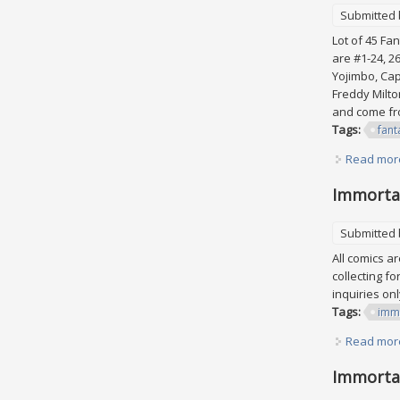
Submitted
Lot of 45 Fan
are #1-24, 2
Yojimbo, Cap
Freddy Milto
and come fro
Tags:
fant
Read mor
Immortal
Submitted
All comics a
collecting f
inquiries on
Tags:
imm
Read mor
Immortal 