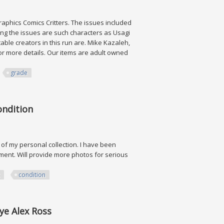
agraphics Comics Critters. The issues included
ong the issues are such characters as Usagi
able creators in this run are. Mike Kazaleh,
for more details. Our items are adult owned
grade
i Grade
ondition
t of my personal collection. I have been
nment. Will provide more photos for serious
condition
rye Alex Ross