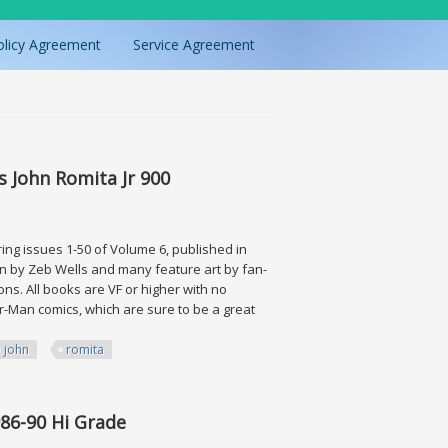
olicy Agreement
Service Agreement
 John Romita Jr 900
ing issues 1-50 of Volume 6, published in
tten by Zeb Wells and many feature art by fan-
ons. All books are VF or higher with no
er-Man comics, which are sure to be a great
john
romita
Romita Jr 900
986-90 Hi Grade