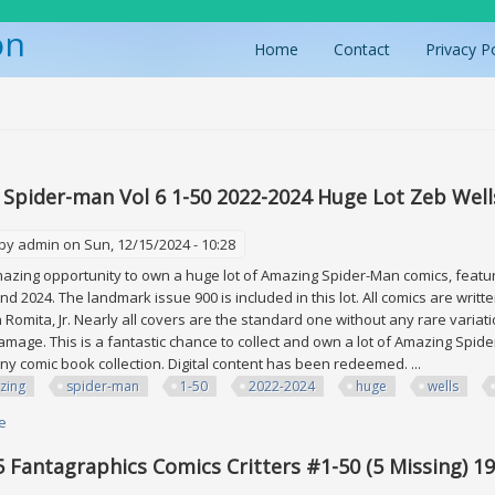
on
Home
Contact
Privacy P
ere
Spider-man Vol 6 1-50 2022-2024 Huge Lot Zeb Wells
 by
admin
on Sun, 12/15/2024 - 10:28
mazing opportunity to own a huge lot of Amazing Spider-Man comics, featur
and 2024. The landmark issue 900 is included in this lot. All comics are wri
n Romita, Jr. Nearly all covers are the standard one without any rare variati
damage. This is a fantastic chance to collect and own a lot of Amazing Spid
any comic book collection. Digital content has been redeemed. ...
zing
spider-man
1-50
2022-2024
huge
wells
e
about Amazing Spider-man Vol 6 1-50 2022-2024 Huge Lot Zeb Wells John 
5 Fantagraphics Comics Critters #1-50 (5 Missing) 1