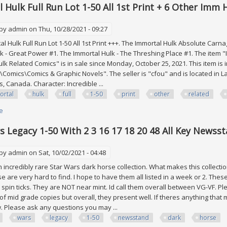
 Hulk Full Run Lot 1-50 All 1st Print + 6 Other Imm
 by
admin
on Thu, 10/28/2021 - 09:27
 Hulk Full Run Lot 1-50 All 1st Print +++. The Immortal Hulk Absolute Carna
k - Great Power #1. The Immortal Hulk - The Threshing Place #1. The item "Imm
lk Related Comics" is in sale since Monday, October 25, 2021. This item is 
Comics\Comics & Graphic Novels". The seller is "cfou" and is located in La
, Canada. Character: Incredible ...
ortal
hulk
full
1-50
print
other
related
e
about Immortal Hulk Full Run Lot 1-50 All 1st Print + 6 Other Imm Hulk Rel
s Legacy 1-50 With 2 3 16 17 18 20 48 All Key Newss
 by
admin
on Sat, 10/02/2021 - 04:48
n incredibly rare Star Wars dark horse collection. What makes this collect
se are very hard to find. I hope to have them all listed in a week or 2. The
 spin ticks. They are NOT near mint. Id call them overall between VG-VF. Pl
 of mid grade copies but overall, they present well. If theres anything that 
w. Please ask any questions you may ...
wars
legacy
1-50
newsstand
dark
horse