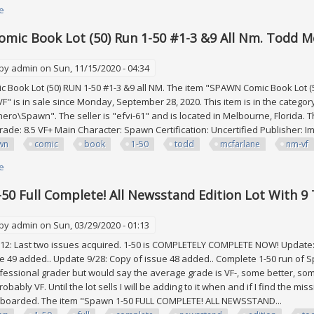
e
about Star Wars Legacy 1-50 With 2 3 16 17 18 20 48 All Key Newsstand L
mic Book Lot (50) Run 1-50 #1-3 &9 All Nm. Todd Mc
 by
admin
on Sun, 11/15/2020 - 04:34
Book Lot (50) RUN 1-50 #1-3 &9 all NM. The item "SPAWN Comic Book Lot (5
VF" is in sale since Monday, September 28, 2020. This item is in the categ
ro\Spawn". The seller is "efvi-61" and is located in Melbourne, Florida. T
rade: 8.5 VF+ Main Character: Spawn Certification: Uncertified Publisher:
wn
comic
book
1-50
todd
mcfarlane
nm-vf
e
about Spawn Comic Book Lot (50) Run 1-50 #1-3 &9 All Nm. Todd Mcfarlane
50 Full Complete! All Newsstand Edition Lot With 9
 by
admin
on Sun, 03/29/2020 - 01:13
2: Last two issues acquired. 1-50 is COMPLETELY COMPLETE NOW! Update: 1
e 49 added.. Update 9/28: Copy of issue 48 added.. Complete 1-50 run of 
ofessional grader but would say the average grade is VF-, some better, som
robably VF. Until the lot sells I will be adding to it when and if I find the mi
boarded. The item "Spawn 1-50 FULL COMPLETE! ALL NEWSSTAND...