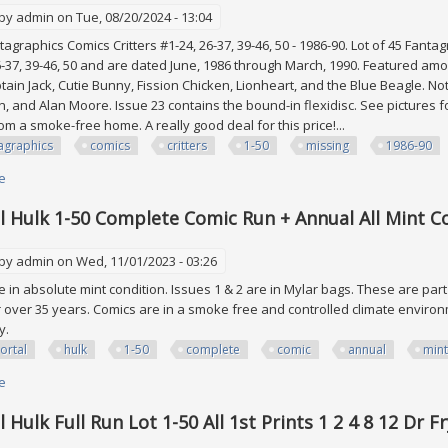
 by
admin
on Tue, 08/20/2024 - 13:04
tagraphics Comics Critters #1-24, 26-37, 39-46, 50 - 1986-90. Lot of 45 Fant
6-37, 39-46, 50 and are dated June, 1986 through March, 1990. Featured am
tain Jack, Cutie Bunny, Fission Chicken, Lionheart, and the Blue Beagle. Not
n, and Alan Moore. Issue 23 contains the bound-in flexidisc. See pictures 
m a smoke-free home. A really good deal for this price!...
agraphics
comics
critters
1-50
missing
1986-90
e
about Lot Of 45 Fantagraphics Comics Critters #1-50 (5 Missing) 1986-90 H
 Hulk 1-50 Complete Comic Run + Annual All Mint C
 by
admin
on Wed, 11/01/2023 - 03:26
re in absolute mint condition. Issues 1 & 2 are in Mylar bags. These are par
or over 35 years. Comics are in a smoke free and controlled climate enviro
ly.
ortal
hulk
1-50
complete
comic
annual
mint
e
about Immortal Hulk 1-50 Complete Comic Run + Annual All Mint Condition
Hulk Full Run Lot 1-50 All 1st Prints 1 2 4 8 12 Dr F