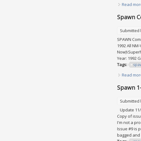
Read mor
Spawn Co
Submitted
SPAWN Comic 
1992 All NM-
Now)\Superhe
Year: 1992 G
Tags:
spa
Read mor
Spawn 1-
Submitted
Update 11/1
Copy of issu
I'm not a pr
Issue #9 is p
bagged and 