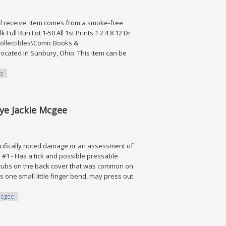
 will receive. Item comes from a smoke-free
ll Run Lot 1-50 All 1st Prints 1 2 4 8 12 Dr
"Collectibles\Comic Books &
ocated in Sunbury, Ohio. This item can be
s
Ross
rye Jackie Mcgee
ifically noted damage or an assessment of
n. #1 - Has a tick and possible pressable
lor rubs on the back cover that was common on
as one small little finger bend, may press out
cgee
e Mcgee