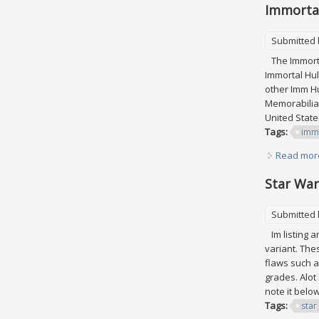
Immortal
Submitted
The Immortal
Immortal Hul
other Imm Hu
Memorabilia\
United States
Tags:
imm
Read mor
Star War
Submitted
Im listing a
variant. The
flaws such a
grades. Alot
note it belo
Tags:
star