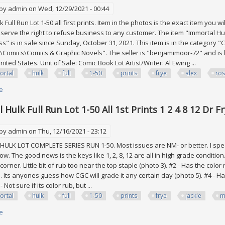
 by
admin
on Wed, 12/29/2021 - 00:44
 Full Run Lot 1-50 all first prints. Item in the photos is the exact item you
erve the right to refuse business to any customer. The item "Immortal Hulk Fu
ss" is in sale since Sunday, October 31, 2021. This item is in the category 
Comics\Comics & Graphic Novels". The seller is "benjamimoor-72" and is l
ited States. Unit of Sale: Comic Book Lot Artist/Writer: Al Ewing ...
ortal
hulk
full
1-50
prints
frye
alex
ros
e
about Immortal Hulk Full Run Lot 1-50 All 1st Prints 1 2 4 8 12 Dr Frye Alex 
Hulk Full Run Lot 1-50 All 1st Prints 1 2 4 8 12 Dr F
 by
admin
on Thu, 12/16/2021 - 23:12
LK LOT COMPLETE SERIES RUN 1-50. Most issues are NM- or better. I spec
w. The good news is the keys like 1, 2, 8, 12 are all in high grade conditio
orner. Little bit of rub too near the top staple (photo 3). #2 - Has the co
n. Its anyones guess how CGC will grade it any certain day (photo 5). #4 - H
- Not sure if its color rub, but ...
ortal
hulk
full
1-50
prints
frye
jackie
m
e
about Immortal Hulk Full Run Lot 1-50 All 1st Prints 1 2 4 8 12 Dr Frye Jacki