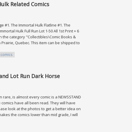
 Hulk Related Comics
ge #1. The Immortal Hulk Flatline #1. The
ortal Hulk Full Run Lot 1-50 All 1st Print + 6
in the category "Collectibles\Comic Books &
 Prairie, Quebec. This item can be shipped to
comics
ated Comics
tand Lot Run Dark Horse
ion rare, is almost every comic is a NEWSSTAND
se comics have all been read. They will have
ease look at the photos to get a better idea on
makes the comics lower than mid grade, I will