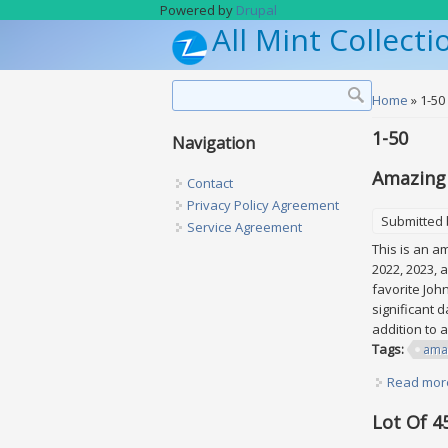
Skip to main content
Powered by
Drupal
All Mint Collecti
Search form
Search
You are h
Home
» 1-50
1-50
Navigation
Amazing 
Contact
Privacy Policy Agreement
Submitted
Service Agreement
This is an a
2022, 2023, 
favorite Joh
significant 
addition to 
Tags:
ama
Read mor
Lot Of 4