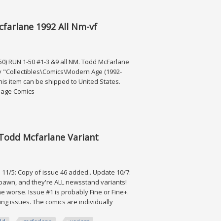
ot Run Dark Horse
farlane 1992 All Nm-vf
0) RUN 1-50 #1-3 &9 all NM. Todd McFarlane
ory "Collectibles\Comics\Modern Age (1992-
his item can be shipped to United States.
 Image Comics
 1992 All Nm-vf
 Todd Mcfarlane Variant
1/5: Copy of issue 46 added.. Update 10/7:
Spawn, and they're ALL newsstand variants!
e worse. Issue #1 is probably Fine or Fine+.
ssing issues. The comics are individually