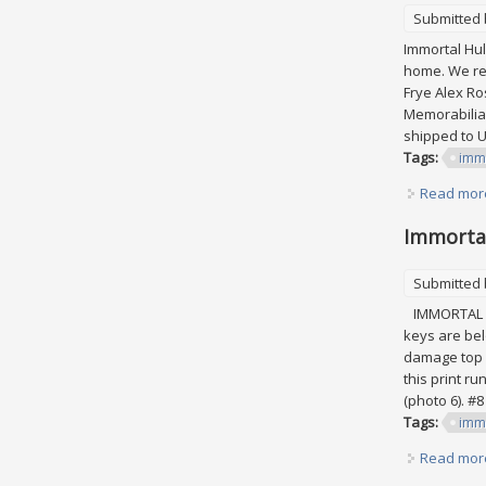
Submitted
Immortal Hulk
home. We res
Frye Alex Ro
Memorabilia\
shipped to Un
Tags:
imm
Read mor
Immortal 
Submitted
IMMORTAL HU
keys are belo
damage top c
this print ru
(photo 6). #8 
Tags:
imm
Read mor