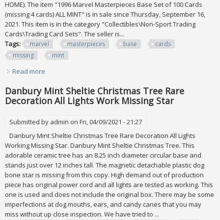
HOME). The item "1996 Marvel Masterpieces Base Set of 100 Cards
(missing 4 cards) ALL MINT" is in sale since Thursday, September 16,
2021. This item is in the category "Collectibles\Non-Sport Trading
Cards\Trading Card Sets". The seller is...
Tags:
marvel
masterpieces
base
cards
missing
mint
Read more
about 1996 Marvel Masterpieces Base Set Of 100 Cards
(missing 4 Cards) All Mint
Danbury Mint Sheltie Christmas Tree Rare
Decoration All Lights Work Missing Star
Submitted by
admin
on Fri, 04/09/2021 - 21:27
Danbury Mint Sheltie Christmas Tree Rare Decoration All Lights
Working Missing Star. Danbury Mint Sheltie Christmas Tree. This
adorable ceramic tree has an 8.25 inch diameter circular base and
stands just over 12 inches tall. The magnetic detachable plastic dog
bone star is missing from this copy. High demand out of production
piece has original power cord and all lights are tested as working. This
one is used and does not include the original box. There may be some
imperfections at dog mouths, ears, and candy canes that you may
miss without up close inspection. We have tried to ...