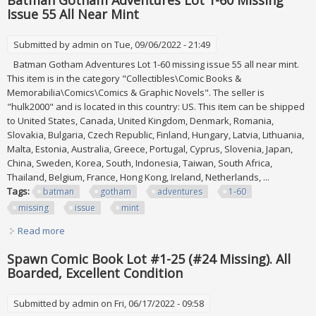
Batman Gotham Adventures Lot 1-60 Missing
Issue 55 All Near Mint
Submitted by
admin
on Tue, 09/06/2022 - 21:49
Batman Gotham Adventures Lot 1-60 missing issue 55 all near mint.
This item is in the category "Collectibles\Comic Books &
Memorabilia\Comics\Comics & Graphic Novels". The seller is
"hulk2000" and is located in this country: US. This item can be shipped
to United States, Canada, United Kingdom, Denmark, Romania,
Slovakia, Bulgaria, Czech Republic, Finland, Hungary, Latvia, Lithuania,
Malta, Estonia, Australia, Greece, Portugal, Cyprus, Slovenia, Japan,
China, Sweden, Korea, South, Indonesia, Taiwan, South Africa,
Thailand, Belgium, France, Hong Kong, Ireland, Netherlands, ...
Tags:
batman
gotham
adventures
1-60
missing
issue
mint
Read more
about Batman Gotham Adventures Lot 1-60 Missing Issue
55 All Near Mint
Spawn Comic Book Lot #1-25 (#24 Missing). All
Boarded, Excellent Condition
Submitted by
admin
on Fri, 06/17/2022 - 09:58