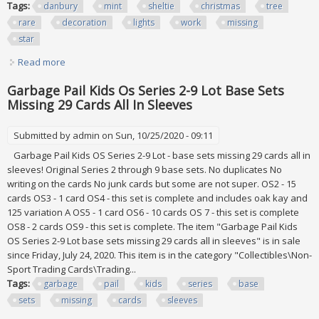
Tags:
danbury
mint
sheltie
christmas
tree
rare
decoration
lights
work
missing
star
Read more
about Danbury Mint Sheltie Christmas Tree Rare
Decoration All Lights Work Missing Star
Garbage Pail Kids Os Series 2-9 Lot Base Sets
Missing 29 Cards All In Sleeves
Submitted by
admin
on Sun, 10/25/2020 - 09:11
Garbage Pail Kids OS Series 2-9 Lot - base sets missing 29 cards all in
sleeves! Original Series 2 through 9 base sets. No duplicates No
writing on the cards No junk cards but some are not super. OS2 - 15
cards OS3 - 1 card OS4 - this set is complete and includes oak kay and
125 variation A OS5 - 1 card OS6 - 10 cards OS 7 - this set is complete
OS8 - 2 cards OS9 - this set is complete. The item "Garbage Pail Kids
OS Series 2-9 Lot base sets missing 29 cards all in sleeves" is in sale
since Friday, July 24, 2020. This item is in the category "Collectibles\Non-
Sport Trading Cards\Trading...
Tags:
garbage
pail
kids
series
base
sets
missing
cards
sleeves