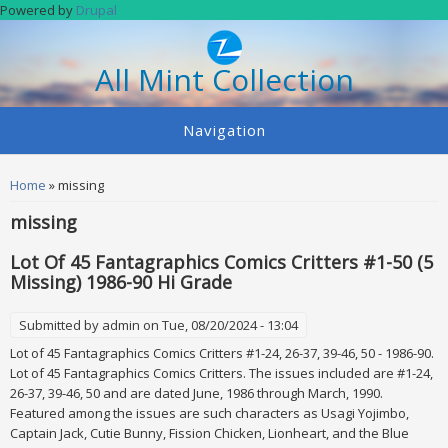
Skip to main content
Powered by
Drupal
All Mint Collection
Navigation
You are here
Home
» missing
missing
Lot Of 45 Fantagraphics Comics Critters #1-50 (5
Missing) 1986-90 Hi Grade
Submitted by
admin
on Tue, 08/20/2024 - 13:04
Lot of 45 Fantagraphics Comics Critters #1-24, 26-37, 39-46, 50 - 1986-90.
Lot of 45 Fantagraphics Comics Critters. The issues included are #1-24,
26-37, 39-46, 50 and are dated June, 1986 through March, 1990.
Featured among the issues are such characters as Usagi Yojimbo,
Captain Jack, Cutie Bunny, Fission Chicken, Lionheart, and the Blue