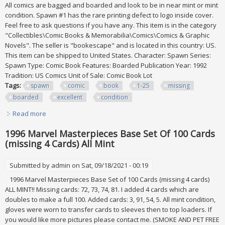
All comics are bagged and boarded and look to be in near mint or mint
condition. Spawn #1 has the rare printing defect to logo inside cover.
Feel free to ask questions if you have any. This item is in the category
"Collectibles\Comic Books & Memorabilia\Comics\Comics & Graphic
Novels". The seller is "bookescape" and is located in this country: US.
This item can be shipped to United States. Character: Spawn Series:
Spawn Type: Comic Book Features: Boarded Publication Year: 1992
Tradition: US Comics Unit of Sale: Comic Book Lot
Tags:
spawn
comic
book
1-25
missing
boarded
excellent
condition
Read more
about Spawn Comic Book Lot #1-25 (#24 Missing). All
Boarded, Excellent Condition
1996 Marvel Masterpieces Base Set Of 100 Cards
(missing 4 Cards) All Mint
Submitted by
admin
on Sat, 09/18/2021 - 00:19
1996 Marvel Masterpieces Base Set of 100 Cards (missing 4 cards)
ALL MINT!! Missing cards: 72, 73, 74, 81. I added 4 cards which are
doubles to make a full 100. Added cards: 3, 91, 54, 5. All mint condition,
gloves were worn to transfer cards to sleeves then to top loaders. If
you would like more pictures please contact me. (SMOKE AND PET FREE