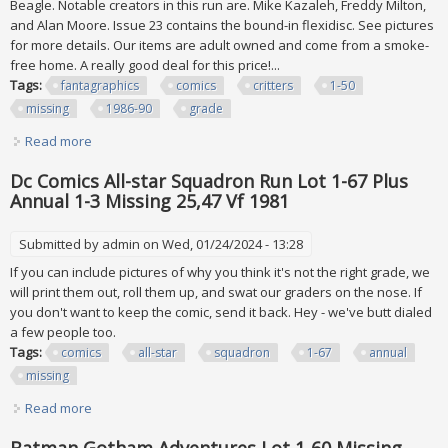
Beagle. Notable creators in this run are. Mike Kazaleh, Freddy Milton,
and Alan Moore. Issue 23 contains the bound-in flexidisc. See pictures
for more details. Our items are adult owned and come from a smoke-
free home. A really good deal for this price!...
Tags:
fantagraphics
comics
critters
1-50
missing
1986-90
grade
Read more
about Lot Of 45 Fantagraphics Comics Critters #1-50 (5
Missing) 1986-90 Hi Grade
Dc Comics All-star Squadron Run Lot 1-67 Plus
Annual 1-3 Missing 25,47 Vf 1981
Submitted by
admin
on Wed, 01/24/2024 - 13:28
If you can include pictures of why you think it's not the right grade, we
will print them out, roll them up, and swat our graders on the nose. If
you don't want to keep the comic, send it back. Hey - we've butt dialed
a few people too.
Tags:
comics
all-star
squadron
1-67
annual
missing
Read more
about Dc Comics All-star Squadron Run Lot 1-67 Plus
Annual 1-3 Missing 25,47 Vf 1981