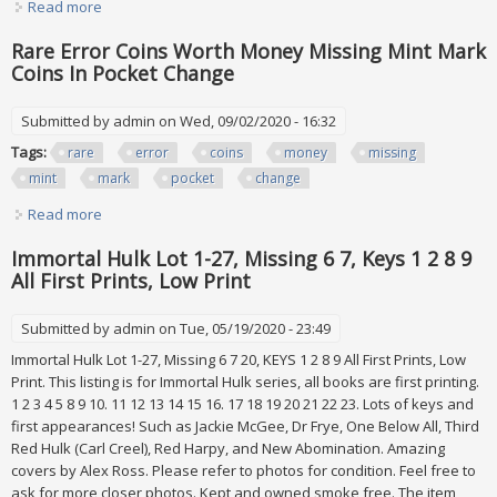
Read more
about Garbage Pail Kids Os Series 2-9 Lot Base Sets
Missing 29 Cards All In Sleeves
Rare Error Coins Worth Money Missing Mint Mark
Coins In Pocket Change
Submitted by
admin
on Wed, 09/02/2020 - 16:32
Tags:
rare
error
coins
money
missing
mint
mark
pocket
change
Read more
about Rare Error Coins Worth Money Missing Mint Mark
Coins In Pocket Change
Immortal Hulk Lot 1-27, Missing 6 7, Keys 1 2 8 9
All First Prints, Low Print
Submitted by
admin
on Tue, 05/19/2020 - 23:49
Immortal Hulk Lot 1-27, Missing 6 7 20, KEYS 1 2 8 9 All First Prints, Low
Print. This listing is for Immortal Hulk series, all books are first printing.
1 2 3 4 5 8 9 10. 11 12 13 14 15 16. 17 18 19 20 21 22 23. Lots of keys and
first appearances! Such as Jackie McGee, Dr Frye, One Below All, Third
Red Hulk (Carl Creel), Red Harpy, and New Abomination. Amazing
covers by Alex Ross. Please refer to photos for condition. Feel free to
ask for more closer photos. Kept and owned smoke free. The item