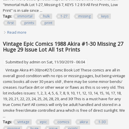
"Immortal Hulk Lot 1-27, Missing 6 7, KEYS 1 2 8 9 All First Prints, Low
Print" is in sale since ...
Tags:
immortal
hulk
1-27
missing
keys
first
prints
print
Read more
about Immortal Hulk Lot 1-27, Missing 6 7, Keys 1 2 8 9 All
First Prints, Low Print
Vintage Epic Comics 1988 Akira #1-30 Missing 27
Huge 29 Issue Lot All 1st Prints
Submitted by
admin
on Sat, 11/30/2019 - 06:04
Vintage Akira #1-30(no#27) Comic Book Lot! These comics are all in
overall good condition with no rips or missing pages, but being vintage
comic books all over 30 years old! , there may be some minor bends/
creases /surface dirt or other wear or flaws as this is so very old. This
lot includes issues: 1, 2, 3, 4, 5, 6, 7, 8, 9, 10, 11, 12, 13, 14, 15, 16, 17, 18,
19, 20, 21, 22, 23, 24, 25, 26, 28, 29, and 30! This is a must have for any
true Comic Fan!! All comics will only be adult handled and stored in a
smoke free/climate controlled area which is free of direct sunlight. We
...
Tags:
vintage
epic
comics
akira
1-30
missing
huge
issue
prints