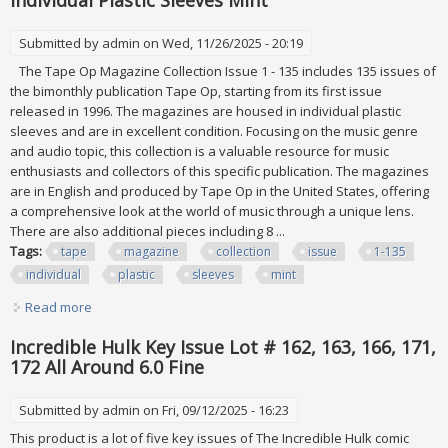
Individual Plastic Sleeves Mint
Submitted by
admin
on Wed, 11/26/2025 - 20:19
The Tape Op Magazine Collection Issue 1 - 135 includes 135 issues of
the bimonthly publication Tape Op, starting from its first issue
released in 1996. The magazines are housed in individual plastic
sleeves and are in excellent condition. Focusing on the music genre
and audio topic, this collection is a valuable resource for music
enthusiasts and collectors of this specific publication. The magazines
are in English and produced by Tape Op in the United States, offering
a comprehensive look at the world of music through a unique lens.
There are also additional pieces including 8 ...
Tags:
tape
magazine
collection
issue
1-135
individual
plastic
sleeves
mint
Read more
about Vtg Tape Op Magazine Collection Issue #1-135 All
Individual Plastic Sleeves Mint
Incredible Hulk Key Issue Lot # 162, 163, 166, 171,
172 All Around 6.0 Fine
Submitted by
admin
on Fri, 09/12/2025 - 16:23
This product is a lot of five key issues of The Incredible Hulk comic