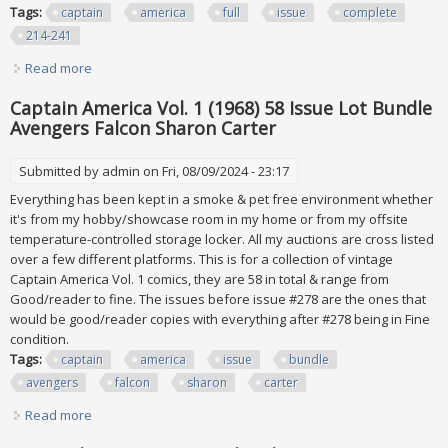
Tags:
captain
america
full
issue
complete
214-241
Read more
about Captain America Full Run Lot 1978 28 Issue Complete
#214-241 #217 #222 #230 Vf+
Captain America Vol. 1 (1968) 58 Issue Lot Bundle
Avengers Falcon Sharon Carter
Submitted by
admin
on Fri, 08/09/2024 - 23:17
Everything has been kept in a smoke & pet free environment whether
it's from my hobby/showcase room in my home or from my offsite
temperature-controlled storage locker. All my auctions are cross listed
over a few different platforms. This is for a collection of vintage
Captain America Vol. 1 comics, they are 58 in total & range from
Good/reader to fine. The issues before issue #278 are the ones that
would be good/reader copies with everything after #278 being in Fine
condition.
Tags:
captain
america
issue
bundle
avengers
falcon
sharon
carter
Read more
about Captain America Vol. 1 (1968) 58 Issue Lot Bundle
Avengers Falcon Sharon Carter