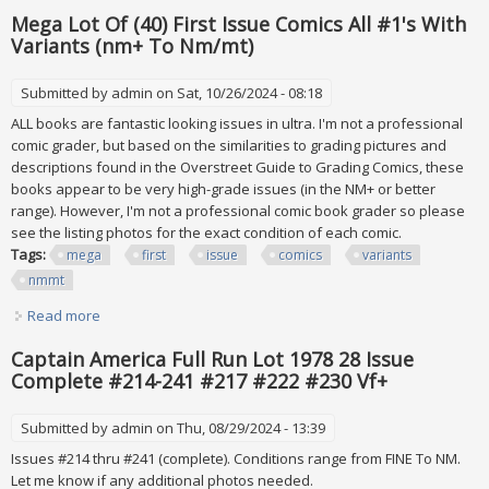
Issue Lot
Mega Lot Of (40) First Issue Comics All #1's With
Variants (nm+ To Nm/mt)
Submitted by
admin
on Sat, 10/26/2024 - 08:18
ALL books are fantastic looking issues in ultra. I'm not a professional
comic grader, but based on the similarities to grading pictures and
descriptions found in the Overstreet Guide to Grading Comics, these
books appear to be very high-grade issues (in the NM+ or better
range). However, I'm not a professional comic book grader so please
see the listing photos for the exact condition of each comic.
Tags:
mega
first
issue
comics
variants
nmmt
Read more
about Mega Lot Of (40) First Issue Comics All #1's With
Variants (nm+ To Nm/mt)
Captain America Full Run Lot 1978 28 Issue
Complete #214-241 #217 #222 #230 Vf+
Submitted by
admin
on Thu, 08/29/2024 - 13:39
Issues #214 thru #241 (complete). Conditions range from FINE To NM.
Let me know if any additional photos needed.