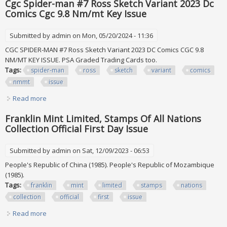
Cgc Spider-man #7 Ross Sketch Variant 2023 Dc
Comics Cgc 9.8 Nm/mt Key Issue
Submitted by
admin
on Mon, 05/20/2024 - 11:36
CGC SPIDER-MAN #7 Ross Sketch Variant 2023 DC Comics CGC 9.8
NM/MT KEY ISSUE. PSA Graded Trading Cards too.
Tags:
spider-man
ross
sketch
variant
comics
nmmt
issue
Read more
about Cgc Spider-man #7 Ross Sketch Variant 2023 Dc
Comics Cgc 9.8 Nm/mt Key Issue
Franklin Mint Limited, Stamps Of All Nations
Collection Official First Day Issue
Submitted by
admin
on Sat, 12/09/2023 - 06:53
People's Republic of China (1985). People's Republic of Mozambique
(1985).
Tags:
franklin
mint
limited
stamps
nations
collection
official
first
issue
Read more
about Franklin Mint Limited, Stamps Of All Nations
Collection Official First Day Issue