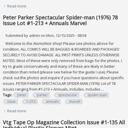
Read more
about Fifty Year Old Collection All New 675 First Day Issue
And 290 Plate Blocks Mint
Peter Parker Spectacular Spider-man (1976) 78
Issue Lot #1-213 + Annuals Marvel
Submitted by
admin
on Mon, 12/15/2025 - 08:58
Welcome to the AtomicNoir shop! Please see photos above for
condition. ALL COMICS WILL BE BAGGED & BOARDED AND PACKAGED
SECURELY TO AVOID DAMAGE. ALL FIRST PRINTS UNLESS OTHERWISE
NOTED. Most of these were only removed from bags for the photos. I
try to grade conservatively and many of these are likely in better
condition than noted (please see below for the guide I use). Please
check out the photos and inquire if you have questions about specific
issues. PETER PARKER SPECTACULAR SPIDER-MAN (1976): Lot of 78
issues ranging from #1-213 + Annuals, includes. Includes ...
Tags:
peter
parker
spectacular
spider-man
issue
1-213
annuals
marvel
Read more
about Peter Parker Spectacular Spider-man (1976) 78 Issue
Lot #1-213 + Annuals Marvel
Vtg Tape Op Magazine Collection Issue #1-135 All