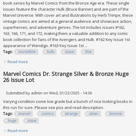
book series by Marvel Comics from the Bronze Age era. These single
issues feature the character Hulk (Bruce Banner) and are part of the
Marvel Universe. With cover art and illustrations by Herb Trimpe, these
vintage comics are aimed at a general audience and showcase action,
superheroes, and adventure genres. The lot includes issues #162,
163, 166, 171, and 172, making them a valuable addition to any comic
book collection for fans of the Avengers and Hulk. #162 Key Issue 1st
appearance of Wendigo. #163 Key Issue 1st ...
Tags:
incredible
hulk
issue
fine
Read more
about Incredible Hulk Key Issue Lot # 162, 163, 166, 171, 172
All Around 6.0 Fine
Marvel Comics Dr. Strange Silver & Bronze Huge
26 Issue Lot
Submitted by
admin
on Wed, 01/22/2025 - 14:36
Varying condition some low grade but a bunch of nice looking books in
this run for sure. Please see pics and read description.
Tags:
marvel
comics
strange
silver
bronze
huge
issue
Read more
about Marvel Comics Dr. Strange Silver & Bronze Huge 26