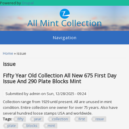
Skip to main content
Powered by
Drupal
All Mint Collection
Navigation
You are here
Home
» issue
issue
Fifty Year Old Collection All New 675 First Day
Issue And 290 Plate Blocks Mint
Submitted by
admin
on Sun, 12/28/2025 - 09:24
Collection range from 1929 until present. All are unused in mint
condition. Entire collection one owner for over 75 years. Also have
several hundred loose stamps USA and worldwide.
Tags:
fifty
year
collection
first
issue
plate
blocks
mint