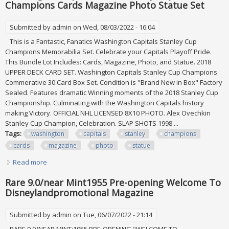
Champions Cards Magazine Photo Statue Set
Submitted by
admin
on Wed, 08/03/2022 - 16:04
This is a Fantastic, Fanatics Washington Capitals Stanley Cup
Champions Memorabilia Set. Celebrate your Capitals Playoff Pride.
This Bundle Lot Includes: Cards, Magazine, Photo, and Statue. 2018
UPPER DECK CARD SET. Washington Capitals Stanley Cup Champions
Commerative 30 Card Box Set. Condition is "Brand New in Box" Factory
Sealed. Features dramatic Winning moments of the 2018 Stanley Cup
Championship. Culminating with the Washington Capitals history
making Victory. OFFICIAL NHL LICENSED 8X10 PHOTO. Alex Ovechkin
Stanley Cup Champion, Celebration. SLAP SHOTS 1998 ...
Tags:
washington
capitals
stanley
champions
cards
magazine
photo
statue
Read more
about Washington Capitals 2018 Stanley Cup Champions
Cards Magazine Photo Statue Set
Rare 9.0/near Mint1955 Pre-opening Welcome To
Disneylandpromotional Magazine
Submitted by
admin
on Tue, 06/07/2022 - 21:14