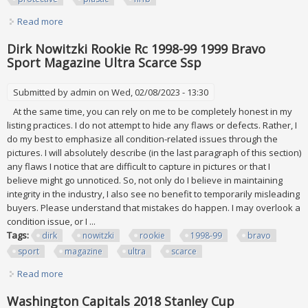
Read more
about Huge Lot Mad Magazine Collection All Mint In
Protective Plastic Nrfb
Dirk Nowitzki Rookie Rc 1998-99 1999 Bravo
Sport Magazine Ultra Scarce Ssp
Submitted by
admin
on Wed, 02/08/2023 - 13:30
At the same time, you can rely on me to be completely honest in my
listing practices. I do not attempt to hide any flaws or defects. Rather, I
do my best to emphasize all condition-related issues through the
pictures. I will absolutely describe (in the last paragraph of this section)
any flaws I notice that are difficult to capture in pictures or that I
believe might go unnoticed. So, not only do I believe in maintaining
integrity in the industry, I also see no benefit to temporarily misleading
buyers. Please understand that mistakes do happen. I may overlook a
condition issue, or I ...
Tags:
dirk
nowitzki
rookie
1998-99
bravo
sport
magazine
ultra
scarce
Read more
about Dirk Nowitzki Rookie Rc 1998-99 1999 Bravo Sport
Magazine Ultra Scarce Ssp
Washington Capitals 2018 Stanley Cup