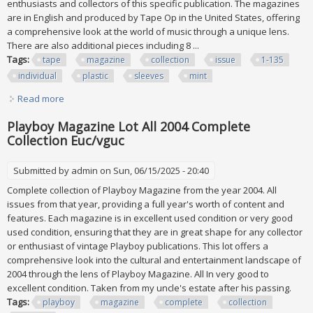
enthusiasts and collectors of this specific publication. The magazines
are in English and produced by Tape Op in the United States, offering
a comprehensive look at the world of music through a unique lens.
There are also additional pieces including 8 ...
Tags:
tape
magazine
collection
issue
1-135
individual
plastic
sleeves
mint
Read more
about Vtg Tape Op Magazine Collection Issue #1-135 All
Individual Plastic Sleeves Mint
Playboy Magazine Lot All 2004 Complete
Collection Euc/vguc
Submitted by
admin
on Sun, 06/15/2025 - 20:40
Complete collection of Playboy Magazine from the year 2004. All
issues from that year, providing a full year's worth of content and
features. Each magazine is in excellent used condition or very good
used condition, ensuring that they are in great shape for any collector
or enthusiast of vintage Playboy publications. This lot offers a
comprehensive look into the cultural and entertainment landscape of
2004 through the lens of Playboy Magazine. All In very good to
excellent condition. Taken from my uncle's estate after his passing.
Tags:
playboy
magazine
complete
collection