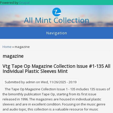
Skip to main content
Powered by
Drupal
All Mint Collection
Navigation
You are here
Home
» magazine
magazine
Vtg Tape Op Magazine Collection Issue #1-135 All
Individual Plastic Sleeves Mint
Submitted by
admin
on Wed, 11/26/2025 - 20:19
The Tape Op Magazine Collection Issue 1 - 135 includes 135 issues of
the bimonthly publication Tape Op, starting from its first issue
released in 1996. The magazines are housed in individual plastic
sleeves and are in excellent condition. Focusing on the music genre
and audio topic, this collection is a valuable resource for music