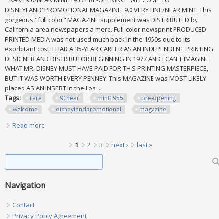
RARE 9.0/NEAR MINT:1955 PRE-OPENING "WELCOME TO
DISNEYLAND"PROMOTIONAL MAGAZINE. 9.0 VERY FINE/NEAR MINT. This
gorgeous "full color" MAGAZINE supplement was DISTRIBUTED by
California area newspapers a mere. Full-color newsprint PRODUCED
PRINTED MEDIA was not used much back in the 1950s due to its
exorbitant cost. I HAD A 35-YEAR CAREER AS AN INDEPENDENT PRINTING
DESIGNER AND DISTRIBUTOR BEGINNING IN 1977 AND I CAN'T IMAGINE
WHAT MR. DISNEY MUST HAVE PAID FOR THIS PRINTING MASTERPIECE,
BUT IT WAS WORTH EVERY PENNEY. This MAGAZINE was MOST LIKELY
placed AS AN INSERT in the Los ...
Tags:
rare
90near
mint1955
pre-opening
welcome
disneylandpromotional
magazine
Read more
about Rare 9.0/near Mint1955 Pre-opening Welcome To
Disneylandpromotional Magazine
Pages
1
2
3
next ›
last »
Search form
Search
Navigation
Contact
Privacy Policy Agreement