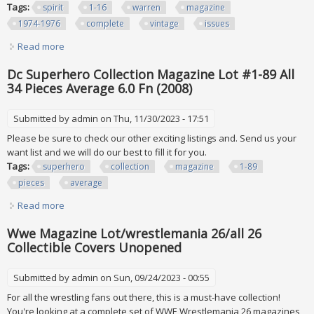
Tags:
spirit
1-16
warren
magazine
1974-1976
complete
vintage
issues
Read more
about The Spirit #1-16 Warren Magazine 1974-1976
Complete Run Vintage 16 Issues Lot
Dc Superhero Collection Magazine Lot #1-89 All
34 Pieces Average 6.0 Fn (2008)
Submitted by
admin
on Thu, 11/30/2023 - 17:51
Please be sure to check our other exciting listings and. Send us your
want list and we will do our best to fill it for you.
Tags:
superhero
collection
magazine
1-89
pieces
average
Read more
about Dc Superhero Collection Magazine Lot #1-89 All 34
Pieces Average 6.0 Fn (2008)
Wwe Magazine Lot/wrestlemania 26/all 26
Collectible Covers Unopened
Submitted by
admin
on Sun, 09/24/2023 - 00:55
For all the wrestling fans out there, this is a must-have collection!
You're looking at a complete set of WWE Wrestlemania 26 magazines,