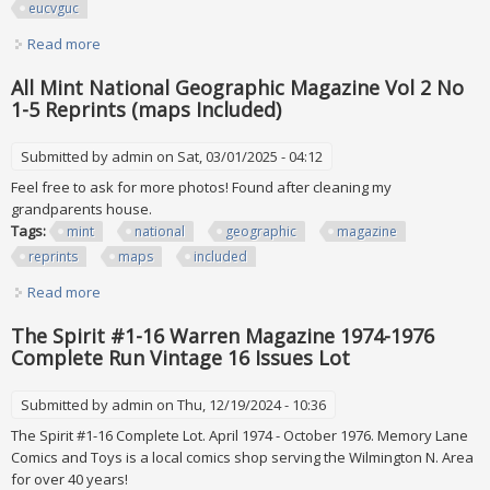
eucvguc
Read more
about Playboy Magazine Lot All 2004 Complete Collection
Euc/vguc
All Mint National Geographic Magazine Vol 2 No
1-5 Reprints (maps Included)
Submitted by
admin
on Sat, 03/01/2025 - 04:12
Feel free to ask for more photos! Found after cleaning my
grandparents house.
Tags:
mint
national
geographic
magazine
reprints
maps
included
Read more
about All Mint National Geographic Magazine Vol 2 No 1-5
Reprints (maps Included)
The Spirit #1-16 Warren Magazine 1974-1976
Complete Run Vintage 16 Issues Lot
Submitted by
admin
on Thu, 12/19/2024 - 10:36
The Spirit #1-16 Complete Lot. April 1974 - October 1976. Memory Lane
Comics and Toys is a local comics shop serving the Wilmington N. Area
for over 40 years!