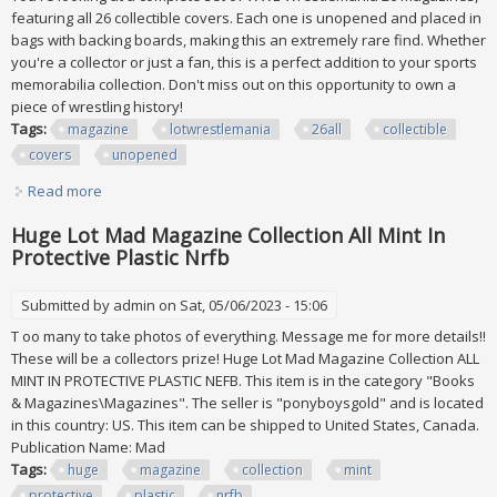
featuring all 26 collectible covers. Each one is unopened and placed in
bags with backing boards, making this an extremely rare find. Whether
you're a collector or just a fan, this is a perfect addition to your sports
memorabilia collection. Don't miss out on this opportunity to own a
piece of wrestling history!
Tags:
magazine
lotwrestlemania
26all
collectible
covers
unopened
Read more
about Wwe Magazine Lot/wrestlemania 26/all 26
Collectible Covers Unopened
Huge Lot Mad Magazine Collection All Mint In
Protective Plastic Nrfb
Submitted by
admin
on Sat, 05/06/2023 - 15:06
T oo many to take photos of everything. Message me for more details!!
These will be a collectors prize! Huge Lot Mad Magazine Collection ALL
MINT IN PROTECTIVE PLASTIC NEFB. This item is in the category "Books
& Magazines\Magazines". The seller is "ponyboysgold" and is located
in this country: US. This item can be shipped to United States, Canada.
Publication Name: Mad
Tags:
huge
magazine
collection
mint
protective
plastic
nrfb