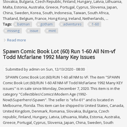
Slovakia, Bulgaria, Czech Republic, Finland, Hungary, Latvia, Lithuania,
Malta, Estonia, Australia, Greece, Portugal, Cyprus, Slovenia, Japan,
China, Sweden, Korea, South, Indonesia, Taiwan, South Africa,
Thailand, Belgium, France, Hong Kong, Ireland, Netherlands, ...
Tags:
batman
gotham
adventures
1-60
missing
issue
mint
Read more
about Batman Gotham Adventures Lot 1-60 Missing Issue
55 All Near Mint
Spawn Comic Book Lot (60) Run 1-60 All Nm-vf
Todd Mcfarlane 1992 Many Key Issues
Submitted by
admin
on Sun, 12/13/2020 - 08:00
SPAWN Comic Book Lot (60) RUN 1-60 all NM to VF. The item "SPAWN
Comic Book Lot (60) RUN 1-60 All NM-VF Todd McFarlane 1992 Many KEY
issues" is in sale since Monday, December 7, 2020. This item is in the
category "Collectibles\Comics\Modern Age (1992-
Now)\Superhero\Spawn". The seller is "efvi-61" and is located in
Melbourne, Florida. This item can be shipped to United States, Canada,
United Kingdom, Denmark, Romania, Slovakia, Bulgaria, Czech
republic, Finland, Hungary, Latvia, Lithuania, Malta, Estonia, Australia,
Greece, Portugal, Cyprus, Slovenia, Japan, China, Sweden, South