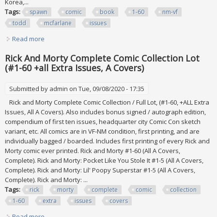
Korea,...
Tags:
spawn
comic
book
1-60
nm-vf
todd
mcfarlane
issues
Read more
about Spawn Comic Book Lot (60) Run 1-60 All Nm-vf Todd
Mcfarlane 1992 Many Key Issues
Rick And Morty Complete Comic Collection Lot
(#1-60 +all Extra Issues, A Covers)
Submitted by
admin
on Tue, 09/08/2020 - 17:35
Rick and Morty Complete Comic Collection / Full Lot, (#1-60, +ALL Extra
Issues, All A Covers). Also includes bonus signed / autograph edition,
compendium of first ten issues, headquarter city Comic Con sketch
variant, etc. All comics are in VF-NM condition, first printing, and are
individually bagged / boarded. Includes first printing of every Rick and
Morty comic ever printed. Rick and Morty #1-60 (All A Covers,
Complete). Rick and Morty: Pocket Like You Stole It #1-5 (All A Covers,
Complete). Rick and Morty: Lil' Poopy Superstar #1-5 (All A Covers,
Complete). Rick and Morty: ...
Tags:
rick
morty
complete
comic
collection
1-60
extra
issues
covers
Read more
about Rick And Morty Complete Comic Collection Lot (#1-60