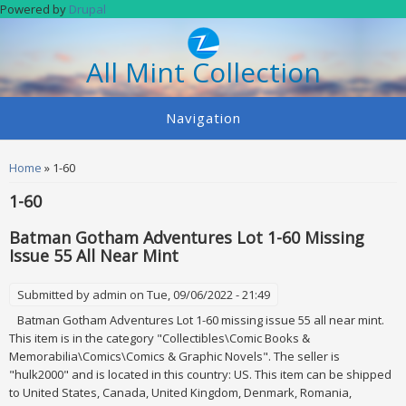
Skip to main content
Powered by
Drupal
All Mint Collection
Navigation
You are here
Home
» 1-60
1-60
Batman Gotham Adventures Lot 1-60 Missing
Issue 55 All Near Mint
Submitted by
admin
on Tue, 09/06/2022 - 21:49
Batman Gotham Adventures Lot 1-60 missing issue 55 all near mint.
This item is in the category "Collectibles\Comic Books &
Memorabilia\Comics\Comics & Graphic Novels". The seller is
"hulk2000" and is located in this country: US. This item can be shipped
to United States, Canada, United Kingdom, Denmark, Romania,