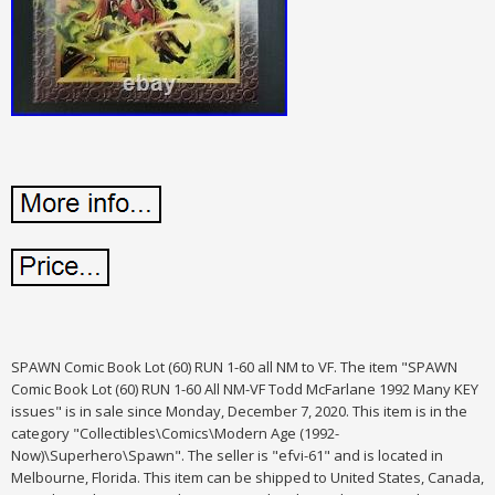
SPAWN Comic Book Lot (60) RUN 1-60 all NM to VF. The item "SPAWN
Comic Book Lot (60) RUN 1-60 All NM-VF Todd McFarlane 1992 Many KEY
issues" is in sale since Monday, December 7, 2020. This item is in the
category "Collectibles\Comics\Modern Age (1992-
Now)\Superhero\Spawn". The seller is "efvi-61" and is located in
Melbourne, Florida. This item can be shipped to United States, Canada,