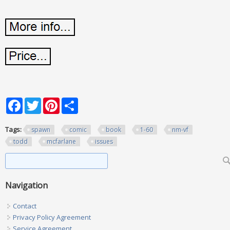
Facebook
Twitter
Pinterest
Share
Tags:
spawn
comic
book
1-60
nm-vf
todd
mcfarlane
issues
Search form
Search
Navigation
Contact
Privacy Policy Agreement
Service Agreement