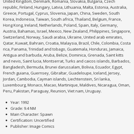
United Kingdom, Denmark, Romania, Slovakia, Bulgaria, Czech
republic, Finland, Hungary, Latvia, Lithuania, Malta, Estonia, Australia,
Greece, Portugal, Cyprus, Slovenia, Japan, China, Sweden, South
Korea, Indonesia, Taiwan, South africa, Thailand, Belgium, France,
Hong Kong, Ireland, Netherlands, Poland, Spain, Italy, Germany,
Austria, Bahamas, Israel, Mexico, New Zealand, Philippines, Singapore,
Switzerland, Norway, Saudi arabia, Ukraine, United arab emirates,
Qatar, Kuwait, Bahrain, Croatia, Malaysia, Brazil, Chile, Colombia, Costa
rica, Panama, Trinidad and tobago, Guatemala, Honduras, Jamaica,
Antigua and barbuda, Aruba, Belize, Dominica, Grenada, Saint kitts
and nevis, Saint lucia, Montserrat, Turks and caicos islands, Barbados,
Bangladesh, Bermuda, Brunei darussalam, Bolivia, Ecuador, Egypt,
French guiana, Guernsey, Gibraltar, Guadeloupe, Iceland, Jersey,
Jordan, Cambodia, Cayman islands, Liechtenstein, Sri lanka,
Luxembourg, Monaco, Macao, Martinique, Maldives, Nicaragua, Oman,
Peru, Pakistan, Paraguay, Reunion, Viet nam, Uruguay.
Year: 1992
Grade: 9.4 NM
Main Character: Spawn
Certification: Uncertified
Publisher: Image Comics