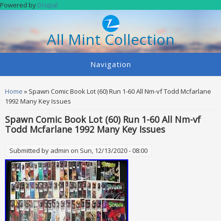
Skip to main content
Powered by
Drupal
All Mint Collection
Navigation
You are here
Home
» Spawn Comic Book Lot (60) Run 1-60 All Nm-vf Todd Mcfarlane
1992 Many Key Issues
Spawn Comic Book Lot (60) Run 1-60 All Nm-vf
Todd Mcfarlane 1992 Many Key Issues
Submitted by
admin
on Sun, 12/13/2020 - 08:00