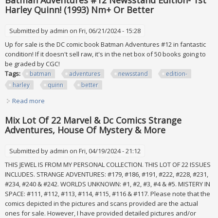
Batman Adventures #12 Newsstand Edition- 1st
Harley Quinn! (1993) Nm+ Or Better
Submitted by
admin
on Fri, 06/21/2024 - 15:28
Up for sale is the DC comic book Batman Adventures #12 in fantastic
condition! If it doesn't sell raw, it's in the net box of 50 books going to
be graded by CGC!
Tags:
batman
adventures
newsstand
edition-
harley
quinn
better
Read more
about Batman Adventures #12 Newsstand Edition- 1st
Harley Quinn! (1993) Nm+ Or Better
Mix Lot Of 22 Marvel & Dc Comics Strange
Adventures, House Of Mystery & More
Submitted by
admin
on Fri, 04/19/2024 - 21:12
THIS JEWEL IS FROM MY PERSONAL COLLECTION. THIS LOT OF 22 ISSUES
INCLUDES. STRANGE ADVENTURES: #179, #186, #191, #222, #228, #231,
#234, #240 & #242. WORLDS UNKNOWN: #1, #2, #3, #4 & #5. MISTERY IN
SPACE: #111, #112, #113, #114, #115, #116 & #117. Please note that the
comics depicted in the pictures and scans provided are the actual
ones for sale. However, I have provided detailed pictures and/or