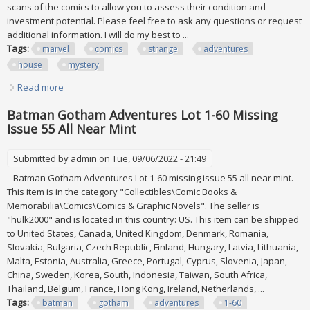
scans of the comics to allow you to assess their condition and
investment potential. Please feel free to ask any questions or request
additional information. I will do my best to ...
Tags:
marvel
comics
strange
adventures
house
mystery
Read more
about Mix Lot Of 22 Marvel & Dc Comics Strange
Adventures, House Of Mystery & More
Batman Gotham Adventures Lot 1-60 Missing
Issue 55 All Near Mint
Submitted by
admin
on Tue, 09/06/2022 - 21:49
Batman Gotham Adventures Lot 1-60 missing issue 55 all near mint.
This item is in the category "Collectibles\Comic Books &
Memorabilia\Comics\Comics & Graphic Novels". The seller is
"hulk2000" and is located in this country: US. This item can be shipped
to United States, Canada, United Kingdom, Denmark, Romania,
Slovakia, Bulgaria, Czech Republic, Finland, Hungary, Latvia, Lithuania,
Malta, Estonia, Australia, Greece, Portugal, Cyprus, Slovenia, Japan,
China, Sweden, Korea, South, Indonesia, Taiwan, South Africa,
Thailand, Belgium, France, Hong Kong, Ireland, Netherlands, ...
Tags:
batman
gotham
adventures
1-60