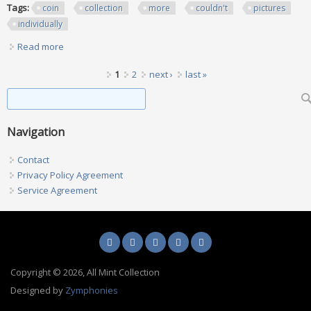
Tags:
coin
collection
more
couldn't
pictures
individually
Read more
about Coin Collection Lot More Couldn't Fit The Pictures Of
All Them Individually
Pages
1
2
next ›
last »
Search form
Search
Navigation
Contact
Privacy Policy Agreement
Service Agreement
Copyright © 2026, All Mint Collection
Designed by
Zymphonies