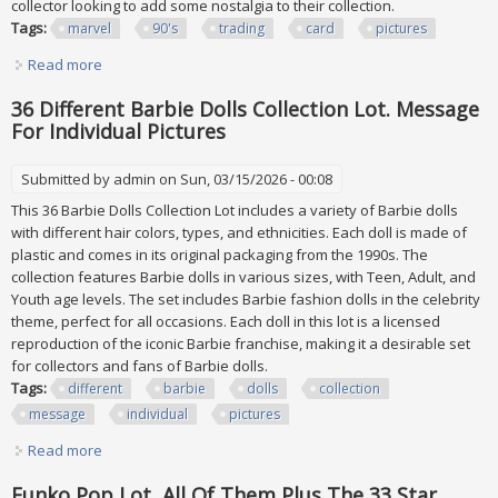
collector looking to add some nostalgia to their collection.
Tags:
marvel
90's
trading
card
pictures
Read more
about Marvel 90's Trading Card Lot Of 70 (see All Pictures)
36 Different Barbie Dolls Collection Lot. Message
For Individual Pictures
Submitted by
admin
on Sun, 03/15/2026 - 00:08
This 36 Barbie Dolls Collection Lot includes a variety of Barbie dolls
with different hair colors, types, and ethnicities. Each doll is made of
plastic and comes in its original packaging from the 1990s. The
collection features Barbie dolls in various sizes, with Teen, Adult, and
Youth age levels. The set includes Barbie fashion dolls in the celebrity
theme, perfect for all occasions. Each doll in this lot is a licensed
reproduction of the iconic Barbie franchise, making it a desirable set
for collectors and fans of Barbie dolls.
Tags:
different
barbie
dolls
collection
message
individual
pictures
Read more
about 36 Different Barbie Dolls Collection Lot. Message For
Individual Pictures
Funko Pop Lot, All Of Them Plus The 33 Star