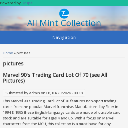
Skip to main content
Powered by
Drupal
All Mint Collection
Navigation
You are here
Home
» pictures
pictures
Marvel 90's Trading Card Lot Of 70 (see All
Pictures)
Submitted by
admin
on Fri, 03/20/2026 - 00:18
This Marvel 90's Trading Card Lot of 70 features non-sport trading
cards from the popular Marvel franchise. Manufactured by Fleer in
1994 & 1995 these English-language cards are made of durable card
stock and are suitable for ages 4 and up. With a focus on Marvel
characters from the MCU, this collection is a must-have for any