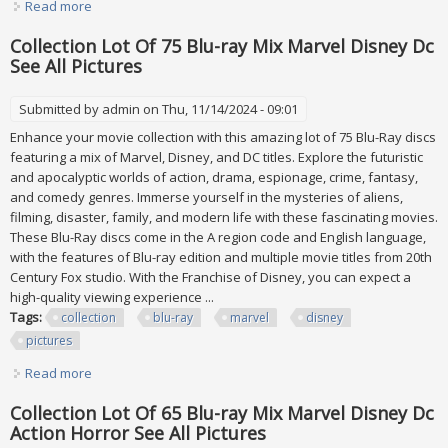
Read more
about Huge Lot Of 23 Danbury Mint Gold Plated Christmas
Ornaments. See All Pictures
Collection Lot Of 75 Blu-ray Mix Marvel Disney Dc
See All Pictures
Submitted by
admin
on Thu, 11/14/2024 - 09:01
Enhance your movie collection with this amazing lot of 75 Blu-Ray discs
featuring a mix of Marvel, Disney, and DC titles. Explore the futuristic
and apocalyptic worlds of action, drama, espionage, crime, fantasy,
and comedy genres. Immerse yourself in the mysteries of aliens,
filming, disaster, family, and modern life with these fascinating movies.
These Blu-Ray discs come in the A region code and English language,
with the features of Blu-ray edition and multiple movie titles from 20th
Century Fox studio. With the Franchise of Disney, you can expect a
high-quality viewing experience ...
Tags:
collection
blu-ray
marvel
disney
pictures
Read more
about Collection Lot Of 75 Blu-ray Mix Marvel Disney Dc
See All Pictures
Collection Lot Of 65 Blu-ray Mix Marvel Disney Dc
Action Horror See All Pictures