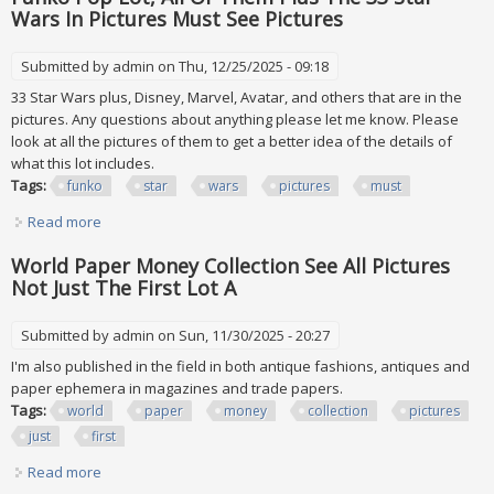
Wars In Pictures Must See Pictures
Submitted by
admin
on Thu, 12/25/2025 - 09:18
33 Star Wars plus, Disney, Marvel, Avatar, and others that are in the
pictures. Any questions about anything please let me know. Please
look at all the pictures of them to get a better idea of the details of
what this lot includes.
Tags:
funko
star
wars
pictures
must
Read more
about Funko Pop Lot, All Of Them Plus The 33 Star Wars In
Pictures Must See Pictures
World Paper Money Collection See All Pictures
Not Just The First Lot A
Submitted by
admin
on Sun, 11/30/2025 - 20:27
I'm also published in the field in both antique fashions, antiques and
paper ephemera in magazines and trade papers.
Tags:
world
paper
money
collection
pictures
just
first
Read more
about World Paper Money Collection See All Pictures Not