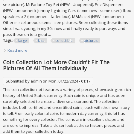
see picture). McFarlane Toy Set (NEW - Unopened). Pez Dispensers
(NEW - unopened). Johnny Lightning Cars (some new - some used). Ibox
speakers x 2 (unopened - faded box). M&Ms set (NEW - unopened).
Other miscellaneous items - see pictures. Been collecting these items
since I was young, in my 30s now and finally ready to part ways and
pass these on to a great ...
Tags:
large
kiss
collectible
pictures
Read more
about Large Kiss Collectible Lot See All Pictures
Coin Collection Lot More Couldn't Fit The
Pictures Of All Them Individually
Submitted by
admin
on Mon, 01/22/2024 - 01:17
This coin collection lot features a variety of pieces, showcasing the rich
history of United States currency. Each coin is unique and has been
carefully selected to create a diverse assortment. The collection
includes both certified and uncertified coins, each with their own story
to tell. From early colonial coins to modern day currency, this lot has
something for every collector. The coins are in excellent shape and
are sure to impress. Take a closer look at these historic pieces and
add them to your collection today.