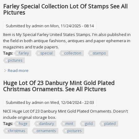
Just The First Lot A
Farley Special Collection Lot Of Stamps See All
Pictures
Submitted by
admin
on Mon, 11/24/2025 - 08:14
Item is My Special Farley United States Stamps. I'm also published in
the field in both antique fashions, antiques and paper ephemera in
magazines and trade papers.
Tags:
farley
special
collection
stamps
pictures
Read more
about Farley Special Collection Lot Of Stamps See All
Pictures
Huge Lot Of 23 Danbury Mint Gold Plated
Christmas Ornaments. See All Pictures
Submitted by
admin
on Wed, 12/04/2024 - 22:03
NICE Huge Lot Of 23 Danbury Mint Gold Plated Ornaments. Doesn't
include original storage box.
Tags:
huge
danbury
mint
gold
plated
christmas
ornaments
pictures