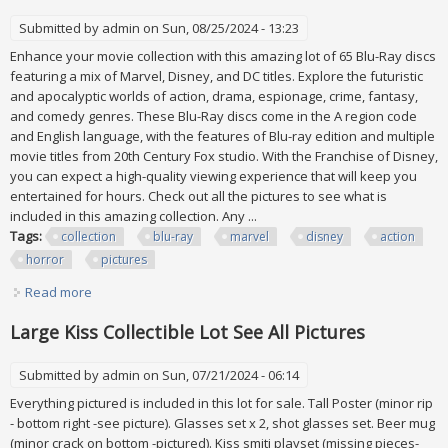
Submitted by
admin
on Sun, 08/25/2024 - 13:23
Enhance your movie collection with this amazing lot of 65 Blu-Ray discs
featuring a mix of Marvel, Disney, and DC titles. Explore the futuristic
and apocalyptic worlds of action, drama, espionage, crime, fantasy,
and comedy genres. These Blu-Ray discs come in the A region code
and English language, with the features of Blu-ray edition and multiple
movie titles from 20th Century Fox studio. With the Franchise of Disney,
you can expect a high-quality viewing experience that will keep you
entertained for hours. Check out all the pictures to see what is
included in this amazing collection. Any ...
Tags:
collection
blu-ray
marvel
disney
action
horror
pictures
Read more
about Collection Lot Of 65 Blu-ray Mix Marvel Disney Dc
Action Horror See All Pictures
Large Kiss Collectible Lot See All Pictures
Submitted by
admin
on Sun, 07/21/2024 - 06:14
Everything pictured is included in this lot for sale. Tall Poster (minor rip
- bottom right -see picture). Glasses set x 2, shot glasses set. Beer mug
(minor crack on bottom -pictured). Kiss smiti playset (missing pieces-