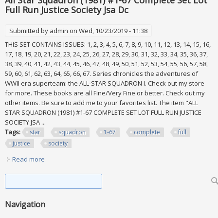
All Star Squadron (1981) #1-67 Complete Set Lot
Full Run Justice Society Jsa Dc
Submitted by
admin
on Wed, 10/23/2019 - 11:38
THIS SET CONTAINS ISSUES: 1, 2, 3, 4, 5, 6, 7, 8, 9, 10, 11, 12, 13, 14, 15, 16,
17, 18, 19, 20, 21, 22, 23, 24, 25, 26, 27, 28, 29, 30, 31, 32, 33, 34, 35, 36, 37,
38, 39, 40, 41, 42, 43, 44, 45, 46, 47, 48, 49, 50, 51, 52, 53, 54, 55, 56, 57, 58,
59, 60, 61, 62, 63, 64, 65, 66, 67. Series chronicles the adventures of
WWII era superteam: the ALL-STAR SQUADRON l. Check out my store
for more. These books are all Fine/Very Fine or better. Check out my
other items. Be sure to add me to your favorites list. The item "ALL
STAR SQUADRON (1981) #1-67 COMPLETE SET LOT FULL RUN JUSTICE
SOCIETY JSA ...
Tags:
star
squadron
1-67
complete
full
justice
society
Read more
about All Star Squadron (1981) #1-67 Complete Set Lot Full
Run Justice Society Jsa Dc
Search form
Search
Navigation