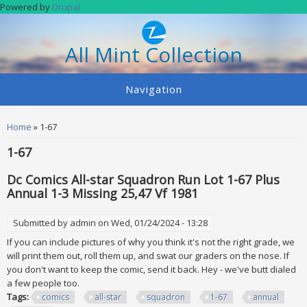
Skip to main content
Powered by
Drupal
All Mint Collection
Navigation
You are here
Home
» 1-67
1-67
Dc Comics All-star Squadron Run Lot 1-67 Plus
Annual 1-3 Missing 25,47 Vf 1981
Submitted by
admin
on Wed, 01/24/2024 - 13:28
If you can include pictures of why you think it's not the right grade, we
will print them out, roll them up, and swat our graders on the nose. If
you don't want to keep the comic, send it back. Hey - we've butt dialed
a few people too.
Tags:
comics
all-star
squadron
1-67
annual