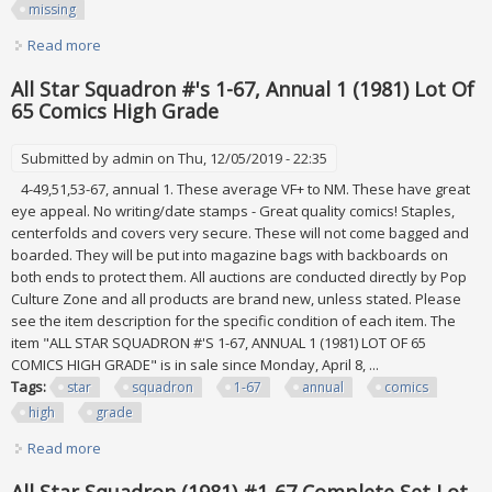
missing
Read more
about Dc Comics All-star Squadron Run Lot 1-67 Plus
Annual 1-3 Missing 25,47 Vf 1981
All Star Squadron #'s 1-67, Annual 1 (1981) Lot Of
65 Comics High Grade
Submitted by
admin
on Thu, 12/05/2019 - 22:35
4-49,51,53-67, annual 1. These average VF+ to NM. These have great
eye appeal. No writing/date stamps - Great quality comics! Staples,
centerfolds and covers very secure. These will not come bagged and
boarded. They will be put into magazine bags with backboards on
both ends to protect them. All auctions are conducted directly by Pop
Culture Zone and all products are brand new, unless stated. Please
see the item description for the specific condition of each item. The
item "ALL STAR SQUADRON #'S 1-67, ANNUAL 1 (1981) LOT OF 65
COMICS HIGH GRADE" is in sale since Monday, April 8, ...
Tags:
star
squadron
1-67
annual
comics
high
grade
Read more
about All Star Squadron #'s 1-67, Annual 1 (1981) Lot Of 65
Comics High Grade