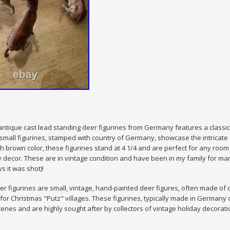
8 antique cast lead standing deer figurines from Germany features a classic 
small figurines, stamped with country of Germany, showcase the intricate 
ich brown color, these figurines stand at 4 1/4 and are perfect for any roo
 decor. These are in vintage condition and have been in my family for man
 it was shot)!
er figurines are small, vintage, hand-painted deer figures, often made of 
for Christmas "Putz" villages. These figurines, typically made in Germany
enes and are highly sought after by collectors of vintage holiday decorati