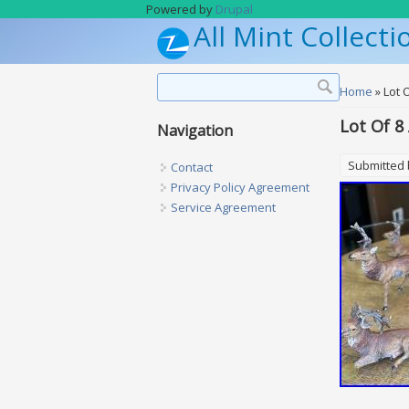
Skip to main content
Powered by
Drupal
All Mint Collecti
Search form
Search
You are h
Home
» Lot 
Lot Of 8
Navigation
Submitted
Contact
Privacy Policy Agreement
Service Agreement