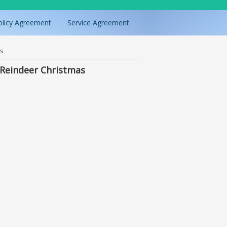
olicy Agreement
Service Agreement
as
 Reindeer Christmas