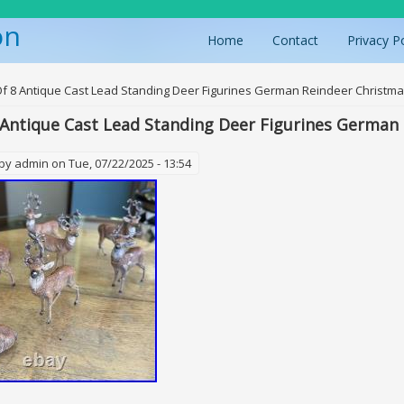
on
Home
Contact
Privacy P
ere
Of 8 Antique Cast Lead Standing Deer Figurines German Reindeer Christm
 Antique Cast Lead Standing Deer Figurines German
 by
admin
on Tue, 07/22/2025 - 13:54