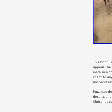
This lot of 
appeal. The 
metal in a r
charm to any
husband says
Putz lead de
decorations 
Christmas sc