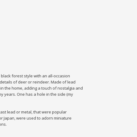
black forest style with an all-occasion
details of deer or reindeer. Made of lead
m in the home, adding a touch of nostalgia and
y years. One has a hole in the side (my
cast lead or metal, that were popular
 or Japan, were used to adorn miniature
ons.