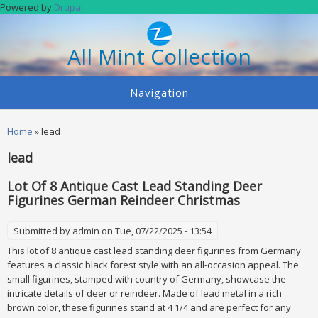
Skip to main content
Powered by
Drupal
All Mint Collection
Navigation
You are here
Home
» lead
lead
Lot Of 8 Antique Cast Lead Standing Deer
Figurines German Reindeer Christmas
Submitted by
admin
on Tue, 07/22/2025 - 13:54
This lot of 8 antique cast lead standing deer figurines from Germany
features a classic black forest style with an all-occasion appeal. The
small figurines, stamped with country of Germany, showcase the
intricate details of deer or reindeer. Made of lead metal in a rich
brown color, these figurines stand at 4 1/4 and are perfect for any