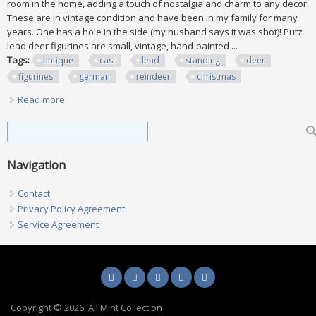
room in the home, adding a touch of nostalgia and charm to any decor.
These are in vintage condition and have been in my family for many
years. One has a hole in the side (my husband says it was shot)! Putz
lead deer figurines are small, vintage, hand-painted ...
Tags:
antique
cast
lead
standing
deer
figurines
german
reindeer
christmas
Read more
about Lot Of 8 Antique Cast Lead Standing Deer Figurines
German Reindeer Christmas
Search form
Search
Navigation
Contact
Privacy Policy Agreement
Service Agreement
Copyright © 2026, All Mint Collection