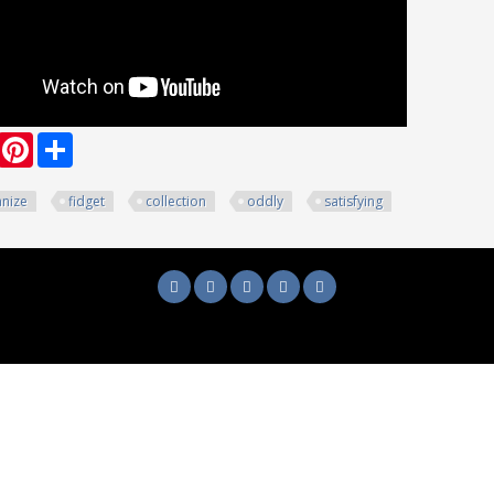
ook
witter
Pinterest
Share
nize
fidget
collection
oddly
satisfying