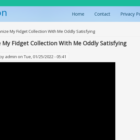
on
Home
Contact
Privacy P
ere
nize My Fidget Collection With Me Oddly Satisfying
 My Fidget Collection With Me Oddly Satisfying
 by
admin
on Tue, 01/25/2022 - 05:41