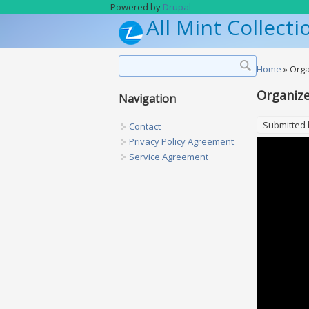
Skip to main content
Powered by
Drupal
All Mint Collecti
Search form
Search
You are h
Home
» Orga
Organize
Navigation
Submitted
Contact
Privacy Policy Agreement
Service Agreement