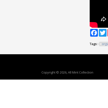
Faceb
T
Tags:
orga
Copyright © 2026, All Mint Collection