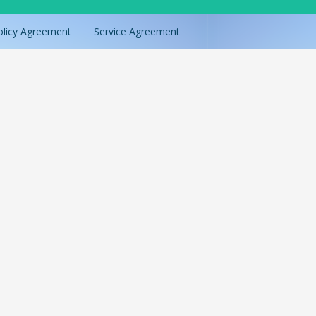
olicy Agreement
Service Agreement