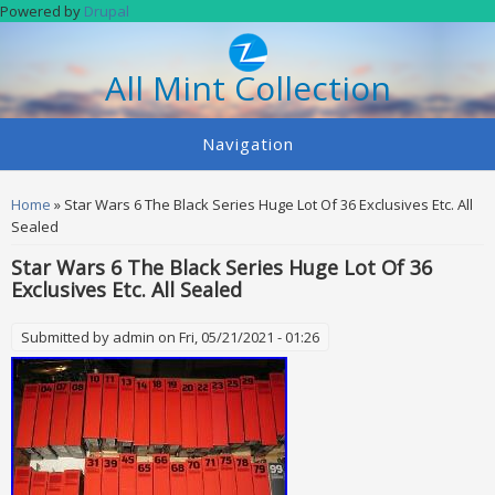
Skip to main content
Powered by
Drupal
All Mint Collection
Navigation
You are here
Home
» Star Wars 6 The Black Series Huge Lot Of 36 Exclusives Etc. All
Sealed
Star Wars 6 The Black Series Huge Lot Of 36
Exclusives Etc. All Sealed
Submitted by
admin
on Fri, 05/21/2021 - 01:26