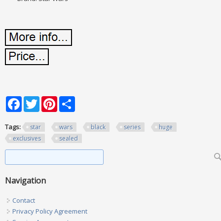
Facebook
Twitter
Pinterest
Share
Tags:
star
wars
black
series
huge
exclusives
sealed
Search form
Search
Navigation
Contact
Privacy Policy Agreement