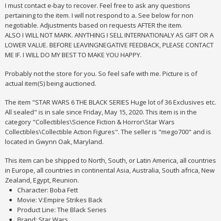
I must contact e-bay to recover. Feel free to ask any questions
pertaining to the item. I will not respond to a. See below for non
negotiable. Adjustments based on requests AFTER the item.
ALSO I WILL NOT MARK. ANYTHING I SELL INTERNATIONALY AS GIFT OR A
LOWER VALUE. BEFORE LEAVINGNEGATIVE FEEDBACK, PLEASE CONTACT
ME IF. I WILL DO MY BEST TO MAKE YOU HAPPY.
Probably not the store for you. So feel safe with me. Picture is of
actual item(S) being auctioned.
The item "STAR WARS 6 THE BLACK SERIES Huge lot of 36 Exclusives etc.
All sealed" is in sale since Friday, May 15, 2020. This item is in the
category "Collectibles\Science Fiction & Horror\Star Wars
Collectibles\Collectible Action Figures". The seller is "mego700" and is
located in Gwynn Oak, Maryland.
This item can be shipped to North, South, or Latin America, all countries
in Europe, all countries in continental Asia, Australia, South africa, New
Zealand, Egypt, Reunion.
Character: Boba Fett
Movie: V:Empire Strikes Back
Product Line: The Black Series
Brand: Star Wars