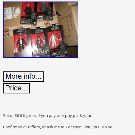
Set of 36 6 figures. If you pay with pay pal & your.
Confirmed or differs, or ask me to. Location I WILL NOT do so.