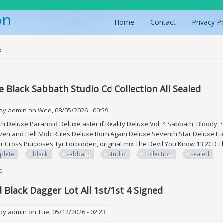
on
Home
Contact
Privacy P
ere
k
 Black Sabbath Studio Cd Collection All Sealed
 by
admin
on Wed, 08/05/2026 - 00:59
h Deluxe Paranoid Deluxe aster if Reality Deluxe Vol. 4 Sabbath, Bloody
ven and Hell Mob Rules Deluxe Born Again Deluxe Seventh Star Deluxe Ete
 Cross Purposes Tyr Forbidden, original mix The Devil You Know 13 2CD 
plete
black
sabbath
studio
collection
sealed
e
about Complete Black Sabbath Studio Cd Collection All Sealed
d Black Dagger Lot All 1st/1st 4 Signed
 by
admin
on Tue, 05/12/2026 - 02:23