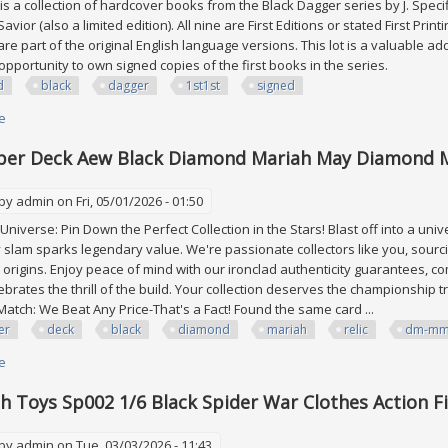
is a collection of hardcover books from the Black Dagger series by J. Speci
avior (also a limited edition). All nine are First Editions or stated First Prin
re part of the original English language versions. This lot is a valuable ad
 opportunity to own signed copies of the first books in the series.
d
black
dagger
1st1st
signed
e
about J. R. Ward Black Dagger Lot All 1st/1st 4 Signed
per Deck Aew Black Diamond Mariah May Diamond 
 by
admin
on Fri, 05/01/2026 - 01:50
niverse: Pin Down the Perfect Collection in the Stars! Blast off into a univ
slam sparks legendary value. We're passionate collectors like you, sourci
 origins. Enjoy peace of mind with our ironclad authenticity guarantees, c
lebrates the thrill of the build. Your collection deserves the championship t
Match: We Beat Any Price-That's a Fact! Found the same card ...
er
deck
black
diamond
mariah
relic
dm-m
e
about 2024 Upper Deck Aew Black Diamond Mariah May Diamond Mine R
h Toys Sp002 1/6 Black Spider War Clothes Action F
 by
admin
on Tue, 03/03/2026 - 11:43