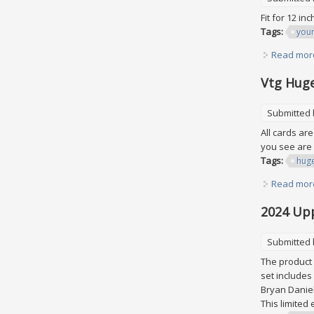
Fit for 12 in
Tags:
youn
Read mor
Vtg Huge
Submitted
All cards ar
you see are 
Tags:
hug
Read mor
2024 Upp
Submitted
The product 
set includes
Bryan Daniel
This limited 