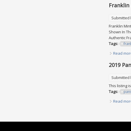
Franklin
Submitted
Franklin Min
Shown In The
Authentic F
Tags:
fran
Read mor
2019 Pani
Submitted
This listing 
Tags:
pani
Read mor
Pages