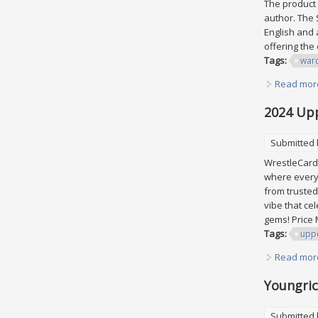
The product 
author. The S
English and a
offering the
Tags:
war
Read mor
2024 Up
Submitted
WrestleCardU
where every 
from trusted
vibe that ce
gems! Price 
Tags:
upp
Read mor
Youngric
Submitted