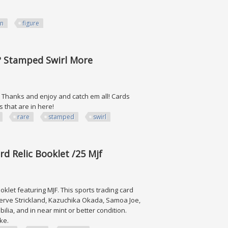
on
figure
e? Stamped Swirl More
ts. Thanks and enjoy and catch em all! Cards
s that are in here!
rare
stamped
swirl
ped Swirl More
d Relic Booklet /25 Mjf
let featuring MJF. This sports trading card
werve Strickland, Kazuchika Okada, Samoa Joe,
ia, and in near mint or better condition.
like.