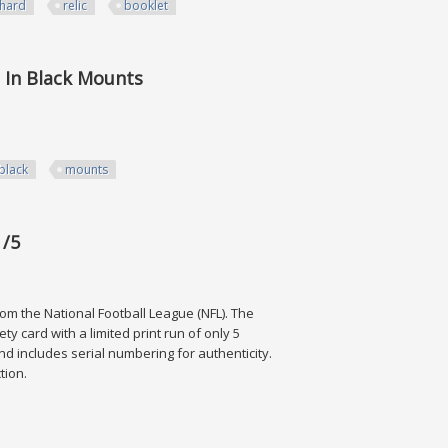
hard
relic
booklet
 Booklet /25 Mjf
l In Black Mounts
black
mounts
ck Mounts
 /5
rom the National Football League (NFL). The
ty card with a limited print run of only 5
 and includes serial numbering for authenticity.
ction.