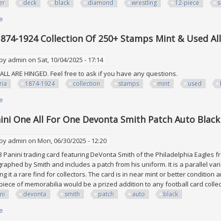
er
deck
black
diamond
wrestling
12-piece
s
e
about 2024 Upper Deck Aew Black Diamond Wrestling 12-piece Shard Relic
1874-1924 Collection Of 250+ Stamps Mint & Used Al
 by
admin
on Sat, 10/04/2025 - 17:14
LL ARE HINGED. Feel free to ask if you have any questions.
ria
1874-1924
collection
stamps
mint
used
e
about Austria 1874-1924 Collection Of 250+ Stamps Mint & Used All In Bla
ini One All For One Devonta Smith Patch Auto Black
 by
admin
on Mon, 06/30/2025 - 12:20
23 Panini trading card featuring DeVonta Smith of the Philadelphia Eagles f
raphed by Smith and includes a patch from his uniform. It is a parallel varie
g it a rare find for collectors. The card is in near mint or better condition
piece of memorabilia would be a prized addition to any football card colle
ni
devonta
smith
patch
auto
black
e
about 2023 Panini One All For One Devonta Smith Patch Auto Black /5