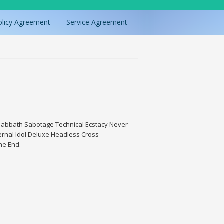
olicy Agreement
Service Agreement
, Sabbath Sabotage Technical Ecstacy Never
rnal Idol Deluxe Headless Cross
The End.