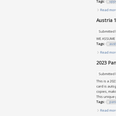
Tags:
upp
Read mor
Austria 
Submitted
WE ASSUME A
Tags:
aust
Read mor
2023 Pan
Submitted
This is a 20
card is autog
copies, makin
This unique 
Tags:
pani
Read mor