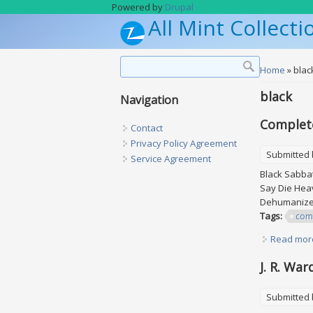
Skip to main content
Powered by
Drupal
All Mint Collecti
Search form
Search
You are h
Home
» blac
black
Navigation
Complete
Contact
Privacy Policy Agreement
Submitted
Service Agreement
Black Sabbat
Say Die Hea
Dehumanizer
Tags:
com
Read mor
J. R. War
Submitted