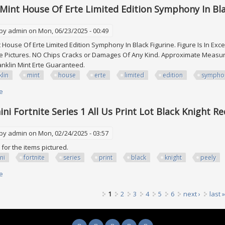
 Mint House Of Erte Limited Edition Symphony In Bl
 by
admin
on Mon, 06/23/2025 - 00:49
t House Of Erte Limited Edition Symphony In Black Figurine. Figure Is In Ex
 Pictures. NO Chips Cracks or Damages Of Any Kind. Approximate Measurem
ranklin Mint Erte Guaranteed.
klin
mint
house
erte
limited
edition
sympho
e
about Franklin Mint House Of Erte Limited Edition Symphony In Black Figu
ni Fortnite Series 1 All Us Print Lot Black Knight Re
 by
admin
on Mon, 02/24/2025 - 03:57
is for the items pictured.
ni
fortnite
series
print
black
knight
peely
e
about 2019 Panini Fortnite Series 1 All Us Print Lot Black Knight Red Peely 
1
2
3
4
5
6
next ›
last »