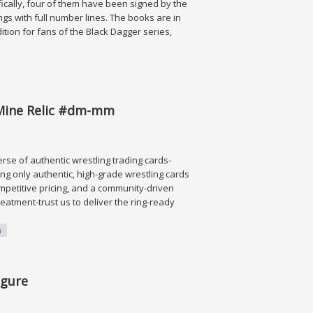
fically, four of them have been signed by the
tings with full number lines. The books are in
dition for fans of the Black Dagger series,
Mine Relic #dm-mm
erse of authentic wrestling trading cards-
ng only authentic, high-grade wrestling cards
ompetitive pricing, and a community-driven
reatment-trust us to deliver the ring-ready
m
elic #dm-mm
igure