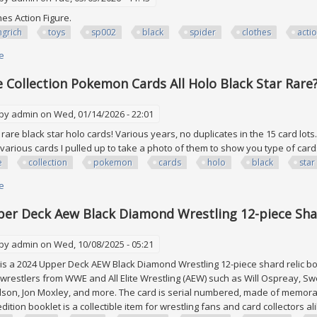
ches Action Figure.
grich
toys
sp002
black
spider
clothes
acti
e
about Youngrich Toys Sp002 1/6 Black Spider War Clothes Action Figure
 Collection Pokemon Cards All Holo Black Star Rar
 by
admin
on Wed, 01/14/2026 - 22:01
e rare black star holo cards! Various years, no duplicates in the 15 card lo
various cards I pulled up to take a photo of them to show you type of card
e
collection
pokemon
cards
holo
black
star
e
about Vtg Huge Collection Pokemon Cards All Holo Black Star Rare? Stam
er Deck Aew Black Diamond Wrestling 12-piece Shar
 by
admin
on Wed, 10/08/2025 - 05:21
is a 2024 Upper Deck AEW Black Diamond Wrestling 12-piece shard relic book
 wrestlers from WWE and All Elite Wrestling (AEW) such as Will Ospreay, S
son, Jon Moxley, and more. The card is serial numbered, made of memorabil
edition booklet is a collectible item for wrestling fans and card collectors a