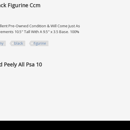
ack Figurine Ccm
cellent Pre-Owned Condition & Will Come Just As
ents 10.5" Tall With A 9.5" x 3.5 Base. 100%
ny
black
figurine
rine Ccm
d Peely All Psa 10
All Psa 10