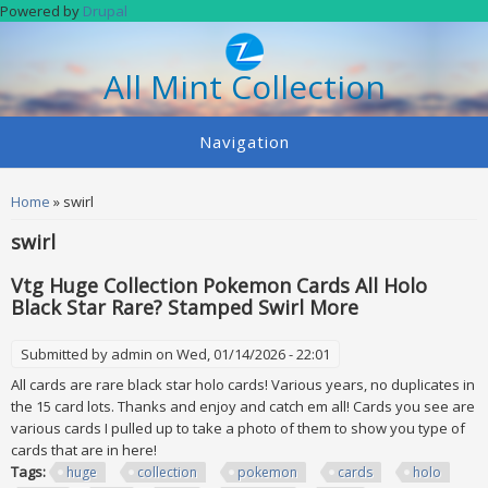
Skip to main content
Powered by
Drupal
All Mint Collection
Navigation
You are here
Home
» swirl
swirl
Vtg Huge Collection Pokemon Cards All Holo
Black Star Rare? Stamped Swirl More
Submitted by
admin
on Wed, 01/14/2026 - 22:01
All cards are rare black star holo cards! Various years, no duplicates in
the 15 card lots. Thanks and enjoy and catch em all! Cards you see are
various cards I pulled up to take a photo of them to show you type of
cards that are in here!
Tags:
huge
collection
pokemon
cards
holo