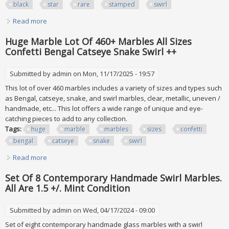
black
star
rare
stamped
swirl
Read more
about Vtg Huge Collection Pokemon Cards All Holo Black
Star Rare? Stamped Swirl More
Huge Marble Lot Of 460+ Marbles All Sizes
Confetti Bengal Catseye Snake Swirl ++
Submitted by
admin
on Mon, 11/17/2025 - 19:57
This lot of over 460 marbles includes a variety of sizes and types such
as Bengal, catseye, snake, and swirl marbles, clear, metallic, uneven /
handmade, etc... This lot offers a wide range of unique and eye-
catching pieces to add to any collection.
Tags:
huge
marble
marbles
sizes
confetti
bengal
catseye
snake
swirl
Read more
about Huge Marble Lot Of 460+ Marbles All Sizes Confetti
Bengal Catseye Snake Swirl ++
Set Of 8 Contemporary Handmade Swirl Marbles.
All Are 1.5 +/. Mint Condition
Submitted by
admin
on Wed, 04/17/2024 - 09:00
Set of eight contemporary handmade glass marbles with a swirl