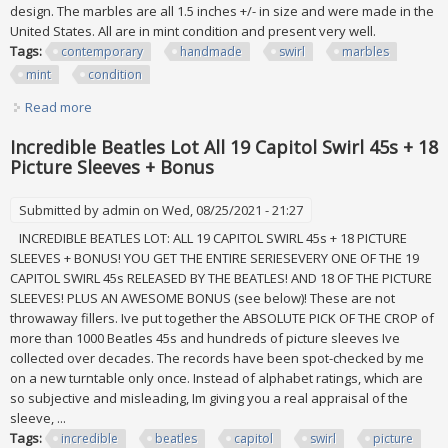
design. The marbles are all 1.5 inches +/- in size and were made in the
United States. All are in mint condition and present very well.
Tags:
contemporary
handmade
swirl
marbles
mint
condition
Read more
about Set Of 8 Contemporary Handmade Swirl Marbles. All
Are 1.5 +/. Mint Condition
Incredible Beatles Lot All 19 Capitol Swirl 45s + 18
Picture Sleeves + Bonus
Submitted by
admin
on Wed, 08/25/2021 - 21:27
INCREDIBLE BEATLES LOT: ALL 19 CAPITOL SWIRL 45s + 18 PICTURE
SLEEVES + BONUS! YOU GET THE ENTIRE SERIESEVERY ONE OF THE 19
CAPITOL SWIRL 45s RELEASED BY THE BEATLES! AND 18 OF THE PICTURE
SLEEVES! PLUS AN AWESOME BONUS (see below)! These are not
throwaway fillers. Ive put together the ABSOLUTE PICK OF THE CROP of
more than 1000 Beatles 45s and hundreds of picture sleeves Ive
collected over decades. The records have been spot-checked by me
on a new turntable only once. Instead of alphabet ratings, which are
so subjective and misleading, Im giving you a real appraisal of the
sleeve, ...
Tags:
incredible
beatles
capitol
swirl
picture