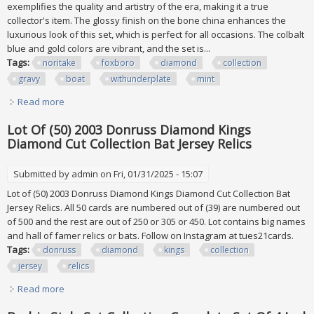
exemplifies the quality and artistry of the era, making it a true
collector's item. The glossy finish on the bone china enhances the
luxurious look of this set, which is perfect for all occasions. The colbalt
blue and gold colors are vibrant, and the set is...
Tags:
noritake
foxboro
diamond
collection
gravy
boat
withunderplate
mint
Read more
about Noritake Foxboro #4302 Diamond Collection Gravy
Boat Withunderplate Euc Mint
Lot Of (50) 2003 Donruss Diamond Kings
Diamond Cut Collection Bat Jersey Relics
Submitted by
admin
on Fri, 01/31/2025 - 15:07
Lot of (50) 2003 Donruss Diamond Kings Diamond Cut Collection Bat
Jersey Relics. All 50 cards are numbered out of (39) are numbered out
of 500 and the rest are out of 250 or 305 or 450. Lot contains big names
and hall of famer relics or bats. Follow on Instagram at tues21cards.
Tags:
donruss
diamond
kings
collection
jersey
relics
Read more
about Lot Of (50) 2003 Donruss Diamond Kings Diamond
Cut Collection Bat Jersey Relics