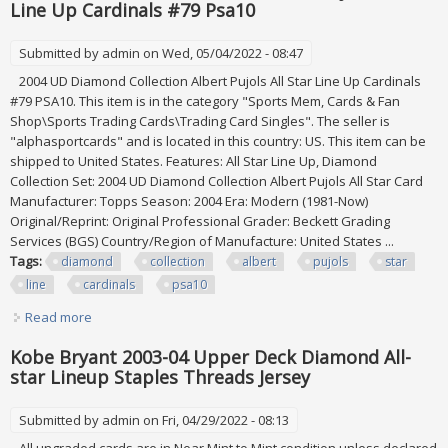
Line Up Cardinals #79 Psa10
Submitted by
admin
on Wed, 05/04/2022 - 08:47
2004 UD Diamond Collection Albert Pujols All Star Line Up Cardinals
#79 PSA10. This item is in the category "Sports Mem, Cards & Fan
Shop\Sports Trading Cards\Trading Card Singles". The seller is
"alphasportcards" and is located in this country: US. This item can be
shipped to United States. Features: All Star Line Up, Diamond
Collection Set: 2004 UD Diamond Collection Albert Pujols All Star Card
Manufacturer: Topps Season: 2004 Era: Modern (1981-Now)
Original/Reprint: Original Professional Grader: Beckett Grading
Services (BGS) Country/Region of Manufacture: United States ...
Tags:
diamond
collection
albert
pujols
star
line
cardinals
psa10
Read more
about 2004 Ud Diamond Collection Albert Pujols All Star
Line Up Cardinals #79 Psa10
Kobe Bryant 2003-04 Upper Deck Diamond All-
star Lineup Staples Threads Jersey
Submitted by
admin
on Fri, 04/29/2022 - 08:13