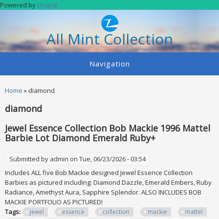
Skip to main content
Powered by
Drupal
All Mint Collection
Navigation
You are here
Home
» diamond
diamond
Jewel Essence Collection Bob Mackie 1996 Mattel
Barbie Lot Diamond Emerald Ruby+
Submitted by
admin
on Tue, 06/23/2026 - 03:54
Includes ALL five Bob Mackie designed Jewel Essence Collection
Barbies as pictured including: Diamond Dazzle, Emerald Embers, Ruby
Radiance, Amethyst Aura, Sapphire Splendor. ALSO INCLUDES BOB
MACKIE PORTFOLIO AS PICTURED!
Tags:
jewel
essence
collection
mackie
mattel