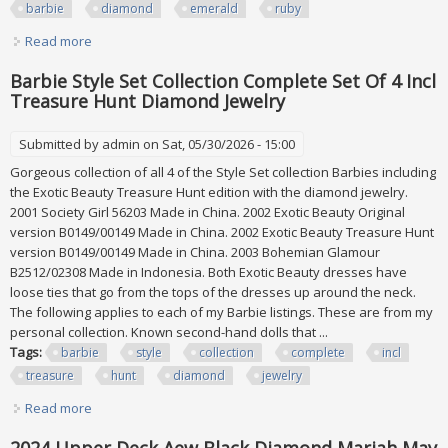
barbie
diamond
emerald
ruby
Read more
about Jewel Essence Collection Bob Mackie 1996 Mattel
Barbie Lot Diamond Emerald Ruby+
Barbie Style Set Collection Complete Set Of 4 Incl
Treasure Hunt Diamond Jewelry
Submitted by
admin
on Sat, 05/30/2026 - 15:00
Gorgeous collection of all 4 of the Style Set collection Barbies including
the Exotic Beauty Treasure Hunt edition with the diamond jewelry.
2001 Society Girl 56203 Made in China. 2002 Exotic Beauty Original
version B0149/00149 Made in China. 2002 Exotic Beauty Treasure Hunt
version B0149/00149 Made in China. 2003 Bohemian Glamour
B2512/02308 Made in Indonesia. Both Exotic Beauty dresses have
loose ties that go from the tops of the dresses up around the neck.
The following applies to each of my Barbie listings. These are from my
personal collection. Known second-hand dolls that ...
Tags:
barbie
style
collection
complete
incl
treasure
hunt
diamond
jewelry
Read more
about Barbie Style Set Collection Complete Set Of 4 Incl
Treasure Hunt Diamond Jewelry