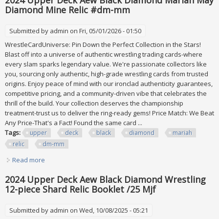
2024 Upper Deck Aew Black Diamond Mariah May
Diamond Mine Relic #dm-mm
Submitted by
admin
on Fri, 05/01/2026 - 01:50
WrestleCardUniverse: Pin Down the Perfect Collection in the Stars!
Blast off into a universe of authentic wrestling trading cards-where
every slam sparks legendary value. We're passionate collectors like
you, sourcing only authentic, high-grade wrestling cards from trusted
origins. Enjoy peace of mind with our ironclad authenticity guarantees,
competitive pricing, and a community-driven vibe that celebrates the
thrill of the build. Your collection deserves the championship
treatment-trust us to deliver the ring-ready gems! Price Match: We Beat
Any Price-That's a Fact! Found the same card ...
Tags:
upper
deck
black
diamond
mariah
relic
dm-mm
Read more
about 2024 Upper Deck Aew Black Diamond Mariah May
Diamond Mine Relic #dm-mm
2024 Upper Deck Aew Black Diamond Wrestling
12-piece Shard Relic Booklet /25 Mjf
Submitted by
admin
on Wed, 10/08/2025 - 05:21