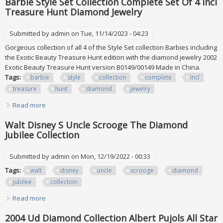
Barbie Style Set Collection Complete Set Of 4 Incl
Treasure Hunt Diamond Jewelry
Submitted by
admin
on Tue, 11/14/2023 - 04:23
Gorgeous collection of all 4 of the Style Set collection Barbies including
the Exotic Beauty Treasure Hunt edition with the diamond jewelry 2002
Exotic Beauty Treasure Hunt version B0149/00149 Made in China.
Tags:
barbie
style
collection
complete
incl
treasure
hunt
diamond
jewelry
Read more
about Barbie Style Set Collection Complete Set Of 4 Incl
Treasure Hunt Diamond Jewelry
Walt Disney S Uncle Scrooge The Diamond
Jubilee Collection
Submitted by
admin
on Mon, 12/19/2022 - 00:33
Tags:
walt
disney
uncle
scrooge
diamond
jubilee
collection
Read more
about Walt Disney S Uncle Scrooge The Diamond Jubilee
Collection
2004 Ud Diamond Collection Albert Pujols All Star