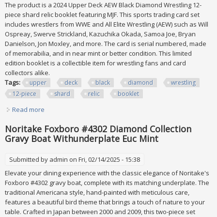
The product is a 2024 Upper Deck AEW Black Diamond Wrestling 12-
piece shard relic booklet featuring MJF. This sports trading card set
includes wrestlers from WWE and All Elite Wrestling (AEW) such as Will
Ospreay, Swerve Strickland, Kazuchika Okada, Samoa Joe, Bryan
Danielson, Jon Moxley, and more. The card is serial numbered, made
of memorabilia, and in near mint or better condition. This limited
edition booklet is a collectible item for wrestling fans and card
collectors alike.
Tags:
upper
deck
black
diamond
wrestling
12-piece
shard
relic
booklet
Read more
about 2024 Upper Deck Aew Black Diamond Wrestling 12-
piece Shard Relic Booklet /25 Mjf
Noritake Foxboro #4302 Diamond Collection
Gravy Boat Withunderplate Euc Mint
Submitted by
admin
on Fri, 02/14/2025 - 15:38
Elevate your dining experience with the classic elegance of Noritake's
Foxboro #4302 gravy boat, complete with its matching underplate. The
traditional Americana style, hand-painted with meticulous care,
features a beautiful bird theme that brings a touch of nature to your
table. Crafted in Japan between 2000 and 2009, this two-piece set