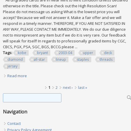
All ungraded cards are in Near Mint to Mint condition unless declared
otherwise in the title. Please check out the High Resolution Scan!
Please do not message us asking What is the lowest price you will
accept? Because we will not answer it. Make a fair offer and we will
respond in a timely manner. THEREFORE, IF YOU ARE NOT SATISFIED IN
ANY WAY, PLEASE CONTACT ME IMMEDIATELY. We do our due diligence
not to misrepresent any item but if we do it is very rare. Our feedback
will speak for itself! In regards to professionally graded items by CGC,
CBCS, PGX, PSA, SGC, BGS, BCCG please ...
Tags:
kobe
bryant
2003-04
upper
deck
diamond
all-star
lineup
staples
threads
jersey
Read more
about Kobe Bryant 2003-04 Upper Deck Diamond All-star
Lineup Staples Threads Jersey
Pages
1
2
next ›
last »
Search form
Search
Navigation
Contact
Privacy Policy Agreement