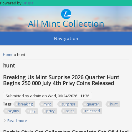
Skip to main content
Powered by
Drupal
All Mint Collection
Navigation
You are here
Home
» hunt
hunt
Breaking Us Mint Surprise 2026 Quarter Hunt
Begins 250 000 July 4th Privy Coins Released
Submitted by
admin
on Wed, 06/24/2026 - 11:36
Tags:
breaking
mint
surprise
quarter
hunt
begins
july
privy
coins
released
Read more
about Breaking Us Mint Surprise 2026 Quarter Hunt Begins
250 000 July 4th Privy Coins Released