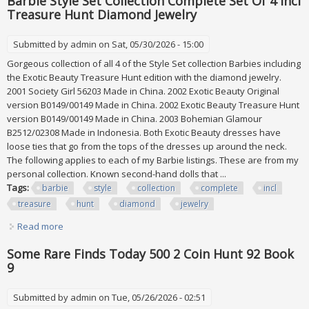
Barbie Style Set Collection Complete Set Of 4 Incl
Treasure Hunt Diamond Jewelry
Submitted by
admin
on Sat, 05/30/2026 - 15:00
Gorgeous collection of all 4 of the Style Set collection Barbies including
the Exotic Beauty Treasure Hunt edition with the diamond jewelry.
2001 Society Girl 56203 Made in China. 2002 Exotic Beauty Original
version B0149/00149 Made in China. 2002 Exotic Beauty Treasure Hunt
version B0149/00149 Made in China. 2003 Bohemian Glamour
B2512/02308 Made in Indonesia. Both Exotic Beauty dresses have
loose ties that go from the tops of the dresses up around the neck.
The following applies to each of my Barbie listings. These are from my
personal collection. Known second-hand dolls that ...
Tags:
barbie
style
collection
complete
incl
treasure
hunt
diamond
jewelry
Read more
about Barbie Style Set Collection Complete Set Of 4 Incl
Treasure Hunt Diamond Jewelry
Some Rare Finds Today 500 2 Coin Hunt 92 Book
9
Submitted by
admin
on Tue, 05/26/2026 - 02:51