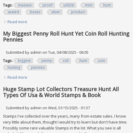
Tags:
massive
proof
u0026
mint
hunt
sealed
boxes
silver
product
Read more
about Massive 1000 Proof U0026 Mint Set Hunt W Sealed
Boxes U0026 Silver Mint Product Hunt
My Biggest Penny Roll Hunt Yet Coin Roll Hunting
Pennies
Submitted by
admin
on Tue, 04/08/2025 - 06:05
Tags:
biggest
penny
roll
hunt
coin
hunting
pennies
Read more
about My Biggest Penny Roll Hunt Yet Coin Roll Hunting
Pennies
Huge Stamp Lot Collectors Treasure Hunt All
Types Of Usa & World Stamps & Book
Submitted by
admin
on Wed, 01/15/2025 - 01:37
Stamps I've collected over the years, many from estate sales. I know
very little about them, thought I would try to learn but don't have time.
Possibly some rare valuable Stamps in the lot. What you see is all