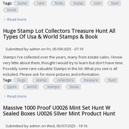
Tags:
some
rare
finds
today
coin
hunt
book
Read more
about Some Rare Finds Today 500 2 Coin Hunt 92 Book 9
Huge Stamp Lot Collectors Treasure Hunt All
Types Of Usa & World Stamps & Book
Submitted by
admin
on Fri, 05/09/2025 - 07:19
Stamps I've collected over the years, many from estate sales. I know
very little about them, thought I would try to learn but don't have time.
Possibly some rare valuable Stamps in the lot. What you see is all
included. Please ask for more pictures and information.
Tags:
huge
stamp
collectors
treasure
hunt
types
world
stamps
book
Read more
about Huge Stamp Lot Collectors Treasure Hunt All Types
Of Usa & World Stamps & Book
Massive 1000 Proof U0026 Mint Set Hunt W
Sealed Boxes U0026 Silver Mint Product Hunt
Submitted by
admin
on Wed, 05/07/2025 - 19:16