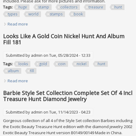
included. Please ask for more pictures and information.
Tags:
huge
stamp
collectors
treasure
hunt
types
world
stamps
book
Read more
about Huge Stamp Lot Collectors Treasure Hunt All Types
Of Usa & World Stamps & Book
Looks Like A Gold Coin Nickel Hunt And Album
Fill 181
Submitted by
admin
on Tue, 05/28/2024 - 12:33
Tags:
looks
gold
coin
nickel
hunt
album
fill
Read more
about Looks Like A Gold Coin Nickel Hunt And Album Fill 181
Barbie Style Set Collection Complete Set Of 4 Incl
Treasure Hunt Diamond Jewelry
Submitted by
admin
on Tue, 11/14/2023 - 04:23
Gorgeous collection of all 4 of the Style Set collection Barbies including
the Exotic Beauty Treasure Hunt edition with the diamond jewelry 2002
Exotic Beauty Treasure Hunt version B0149/00149 Made in China.