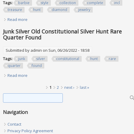
Tags:
barbie
style
collection
complete
incl
treasure
hunt
diamond
jewelry
Read more
about Barbie Style Set Collection Complete Set Of 4 Incl
Treasure Hunt Diamond Jewelry
Junk Silver Old Constitutional Silver Hunt Rare
Quarter Found
Submitted by
admin
on Sun, 06/26/2022 - 18:58
Tags:
junk
silver
constitutional
hunt
rare
quarter
found
Read more
about Junk Silver Old Constitutional Silver Hunt Rare
Quarter Found
Pages
1
2
next ›
last »
Search form
Search
Navigation
Contact
Privacy Policy Agreement