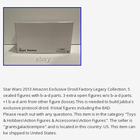
Star Wars 2013 Amazon Exclusive Droid Factory Legacy Collection. 5
sealed figures with b-a-d parts.
3 extra open figures w/o b-a-d parts.
+1 b-a-d arm from other figure (loose).
This is needed to build Jabba's
exclusive protocol droid. 9 total figures including the BAD.
Please reach out with any questions. This item is in the category "Toys
& Hobbies\Action Figures & Accessories\Action Figures". The seller is
"grantsgalacticempire" and is located in this country: US. This item can
be shipped to United States.