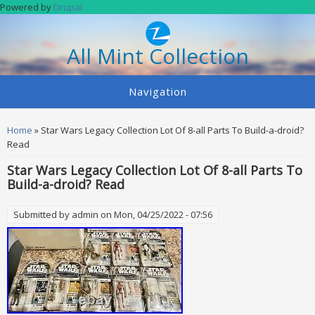
Skip to main content
Powered by
Drupal
All Mint Collection
Navigation
You are here
Home
» Star Wars Legacy Collection Lot Of 8-all Parts To Build-a-droid?
Read
Star Wars Legacy Collection Lot Of 8-all Parts To
Build-a-droid? Read
Submitted by
admin
on Mon, 04/25/2022 - 07:56