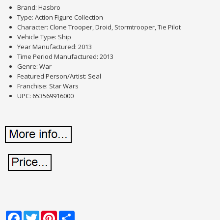
Brand: Hasbro
Type: Action Figure Collection
Character: Clone Trooper, Droid, Stormtrooper, Tie Pilot
Vehicle Type: Ship
Year Manufactured: 2013
Time Period Manufactured: 2013
Genre: War
Featured Person/Artist: Seal
Franchise: Star Wars
UPC: 653569916000
Facebook
Twitter
Pinterest
Share