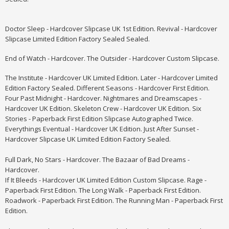
Doctor Sleep - Hardcover Slipcase UK 1st Edition. Revival - Hardcover
Slipcase Limited Edition Factory Sealed Sealed.
End of Watch - Hardcover. The Outsider - Hardcover Custom Slipcase.
The Institute - Hardcover UK Limited Edition. Later - Hardcover Limited
Edition Factory Sealed. Different Seasons - Hardcover First Edition.
Four Past Midnight - Hardcover.
Nightmares and Dreamscapes -
Hardcover UK Edition. Skeleton Crew - Hardcover UK Edition. Six
Stories - Paperback First Edition Slipcase Autographed Twice.
Everythings Eventual - Hardcover UK Edition. Just After Sunset -
Hardcover Slipcase UK Limited Edition Factory Sealed.
Full Dark, No Stars - Hardcover. The Bazaar of Bad Dreams -
Hardcover.
If It Bleeds - Hardcover UK Limited Edition Custom Slipcase. Rage -
Paperback First Edition. The Long Walk - Paperback First Edition.
Roadwork - Paperback First Edition. The Running Man - Paperback First
Edition.