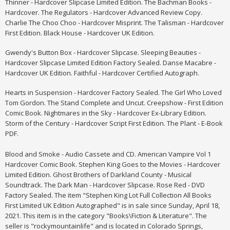
Thinner - Hardcover Slipcase Limited Edition. The Bachman Books -
Hardcover.
The Regulators - Hardcover Advanced Review Copy.
Charlie The Choo Choo - Hardcover Misprint. The Talisman - Hardcover
First Edition. Black House - Hardcover UK Edition.
Gwendy's Button Box - Hardcover Slipcase. Sleeping Beauties -
Hardcover Slipcase Limited Edition Factory Sealed. Danse Macabre -
Hardcover UK Edition. Faithful - Hardcover Certified Autograph.
Hearts in Suspension - Hardcover Factory Sealed. The Girl Who Loved
Tom Gordon. The Stand Complete and Uncut. Creepshow - First Edition
Comic Book. Nightmares in the Sky - Hardcover Ex-Library Edition.
Storm of the Century - Hardcover Script First Edition. The Plant - E-Book
PDF.
Blood and Smoke - Audio Cassete and CD. American Vampire Vol 1
Hardcover Comic Book. Stephen King Goes to the Movies - Hardcover
Limited Edition. Ghost Brothers of Darkland County - Musical
Soundtrack. The Dark Man - Hardcover Slipcase. Rose Red - DVD
Factory Sealed. The item "Stephen King Lot Full Collection All Books
First Limited UK Edition Autographed" is in sale since Sunday, April 18,
2021. This item is in the category "Books\Fiction & Literature". The
seller is "rockymountainlife" and is located in Colorado Springs,