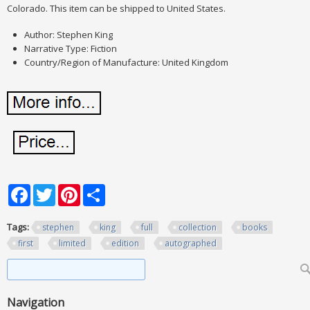
Colorado. This item can be shipped to United States.
Author: Stephen King
Narrative Type: Fiction
Country/Region of Manufacture: United Kingdom
Facebook
Twitter
Pinterest
Share
Tags:
stephen
king
full
collection
books
first
limited
edition
autographed
Search form
Search
Navigation