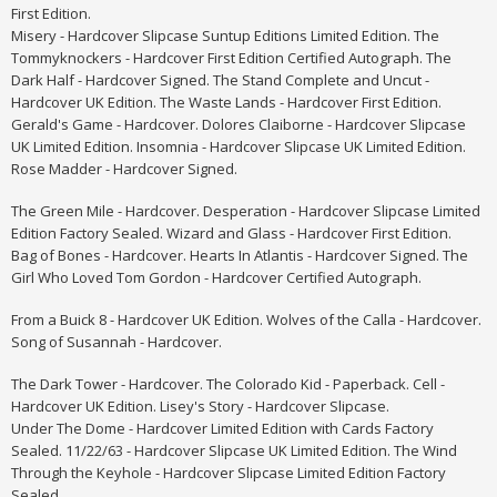
First Edition.
Misery - Hardcover Slipcase Suntup Editions Limited Edition. The
Tommyknockers - Hardcover First Edition Certified Autograph. The
Dark Half - Hardcover Signed. The Stand Complete and Uncut -
Hardcover UK Edition. The Waste Lands - Hardcover First Edition.
Gerald's Game - Hardcover. Dolores Claiborne - Hardcover Slipcase
UK Limited Edition.
Insomnia - Hardcover Slipcase UK Limited Edition.
Rose Madder - Hardcover Signed.
The Green Mile - Hardcover. Desperation - Hardcover Slipcase Limited
Edition Factory Sealed. Wizard and Glass - Hardcover First Edition.
Bag of Bones - Hardcover. Hearts In Atlantis - Hardcover Signed. The
Girl Who Loved Tom Gordon - Hardcover Certified Autograph.
From a Buick 8 - Hardcover UK Edition. Wolves of the Calla - Hardcover.
Song of Susannah - Hardcover.
The Dark Tower - Hardcover. The Colorado Kid - Paperback. Cell -
Hardcover UK Edition. Lisey's Story - Hardcover Slipcase.
Under The Dome - Hardcover Limited Edition with Cards Factory
Sealed. 11/22/63 - Hardcover Slipcase UK Limited Edition. The Wind
Through the Keyhole - Hardcover Slipcase Limited Edition Factory
Sealed.