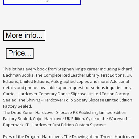
This lot has every book from Stephen King's career including Richard
Bachman Books, The Complete Red Leather Library, First Editions, UK
Editions, Limited Editions, Autographed copies and more. Additional
details and photos available upon request for serious inquiries only.
Carrie - Hardcover Cemetary Dance Slipcase Limited Edition Factory
Sealed. The Shining - Hardcover Folio Society Slipcase Limited Edition
Factory Sealed.
The Dead Zone - Hardcover Slipcase PS Publishing Limited Edition
Factory Sealed. Cujo - Hardcover UK Edition. Cycle of the Warewolf -
Paperback. IT - Hardcover First Edition Custom Slipcase.
Eyes of the Dragon - Hardcover. The Drawing of the Three - Hardcover