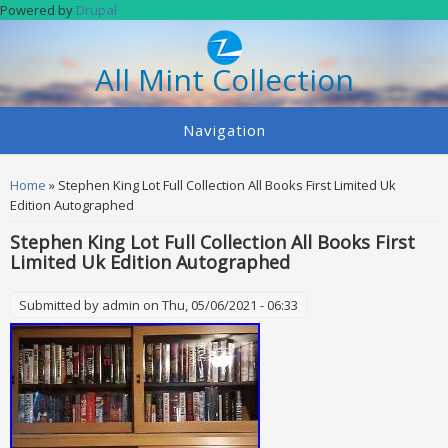
Skip to main content
Powered by
Drupal
All Mint Collection
Navigation
You are here
Home
» Stephen King Lot Full Collection All Books First Limited Uk
Edition Autographed
Stephen King Lot Full Collection All Books First
Limited Uk Edition Autographed
Submitted by
admin
on Thu, 05/06/2021 - 06:33