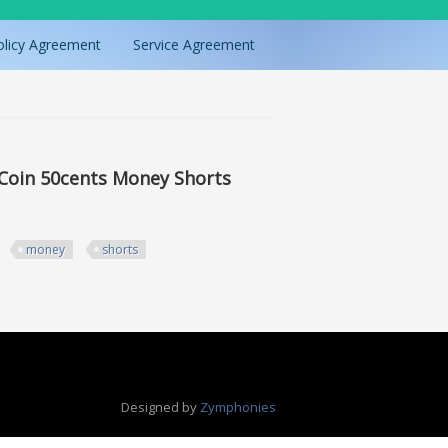
olicy Agreement
Service Agreement
r Coin 50cents Money Shorts
money
shorts
50cents Money Shorts
Designed by
Zymphonies