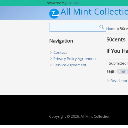
Skip to main content
Powered by
Drupal
All Mint Collecti
Search form
Search
You are h
Home
» 50ce
50cents
Navigation
If You H
Contact
Privacy Policy Agreement
Submitted
Service Agreement
Tags:
half
Read mor
Copyright © 2026, All Mint Collection