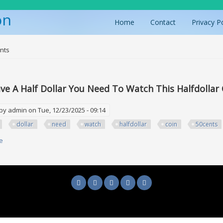
on
Home
Contact
Privacy P
ere
nts
ave A Half Dollar You Need To Watch This Halfdolla
 by
admin
on Tue, 12/23/2025 - 09:14
dollar
need
watch
halfdollar
coin
50cents
e
about If You Have A Half Dollar You Need To Watch This Halfdollar Coin 