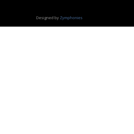
Designed by
Zymphonies