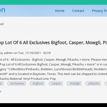
on
Home
Contact
Privacy P
ere
oot
p Lot Of 6 All Exclusives Bigfoot, Casper, Mowgli, 
 by
admin
on Tue, 11/16/2021 - 02:59
t of 6 - All Exclusives - Bigfoot, Casper, Mowgli, Pikachu + more. Please m
Pop Lot of 6 All Exclusives Bigfoot, Casper, Mowgli, Pikachu + more" is in 
tegory "Collectibles\Pinbacks, Bobbles, Lunchboxes\Bobbleheads, Nodders
ent9" and is located in Baytown, Texas. This item can be shipped to United
ikachu Material: Vinyl Product Line: Pop
ko
exclusives
bigfoot
casper
mowgli
pikachu
e
about Funko Pop Lot Of 6 All Exclusives Bigfoot, Casper, Mowgli, Pikachu 