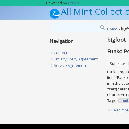
Skip to main content
Powered by
Drupal
All Mint Collecti
Search form
Search
You are h
Home
» bigf
bigfoot
Navigation
Funko Po
Contact
Privacy Policy Agreement
Submitted
Service Agreement
Funko Pop Lo
item "Funko 
is in the ca
"sergidelafu
Character: P
Tags:
fun
Read mor