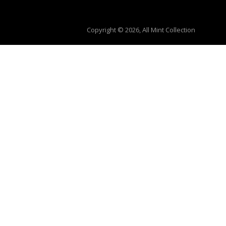
Copyright © 2026, All Mint Collection