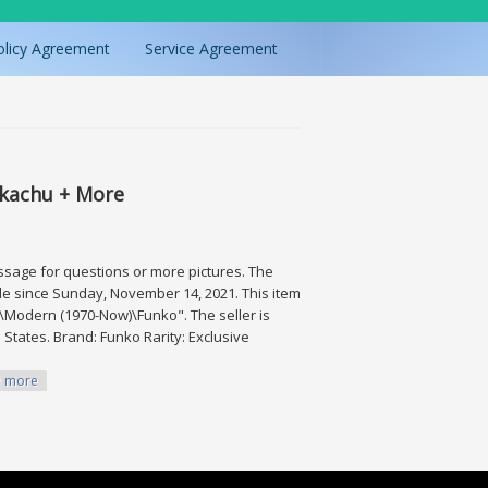
olicy Agreement
Service Agreement
Pikachu + More
essage for questions or more pictures. The
sale since Sunday, November 14, 2021. This item
\Modern (1970-Now)\Funko". The seller is
 States. Brand: Funko Rarity: Exclusive
more
+ More