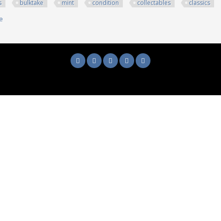
s
bulktake
mint
condition
collectables
classics
e
about 250+ Dvds Bulk/take All Mint Condition Collectables And Classics