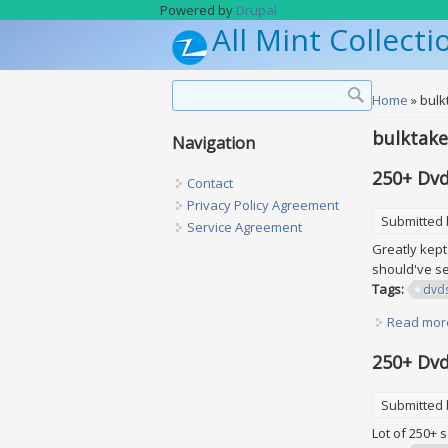
Skip to main content
Powered by
Drupal
All Mint Collecti
Search form
Search
You are h
Home
» bulk
bulktake
Navigation
250+ Dvd
Contact
Privacy Policy Agreement
Submitted
Service Agreement
Greatly kept
should've se
Tags:
dvd
Read mor
250+ Dvd
Submitted
Lot of 250+ 