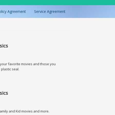
olicy Agreement
Service Agreement
sics
l your favorite movies and those you
 plastic seal.
sics
. Family and Kid movies and more.