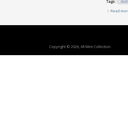
Tags:
dvd
Read mor
Copyright © 2026, All Mint Collection