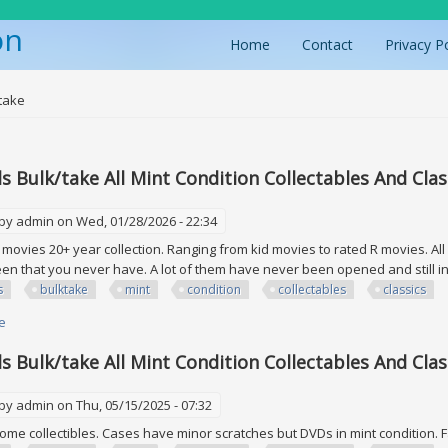
on
Home
Contact
Privacy P
ere
take
s Bulk/take All Mint Condition Collectables And Clas
 by
admin
on Wed, 01/28/2026 - 22:34
 movies 20+ year collection. Ranging from kid movies to rated R movies. Al
en that you never have. A lot of them have never been opened and still in
s
bulktake
mint
condition
collectables
classics
e
about 250+ Dvds Bulk/take All Mint Condition Collectables And Classics
s Bulk/take All Mint Condition Collectables And Clas
 by
admin
on Thu, 05/15/2025 - 07:32
some collectibles. Cases have minor scratches but DVDs in mint condition