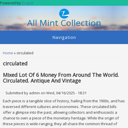
Skip to main content
Powered by
Drupal
All Mint Collection
Navigation
You are here
Home
» circulated
circulated
Mixed Lot Of 6 Money From Around The World.
Circulated. Antique And Vintage
Submitted by
admin
on Wed, 04/16/2025 - 18:31
Each piece is a tangible slice of history, hailing from the 1900s, and has
traversed different cultures and economies. These circulated bills
offer a glimpse into the past, allowing collectors and enthusiasts a
chance to own a piece of the monetary heritage. While the origin of
these pieces is wide-ranging, they all share the common thread of