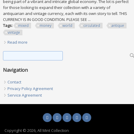
being part of a vibrant and intricate global economy. The lot is perfect
for those looking to expand their collection with a variety of
antiquarian and vintage currency, each with its own story to tell. THIS
CURRENCY IS IN GOOD CONDITION. PLEASE SEE ...
Tags:
mixed
money
world
circulated
antique
vintage
Read more
about Mixed Lot Of 6 Money From Around The World.
Circulated. Antique And Vintage
Search form
Search
Navigation
Contact
Privacy Policy Agreement
Service Agreement
Copyright © 2026, All Mint Collection