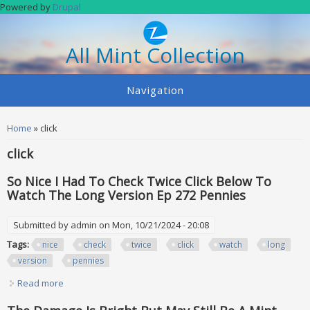
Skip to main content
Powered by
Drupal
All Mint Collection
Navigation
You are here
Home
» click
click
So Nice I Had To Check Twice Click Below To
Watch The Long Version Ep 272 Pennies
Submitted by
admin
on Mon, 10/21/2024 - 20:08
Tags:
nice
check
twice
click
watch
long
version
pennies
Read more
about So Nice I Had To Check Twice Click Below To Watch
The Long Version Ep 272 Pennies