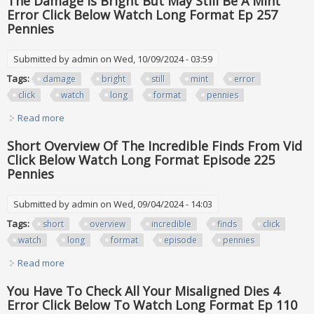
The Damage Is Bright But May Still Be A Mint
Error Click Below Watch Long Format Ep 257
Pennies
Submitted by
admin
on Wed, 10/09/2024 - 03:59
Tags:
damage
bright
still
mint
error
click
watch
long
format
pennies
Read more
about The Damage Is Bright But May Still Be A Mint Error
Click Below Watch Long Format Ep 257 Pennies
Short Overview Of The Incredible Finds From Vid
Click Below Watch Long Format Episode 225
Pennies
Submitted by
admin
on Wed, 09/04/2024 - 14:03
Tags:
short
overview
incredible
finds
click
watch
long
format
episode
pennies
Read more
about Short Overview Of The Incredible Finds From Vid
Click Below Watch Long Format Episode 225 Pennies
You Have To Check All Your Misaligned Dies 4
Error Click Below To Watch Long Format Ep 110