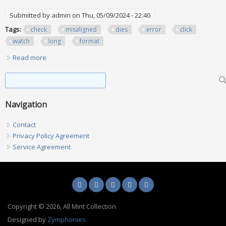
Submitted by
admin
on Thu, 05/09/2024 - 22:40
Tags:
check
misaligned
dies
error
click
watch
long
format
Read more
about You Have To Check All Your Misaligned Dies 4 Error
Click Below To Watch Long Format Ep 110
Search form
Search
Navigation
Contact
Privacy Policy Agreement
Service Agreement
Copyright © 2026, All Mint Collection
Designed by
Zymphonies