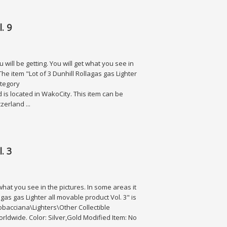
. 9
will be getting. You will get what you see in
he item "Lot of 3 Dunhill Rollagas gas Lighter
ategory
d is located in WakoCity. This item can be
erland ...
. 3
t what you see in the pictures. In some areas it
gas gas Lighter all movable product Vol. 3" is
Tobacciana\Lighters\Other Collectible
orldwide. Color: Silver,Gold Modified Item: No