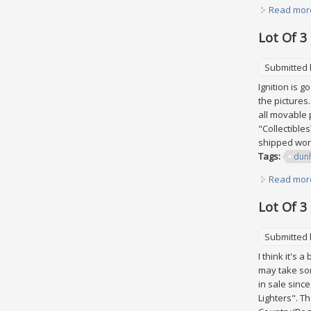
Read mor
Lot Of 3
Submitted
Ignition is 
the pictures
all movable p
"Collectible
shipped worl
Tags:
dunh
Read mor
Lot Of 3
Submitted
I think it's 
may take som
in sale sinc
Lighters". T