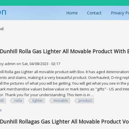
on
Home
Contact
Privacy P
ere
ill
 Dunhill Rolla Gas Lighter All Movable Product With 
 by
admin
on Sat, 04/08/2023 - 02:17
hill Rolla gas Lighter all movable product with Box. It has aged deterioratio
ents and stains, making it a very beautiful product. Overhauled, O-ring repla
l the pictures of what you will be getting. You will get what you see in the 
rk merchandise values below value or mark items as "gifts" - US and Inte
r. Thank you for your understanding. This item is in ...
ill
rolla
lighter
movable
product
e
about Lot Of 3 Dunhill Rolla Gas Lighter All Movable Product With Box
 Dunhill Rollagas Gas Lighter All Movable Product Vol