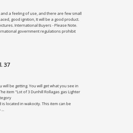
n and a feeling of use, and there are few small
ced, good ignition, It will be a good product.
pictures. International Buyers - Please Note.
rnational government regulations prohibit
. 37
will be getting. You will get what you see in
he item "Lot of 3 Dunhill Rollagas gas Lighter
ategory
d is located in wakocity. This item can be
...