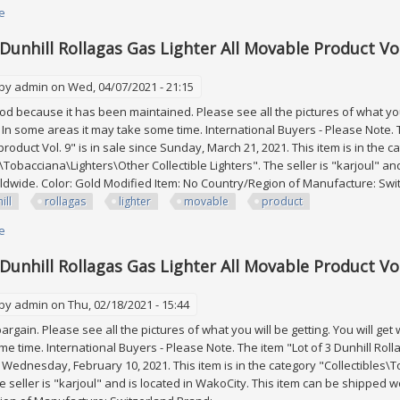
e
about Lot Of 3 Dunhill Rollagas Gas Lighter All Movable Product Vol. 17
 Dunhill Rollagas Gas Lighter All Movable Product Vol
 by
admin
on Wed, 04/07/2021 - 21:15
good because it has been maintained. Please see all the pictures of what you 
. In some areas it may take some time. International Buyers - Please Note. T
roduct Vol. 9" is in sale since Sunday, March 21, 2021. This item is in the c
s\Tobacciana\Lighters\Other Collectible Lighters". The seller is "karjoul" an
dwide. Color: Gold Modified Item: No Country/Region of Manufacture: Switz
ill
rollagas
lighter
movable
product
e
about Lot Of 3 Dunhill Rollagas Gas Lighter All Movable Product Vol. 9
 Dunhill Rollagas Gas Lighter All Movable Product Vol
 by
admin
on Thu, 02/18/2021 - 15:44
a bargain. Please see all the pictures of what you will be getting. You will ge
e time. International Buyers - Please Note. The item "Lot of 3 Dunhill Rolla
e Wednesday, February 10, 2021. This item is in the category "Collectibles\
he seller is "karjoul" and is located in WakoCity. This item can be shipped w