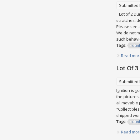
Submitted
Lot of 2 Dun
scratches, d
Please see al
We do not ma
such behavio
Tags:
dunh
Read mor
Lot Of 3
Submitted
Ignition is 
the pictures
all movable p
"Collectibles
shipped worl
Tags:
dunh
Read mor