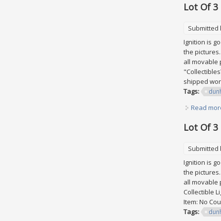
Lot Of 3
Submitted
Ignition is 
the pictures
all movable p
"Collectible
shipped worl
Tags:
dunh
Read mor
Lot Of 3
Submitted
Ignition is 
the pictures
all movable p
Collectible L
Item: No Cou
Tags:
dunh