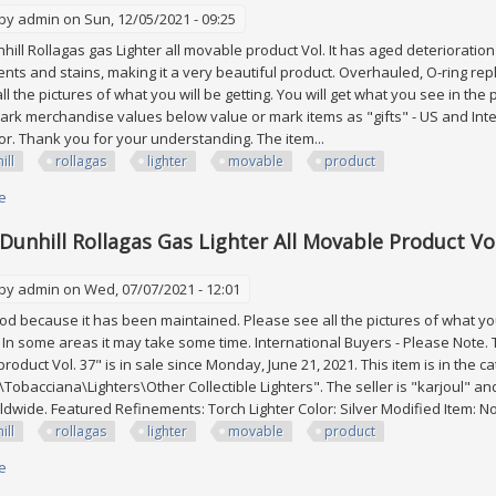
 by
admin
on Sun, 12/05/2021 - 09:25
hill Rollagas gas Lighter all movable product Vol. It has aged deterioratio
ents and stains, making it a very beautiful product. Overhauled, O-ring repla
l the pictures of what you will be getting. You will get what you see in the 
rk merchandise values below value or mark items as "gifts" - US and Inte
r. Thank you for your understanding. The item...
ill
rollagas
lighter
movable
product
e
about Lot Of 2 Dunhill Rollagas Gas Lighter All Movable Product Vol. 7
 Dunhill Rollagas Gas Lighter All Movable Product Vol
 by
admin
on Wed, 07/07/2021 - 12:01
good because it has been maintained. Please see all the pictures of what you 
. In some areas it may take some time. International Buyers - Please Note. T
roduct Vol. 37" is in sale since Monday, June 21, 2021. This item is in the c
\Tobacciana\Lighters\Other Collectible Lighters". The seller is "karjoul" an
dwide. Featured Refinements: Torch Lighter Color: Silver Modified Item: No 
ill
rollagas
lighter
movable
product
e
about Lot Of 3 Dunhill Rollagas Gas Lighter All Movable Product Vol. 37