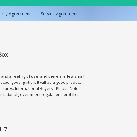
olicy Agreement
Service Agreement
Box
n and a feeling of use, and there are few small
ced, good ignition, It will be a good product.
pictures. International Buyers - Please Note.
rnational government regulations prohibit
. 7