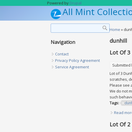
Skip to main content
Powered by
Drupal
All Mint Collecti
Search form
Search
You are h
Home
» dunh
dunhill
Navigation
Lot Of 3
Contact
Privacy Policy Agreement
Submitted
Service Agreement
Lot of 3 Dun
scratches, d
Please see al
We do not ma
such behavio
Tags:
dunh
Read mor
Lot Of 2