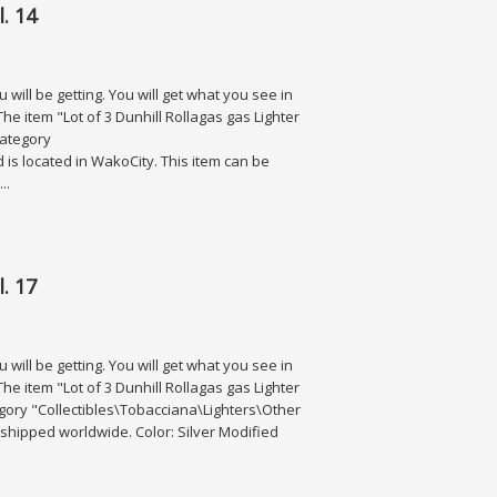
. 14
will be getting. You will get what you see in
he item "Lot of 3 Dunhill Rollagas gas Lighter
 category
d is located in WakoCity. This item can be
..
. 17
will be getting. You will get what you see in
he item "Lot of 3 Dunhill Rollagas gas Lighter
category "Collectibles\Tobacciana\Lighters\Other
be shipped worldwide. Color: Silver Modified