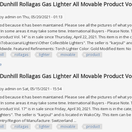
 Dunhill Rollagas Gas Lighter All Movable Product Vol
 by
admin
on Thu, 05/20/2021 - 01:13
good because it has been maintained. Please see all the pictures of what you 
. In some areas it may take some time. International Buyers - Please Note. T
roduct Vol. 14" is in sale since Thursday, April 22, 2021. This item is in the
s\Tobacciana\Lighters\Other Collectible Lighters". The seller is "karjoul" an
dwide. Featured Refinements: Torch Lighter Color: Gold Modified Item: No .
ill
rollagas
lighter
movable
product
e
about Lot Of 3 Dunhill Rollagas Gas Lighter All Movable Product Vol. 14
 Dunhill Rollagas Gas Lighter All Movable Product Vol
 by
admin
on Sat, 05/15/2021 - 15:54
good because it has been maintained. Please see all the pictures of what you 
. In some areas it may take some time. International Buyers - Please Note. T
roduct Vol. 17" is in sale since Friday, April 30, 2021. This item is in the 
ighters". The seller is "karjoul" and is located in WakoCity. This item can 
ntry/Region of Manufacture: Switzerland ...
ill
rollagas
lighter
movable
product