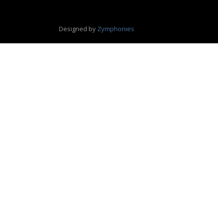
Designed by
Zymphonies