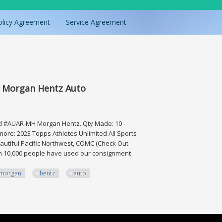
olicy Agreement
Service Agreement
10 Morgan Hentz Auto
ard #AUAR-MH Morgan Hentz. Qty Made: 10 -
more: 2023 Topps Athletes Unlimited All Sports
beautiful Pacific Northwest, COMC (Check Out
han 10,000 people have used our consignment
morgan
hentz
auto
n Hentz Auto