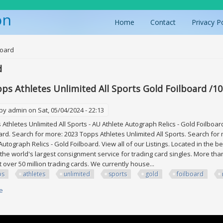
on
Home
Contact
Privacy P
ere
board
d
ps Athletes Unlimited All Sports Gold Foilboard /
 by
admin
on Sat, 05/04/2024 - 22:13
thletes Unlimited All Sports - AU Athlete Autograph Relics - Gold Foilbo
ard. Search for more: 2023 Topps Athletes Unlimited All Sports. Search for 
 Autograph Relics - Gold Foilboard. View all of our Listings. Located in the 
 the world's largest consignment service for trading card singles. More t
st over 50 million trading cards. We currently house...
ps
athletes
unlimited
sports
gold
foilboard
e
about 2023 Topps Athletes Unlimited All Sports Gold Foilboard /10 Morga