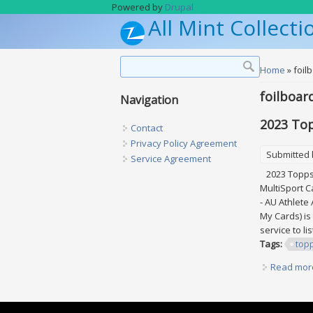
Skip to main content
Powered by
Drupal
All Mint Collecti
Search form
Search
You are h
Home
» foil
foilboar
Navigation
2023 Top
Contact
Privacy Policy Agreement
Submitted
Service Agreement
2023 Topps A
MultiSport C
- AU Athlete
My Cards) is
service to li
Tags:
top
Read mor