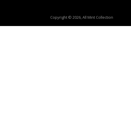
Copyright © 2026, All Mint Collection