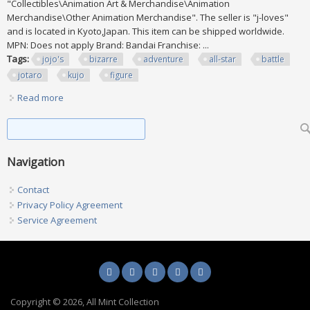
"Collectibles\Animation Art & Merchandise\Animation
Merchandise\Other Animation Merchandise". The seller is "j-loves"
and is located in Kyoto,Japan. This item can be shipped worldwide.
MPN: Does not apply Brand: Bandai Franchise: ...
Tags:
jojo's
bizarre
adventure
all-star
battle
jotaro
kujo
figure
Read more
about Jojo's Bizarre Adventure All-star Battle Dio Jotaro
Kujo Figure Lot Of 4 W Box
Search form
Search
Navigation
Contact
Privacy Policy Agreement
Service Agreement
Copyright © 2026, All Mint Collection