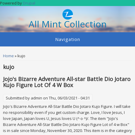
Skip to main content
Powered by
Drupal
All Mint Collection
Navigation
You are here
Home
» kujo
kujo
Jojo's Bizarre Adventure All-star Battle Dio Jotaro
Kujo Figure Lot Of 4 W Box
Submitted by
admin
on Thu, 06/03/2021 - 04:31
JoJo's Bizarre Adventure All-Star Battle Dio Jotaro Kujo Figure. I will take
no responsibility even if you get custom charge. Love, I love Jesus, I
love Japan, Japan loves U, Jesus loves U (^ o ^)/. The item "JoJo's
Bizarre Adventure All-Star Battle Dio Jotaro Kujo Figure Lot of 4 w Box"
is in sale since Monday, November 30, 2020. This item is in the category