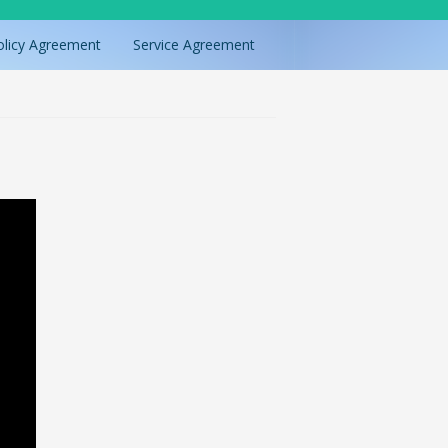
olicy Agreement
Service Agreement