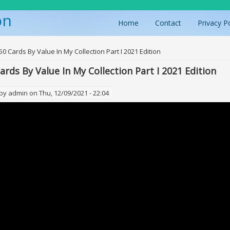
on
Home
Contact
Privacy P
ere
50 Cards By Value In My Collection Part I 2021 Edition
ards By Value In My Collection Part I 2021 Edition
 by
admin
on Thu, 12/09/2021 - 22:04