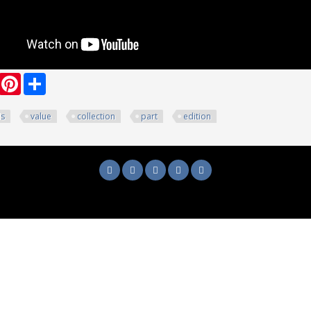
ook
witter
Pinterest
Share
ds
value
collection
part
edition