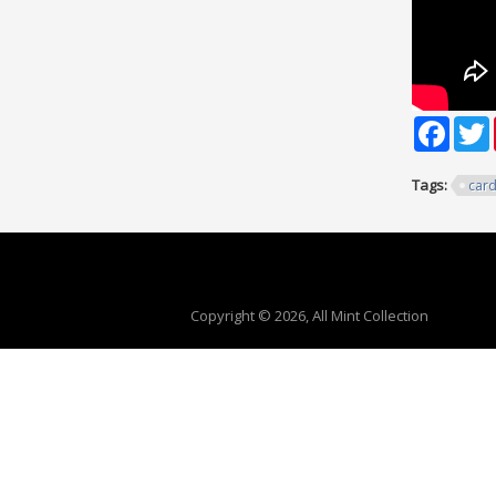
Faceb
T
Tags:
car
Copyright © 2026, All Mint Collection