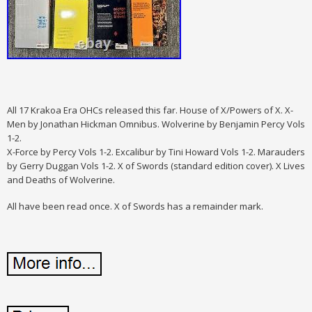
All 17 Krakoa Era OHCs released this far. House of X/Powers of X. X-
Men by Jonathan Hickman Omnibus. Wolverine by Benjamin Percy Vols
1-2.
X-Force by Percy Vols 1-2. Excalibur by Tini Howard Vols 1-2. Marauders
by Gerry Duggan Vols 1-2. X of Swords (standard edition cover). X Lives
and Deaths of Wolverine.
All have been read once. X of Swords has a remainder mark.