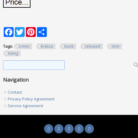
Facebook
Twitter
Pinterest
Share
Tags:
x-men
krakoa
book
released
time
listing
Search form
Search
Navigation
Contact
Privacy Policy Agreement
Service Agreement