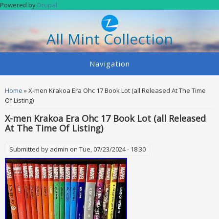
Skip to main content
Powered by
Drupal
All Mint Collection
Navigation
You are here
Home
» X-men Krakoa Era Ohc 17 Book Lot (all Released At The Time
Of Listing)
X-men Krakoa Era Ohc 17 Book Lot (all Released
At The Time Of Listing)
Submitted by
admin
on Tue, 07/23/2024 - 18:30