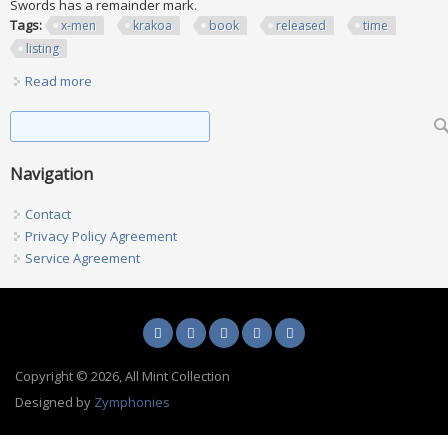
Swords has a remainder mark.
Tags:
x-men
krakoa
book
released
time
listing
Read more
about X-men Krakoa Era Ohc 17 Book Lot (all Released At
The Time Of Listing)
Search form
Search
Navigation
Contact
Privacy Policy Agreement
Service Agreement
Copyright © 2026, All Mint Collection
Designed by
Zymphonies