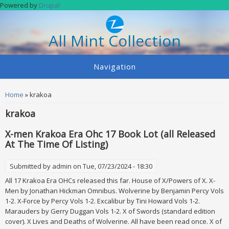
Skip to main content
Powered by
Drupal
All Mint Collection
Navigation
You are here
Home
» krakoa
krakoa
X-men Krakoa Era Ohc 17 Book Lot (all Released
At The Time Of Listing)
Submitted by
admin
on Tue, 07/23/2024 - 18:30
All 17 Krakoa Era OHCs released this far. House of X/Powers of X. X-
Men by Jonathan Hickman Omnibus. Wolverine by Benjamin Percy Vols
1-2. X-Force by Percy Vols 1-2. Excalibur by Tini Howard Vols 1-2.
Marauders by Gerry Duggan Vols 1-2. X of Swords (standard edition
cover). X Lives and Deaths of Wolverine. All have been read once. X of