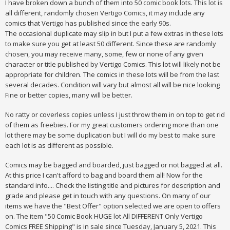
I have broken down a bunch of them into 50 comic book lots. This lot is
all different, randomly chosen Vertigo Comics, it may include any
comics that Vertigo has published since the early 90s.
The occasional duplicate may slip in but I put a few extras in these lots
to make sure you get at least 50 different. Since these are randomly
chosen, you may receive many, some, few or none of any given
character or title published by Vertigo Comics. This lot will likely not be
appropriate for children. The comics in these lots will be from the last
several decades. Condition will vary but almost all will be nice looking
Fine or better copies, many will be better.
No ratty or coverless copies unless I just throw them in on top to get rid
of them as freebies. For my great customers ordering more than one
lot there may be some duplication but I will do my best to make sure
each lot is as different as possible.
Comics may be bagged and boarded, just bagged or not bagged at all.
At this price I can't afford to bag and board them all! Now for the
standard info.... Check the listing title and pictures for description and
grade and please get in touch with any questions. On many of our
items we have the "Best Offer" option selected we are open to offers
on. The item "50 Comic Book HUGE lot All DIFFERENT Only Vertigo
Comics FREE Shipping" is in sale since Tuesday, January 5, 2021. This