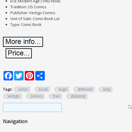
Era: Modern Age (1992-Now)
Tradition: US Comics
Publisher: Vertigo Comics
Unit of Sale: Comic Book Lot
Type: Comic Book
Facebook
Twitter
Pinterest
Share
Tags:
comic
book
huge
different
only
vertigo
comics
free
shipping
Search form
Search
Navigation