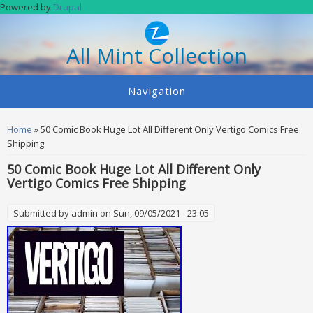
Skip to main content
Powered by
Drupal
All Mint Collection
Navigation
You are here
Home
» 50 Comic Book Huge Lot All Different Only Vertigo Comics Free
Shipping
50 Comic Book Huge Lot All Different Only
Vertigo Comics Free Shipping
Submitted by
admin
on Sun, 09/05/2021 - 23:05