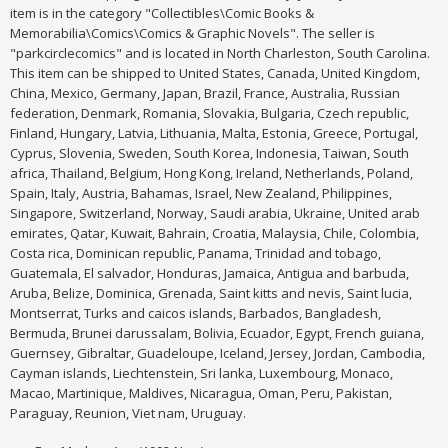
item is in the category "Collectibles\Comic Books &
Memorabilia\Comics\Comics & Graphic Novels". The seller is
"parkcirclecomics" and is located in North Charleston, South Carolina.
This item can be shipped to United States, Canada, United Kingdom,
China, Mexico, Germany, Japan, Brazil, France, Australia, Russian
federation, Denmark, Romania, Slovakia, Bulgaria, Czech republic,
Finland, Hungary, Latvia, Lithuania, Malta, Estonia, Greece, Portugal,
Cyprus, Slovenia, Sweden, South Korea, Indonesia, Taiwan, South
africa, Thailand, Belgium, Hong Kong, Ireland, Netherlands, Poland,
Spain, Italy, Austria, Bahamas, Israel, New Zealand, Philippines,
Singapore, Switzerland, Norway, Saudi arabia, Ukraine, United arab
emirates, Qatar, Kuwait, Bahrain, Croatia, Malaysia, Chile, Colombia,
Costa rica, Dominican republic, Panama, Trinidad and tobago,
Guatemala, El salvador, Honduras, Jamaica, Antigua and barbuda,
Aruba, Belize, Dominica, Grenada, Saint kitts and nevis, Saint lucia,
Montserrat, Turks and caicos islands, Barbados, Bangladesh,
Bermuda, Brunei darussalam, Bolivia, Ecuador, Egypt, French guiana,
Guernsey, Gibraltar, Guadeloupe, Iceland, Jersey, Jordan, Cambodia,
Cayman islands, Liechtenstein, Sri lanka, Luxembourg, Monaco,
Macao, Martinique, Maldives, Nicaragua, Oman, Peru, Pakistan,
Paraguay, Reunion, Viet nam, Uruguay.