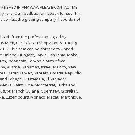
T SATISFIED IN ANY WAY, PLEASE CONTACT ME
y rare. Our feedback will speak for itself! In
e contact the grading company if you do not
l/slab from the professional grading
orts Mem, Cards & Fan Shop\Sports Trading
y: US. This item can be shipped to United
Finland, Hungary, Latvia, Lithuania, Malta,
uth, Indonesia, Taiwan, South Africa,
any, Austria, Bahamas, Israel, Mexico, New
es, Qatar, Kuwait, Bahrain, Croatia, Republic
d and Tobago, Guatemala, El Salvador,
-Nevis, Saint Lucia, Montserrat, Turks and
Egypt, French Guiana, Guernsey, Gibraltar,
anka, Luxembourg, Monaco, Macau, Martinique,