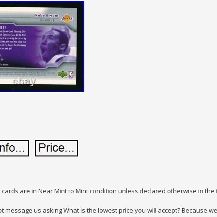
 cards are in Near Mint to Mint condition unless declared otherwise in the t
t message us asking What is the lowest price you will accept? Because we w