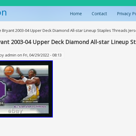
on
Home
Contact
Privacy P
ere
 Bryant 2003-04 Upper Deck Diamond All-star Lineup Staples Threads Jer
ant 2003-04 Upper Deck Diamond All-star Lineup St
 by
admin
on Fri, 04/29/2022 - 08:13