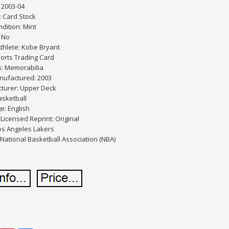
 2003-04
: Card Stock
dition: Mint
 No
thlete: Kobe Bryant
orts Trading Card
s: Memorabilia
nufactured: 2003
turer: Upper Deck
asketball
e: English
/Licensed Reprint: Original
os Angeles Lakers
National Basketball Association (NBA)