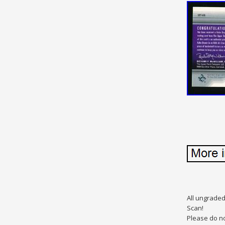
All ungraded
Scan!
Please do no