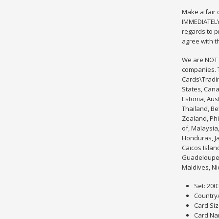
Make a fair
IMMEDIATELY.
regards to p
agree with t
We are NOT a
companies. T
Cards\Tradin
States, Cana
Estonia, Aus
Thailand, Be
Zealand, Phi
of, Malaysia
Honduras, Ja
Caicos Islan
Guadeloupe, 
Maldives, Ni
Set: 200
Country
Card Siz
Card Na