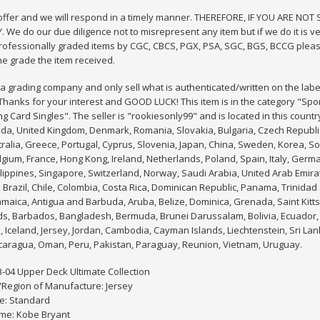
 offer and we will respond in a timely manner. THEREFORE, IF YOU ARE NO
 We do our due diligence not to misrepresent any item but if we do it is ver
rofessionally graded items by CGC, CBCS, PGX, PSA, SGC, BGS, BCCG pleas
he grade the item received.
 grading company and only sell what is authenticated/written on the labe
hanks for your interest and GOOD LUCK! This item is in the category "Sp
g Card Singles". The seller is "rookiesonly99" and is located in this countr
da, United Kingdom, Denmark, Romania, Slovakia, Bulgaria, Czech Republic, 
tralia, Greece, Portugal, Cyprus, Slovenia, Japan, China, Sweden, Korea, So
lgium, France, Hong Kong, Ireland, Netherlands, Poland, Spain, Italy, Germ
lippines, Singapore, Switzerland, Norway, Saudi Arabia, United Arab Emirat
, Brazil, Chile, Colombia, Costa Rica, Dominican Republic, Panama, Trinida
maica, Antigua and Barbuda, Aruba, Belize, Dominica, Grenada, Saint Kitts
ds, Barbados, Bangladesh, Bermuda, Brunei Darussalam, Bolivia, Ecuador, 
Iceland, Jersey, Jordan, Cambodia, Cayman Islands, Liechtenstein, Sri L
caragua, Oman, Peru, Pakistan, Paraguay, Reunion, Vietnam, Uruguay.
3-04 Upper Deck Ultimate Collection
/Region of Manufacture: Jersey
e: Standard
me: Kobe Bryant