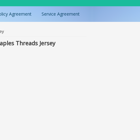
olicy Agreement
Service Agreement
sey
aples Threads Jersey