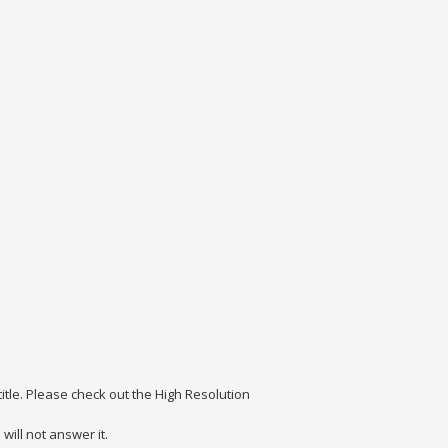
itle. Please check out the High Resolution
ill not answer it.