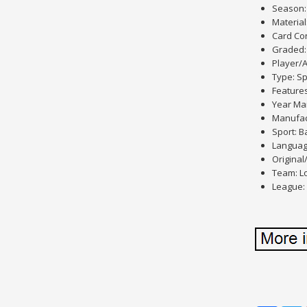
Season:
Material
Card Con
Graded:
Player/A
Type: Sp
Feature
Year Ma
Manufac
Sport: B
Languag
Original
Team: L
League: 