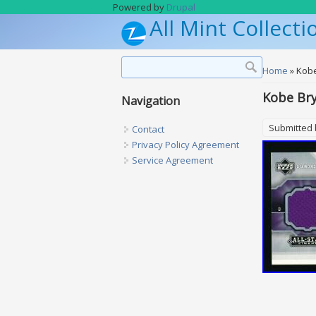
Skip to main content
Powered by
Drupal
All Mint Collecti
Search form
Search
You are h
Home
» Kobe
Kobe Bry
Navigation
Submitted
Contact
Privacy Policy Agreement
Service Agreement