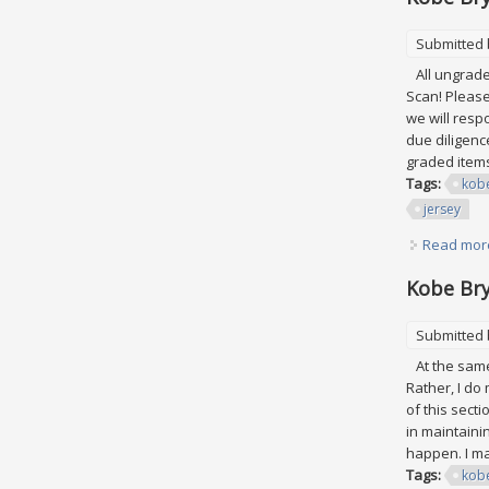
Submitted
All ungraded
Scan! Please
we will res
due diligence
graded items
Tags:
kob
jersey
Read mor
Kobe Bry
Submitted
At the same 
Rather, I do
of this secti
in maintaini
happen. I ma
Tags:
kob