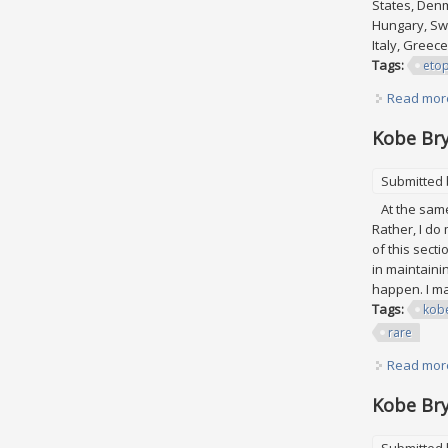
States, Denm
Hungary, Swe
Italy, Greec
Tags:
eto
Read mor
Kobe Bry
Submitted
At the same 
Rather, I do
of this secti
in maintaini
happen. I may
Tags:
kob
rare
Read mor
Kobe Bry
Submitted