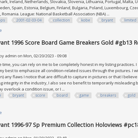
ark, Ireland, Netherlands, Slovakia, Slovenia, Lithuania, Portugal, Malta, U
den, Spain, Estonia, Belgium, Finland, Bulgaria, Poland, Luxembourg, Cze
e, Romania. League: National Basketball Association (NBA) ...
pps
2001-02-03-04
collection
kobe
bryant
limited
e
about Etopps 2001-02-03-04 And Etopps Collection Kobe Bryant All Limited
ant 1996 Score Board Game Breakers Gold #gb13 Ro
 by
admin
on Mon, 02/20/2023 - 09:08
time, you can rely on me to be completely honest in my listing practices. I
 my best to emphasize all condition-related issues through the pictures. I wi
on) any flaws I notice that are difficult to capture in pictures or that I belie
ng integrity in the industry, I also see no benefit to temporarily misleadi
 overlook a condition issue, or I ...
e
bryant
score
board
game
breakers
gold
e
about Kobe Bryant 1996 Score Board Game Breakers Gold #gb13 Rookie R
ant 1996-97 Sp Premium Collection Holoviews #pc1
 by
admin
on Mon, 01/30/2023 - 02:48