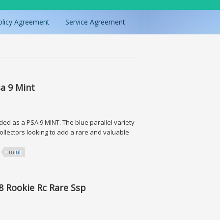
olicy Agreement
Service Agreement
sa 9 Mint
ded as a PSA 9 MINT. The blue parallel variety
collectors looking to add a rare and valuable
mint
nt
8 Rookie Rc Rare Ssp