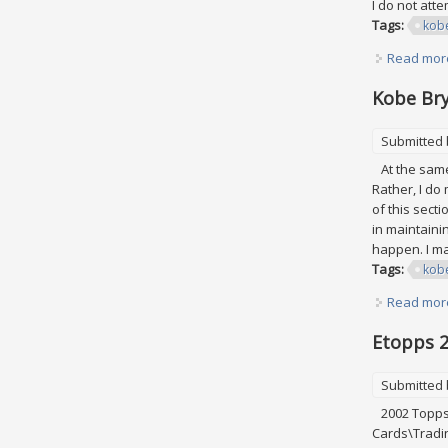
I do not att
Tags:
kob
Read mor
Kobe Bry
Submitted
At the same 
Rather, I do
of this secti
in maintaini
happen. I may
Tags:
kob
Read mor
Etopps 2
Submitted
2002 Topps 
Cards\Tradin