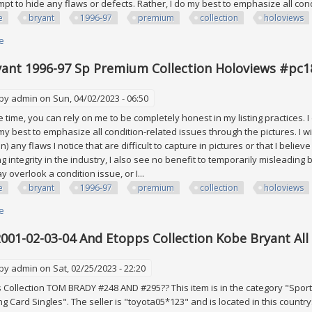
empt to hide any flaws or defects. Rather, I do my best to emphasize all co
e
bryant
1996-97
premium
collection
holoviews
e
about Kobe Bryant 1996-97 Sp Premium Collection Holoviews #pc18 Rook
ant 1996-97 Sp Premium Collection Holoviews #pc1
 by
admin
on Sun, 04/02/2023 - 06:50
time, you can rely on me to be completely honest in my listing practices. I
 my best to emphasize all condition-related issues through the pictures. I wi
on) any flaws I notice that are difficult to capture in pictures or that I belie
ng integrity in the industry, I also see no benefit to temporarily misleadi
 overlook a condition issue, or I...
e
bryant
1996-97
premium
collection
holoviews
e
about Kobe Bryant 1996-97 Sp Premium Collection Holoviews #pc18 Rook
001-02-03-04 And Etopps Collection Kobe Bryant All 
 by
admin
on Sat, 02/25/2023 - 22:20
Collection TOM BRADY #248 AND #295?? This item is in the category "Spor
g Card Singles". The seller is "toyota05*123" and is located in this country