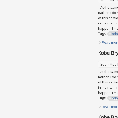
At the same 
Rather, I do
of this secti
in maintaini
happen. I may
Tags:
kob
Read mor
Kobe Bry
Submitted
At the same 
Rather, I do
of this secti
in maintaini
happen. I may
Tags:
kob
Read mor
Kobe Bry