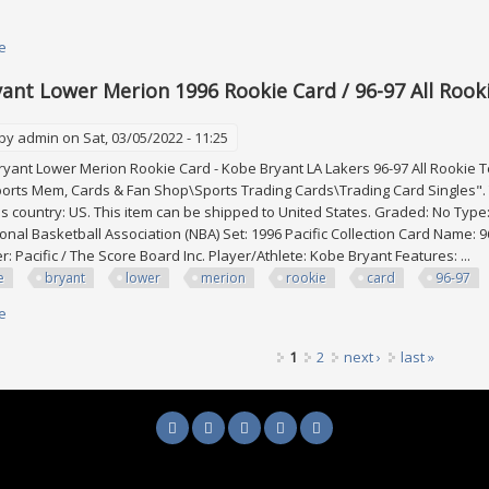
e
about Kobe Bryant 1996-97 Pacific Power Platinum Crown #pc-1 Rookie Rc
ant Lower Merion 1996 Rookie Card / 96-97 All Rooki
 by
admin
on Sat, 03/05/2022 - 11:25
yant Lower Merion Rookie Card - Kobe Bryant LA Lakers 96-97 All Rookie Tea
orts Mem, Cards & Fan Shop\Sports Trading Cards\Trading Card Singles". T
his country: US. This item can be shipped to United States. Graded: No Type
onal Basketball Association (NBA) Set: 1996 Pacific Collection Card Name: 9
: Pacific / The Score Board Inc. Player/Athlete: Kobe Bryant Features: ...
e
bryant
lower
merion
rookie
card
96-97
e
about Kobe Bryant Lower Merion 1996 Rookie Card / 96-97 All Rookie Team 
1
2
next ›
last »