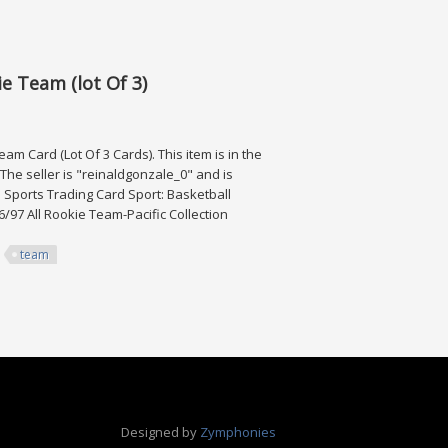
 Ultra Rare Ssp
e Team (lot Of 3)
m Card (Lot Of 3 Cards). This item is in the
he seller is "reinaldgonzale_0" and is
: Sports Trading Card Sport: Basketball
6/97 All Rookie Team-Pacific Collection
team
(lot Of 3)
Designed by
Zymphonies