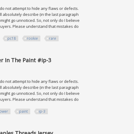
 do not attempt to hide any flaws or defects.
ll absolutely describe (in the last paragraph
ve might go unnoticed. So, not only do I believe
ng buyers. Please understand that mistakes do
pc18
rookie
rare
ie Rc Rare Ssp
r In The Paint #ip-3
 do not attempt to hide any flaws or defects.
ll absolutely describe (in the last paragraph
ve might go unnoticed. So, not only do I believe
ng buyers. Please understand that mistakes do
ower
paint
ip-3
e Paint #ip-3
aples Threads Jersey