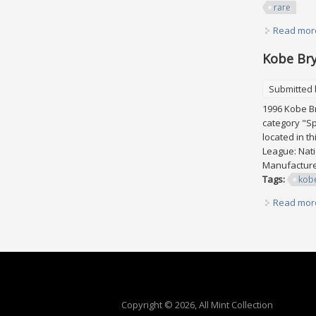
rare
Read mor
Kobe Bry
Submitted
1996 Kobe Br
category "Sp
located in t
League: Nati
Manufacturer
Tags:
kob
Read mor
Pages
Copyright © 2026, All Mint Collection