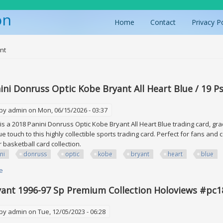
on
Home
Contact
Privacy P
ere
nt
ini Donruss Optic Kobe Bryant All Heart Blue / 19 P
 by
admin
on Mon, 06/15/2026 - 03:37
is a 2018 Panini Donruss Optic Kobe Bryant All Heart Blue trading card, gra
e touch to this highly collectible sports trading card. Perfect for fans and 
ir basketball card collection.
ni
donruss
optic
kobe
bryant
heart
blue
e
about 2018 Panini Donruss Optic Kobe Bryant All Heart Blue / 19 Psa 9 Mi
ant 1996-97 Sp Premium Collection Holoviews #pc1
 by
admin
on Tue, 12/05/2023 - 06:28