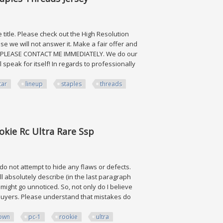
 title. Please check out the High Resolution
e we will not answer it. Make a fair offer and
Y, PLEASE CONTACT ME IMMEDIATELY. We do our
 speak for itself! In regards to professionally
tar
lineup
staples
threads
Threads Jersey
kie Rc Ultra Rare Ssp
 do not attempt to hide any flaws or defects.
ll absolutely describe (in the last paragraph
ve might go unnoticed. So, not only do I believe
ng buyers. Please understand that mistakes do
own
pc-1
rookie
ultra