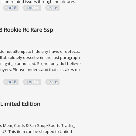
ndition-related issues through the pictures.
pc18
rookie
rare
ie Rc Rare Ssp
8 Rookie Rc Rare Ssp
 do not attempt to hide any flaws or defects.
ll absolutely describe (in the last paragraph
ve might go unnoticed. So, not only do I believe
ng buyers. Please understand that mistakes do
pc18
rookie
rare
ie Rc Rare Ssp
Limited Edition
ts Mem, Cards & Fan Shop\Sports Trading
: US. This item can be shipped to United