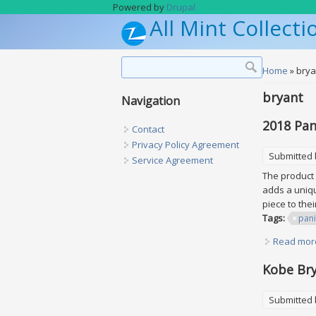
Skip to main content
Powered by
Drupal
All Mint Collecti
Search form
Search
You are h
Home
» brya
bryant
Navigation
2018 Pan
Contact
Privacy Policy Agreement
Submitted
Service Agreement
The product 
adds a uniqu
piece to the
Tags:
pani
Read mor
Kobe Bry
Submitted