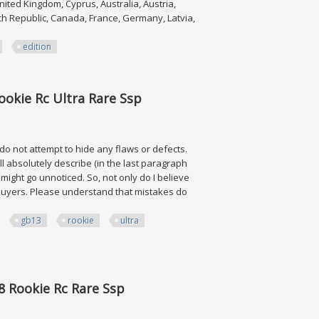
nited Kingdom, Cyprus, Australia, Austria,
ch Republic, Canada, France, Germany, Latvia,
edition
 Edition
okie Rc Ultra Rare Ssp
 do not attempt to hide any flaws or defects.
ll absolutely describe (in the last paragraph
ve might go unnoticed. So, not only do I believe
ng buyers. Please understand that mistakes do
gb13
rookie
ultra
c Ultra Rare Ssp
8 Rookie Rc Rare Ssp