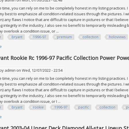
time, you can rely on me to be completely honest in my listing practices. I
 my best to emphasize all condition-related issues through the pictures. I wi
on) any flaws I notice that are difficult to capture in pictures or that I belie
ng integrity in the industry, I also see no benefit to temporarily misleadi
 overlook a condition issue, or ...
e
bryant
1996-97
premium
collection
holoviews
e
about Kobe Bryant 1996-97 Sp Premium Collection Holoviews #pc18 Rook
ant Rookie Rc 1996-97 Pacific Collection Power Powe
 by
admin
on Wed, 12/07/2022 - 22:54
time, you can rely on me to be completely honest in my listing practices. I
 my best to emphasize all condition-related issues through the pictures. I wi
on) any flaws I notice that are difficult to capture in pictures or that I belie
ng integrity in the industry, I also see no benefit to temporarily misleadi
 overlook a condition issue, or I ...
e
bryant
rookie
1996-97
pacific
collection
p
e
about Kobe Bryant Rookie Rc 1996-97 Pacific Collection Power Power In Th
ant 2003-04 Upper Deck Diamond All-star Lineup St