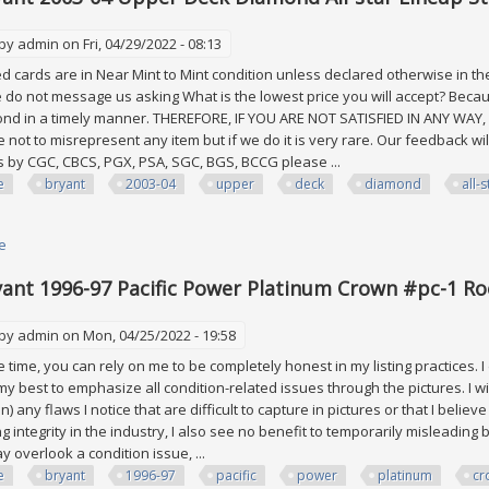
 by
admin
on Fri, 04/29/2022 - 08:13
 cards are in Near Mint to Mint condition unless declared otherwise in the
 do not message us asking What is the lowest price you will accept? Becaus
pond in a timely manner. THEREFORE, IF YOU ARE NOT SATISFIED IN ANY WA
 not to misrepresent any item but if we do it is very rare. Our feedback will
 by CGC, CBCS, PGX, PSA, SGC, BGS, BCCG please ...
e
bryant
2003-04
upper
deck
diamond
all-s
e
about Kobe Bryant 2003-04 Upper Deck Diamond All-star Lineup Staples 
ant 1996-97 Pacific Power Platinum Crown #pc-1 Roo
 by
admin
on Mon, 04/25/2022 - 19:58
time, you can rely on me to be completely honest in my listing practices. I
 my best to emphasize all condition-related issues through the pictures. I wi
on) any flaws I notice that are difficult to capture in pictures or that I belie
ng integrity in the industry, I also see no benefit to temporarily misleadi
y overlook a condition issue, ...
e
bryant
1996-97
pacific
power
platinum
cr