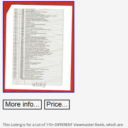
This Listing is for a Lot of 115+ DIFFERENT Viewmaster Reels, which are