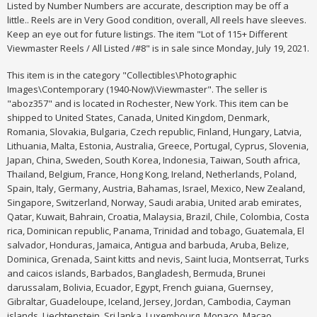
Listed by Number Numbers are accurate, description may be off a
little.. Reels are in Very Good condition, overall, All reels have sleeves.
Keep an eye out for future listings. The item "Lot of 115+ Different
Viewmaster Reels / All Listed /#8" is in sale since Monday, July 19, 2021.
This item is in the category "Collectibles\Photographic
Images\Contemporary (1940-Now)\Viewmaster". The seller is
"aboz357" and is located in Rochester, New York. This item can be
shipped to United States, Canada, United Kingdom, Denmark,
Romania, Slovakia, Bulgaria, Czech republic, Finland, Hungary, Latvia,
Lithuania, Malta, Estonia, Australia, Greece, Portugal, Cyprus, Slovenia,
Japan, China, Sweden, South Korea, Indonesia, Taiwan, South africa,
Thailand, Belgium, France, Hong Kong, Ireland, Netherlands, Poland,
Spain, Italy, Germany, Austria, Bahamas, Israel, Mexico, New Zealand,
Singapore, Switzerland, Norway, Saudi arabia, United arab emirates,
Qatar, Kuwait, Bahrain, Croatia, Malaysia, Brazil, Chile, Colombia, Costa
rica, Dominican republic, Panama, Trinidad and tobago, Guatemala, El
salvador, Honduras, Jamaica, Antigua and barbuda, Aruba, Belize,
Dominica, Grenada, Saint kitts and nevis, Saint lucia, Montserrat, Turks
and caicos islands, Barbados, Bangladesh, Bermuda, Brunei
darussalam, Bolivia, Ecuador, Egypt, French guiana, Guernsey,
Gibraltar, Guadeloupe, Iceland, Jersey, Jordan, Cambodia, Cayman
islands, Liechtenstein, Sri lanka, Luxembourg, Monaco, Macao,