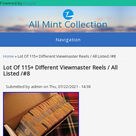
Skip to main content
Powered by
Drupal
All Mint Collection
Navigation
You are here
Home
» Lot Of 115+ Different Viewmaster Reels / All Listed /#8
Lot Of 115+ Different Viewmaster Reels / All
Listed /#8
Submitted by
admin
on Thu, 07/22/2021 - 14:38