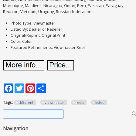
Martinique, Maldives, Nicaragua, Oman, Peru, Pakistan, Paraguay,
Reunion, Viet nam, Uruguay, Russian federation.
Photo Type: Viewmaster
Listed By: Dealer or Reseller
Original/Reprint: Original Print
Color: Color
Featured Refinements: Viewmaster Reel
Facebook
Twitter
Pinterest
Share
Tags:
different
viewmaster
reels
listed
Search form
Search
Navigation