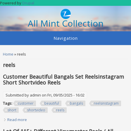
Skip to main content
Powered by
Drupal
All Mint Collection
Navigation
You are here
Home
» reels
reels
Customer Beautiful Bangals Set Reelsinstagram
Short Shortvideo Reels
Submitted by
admin
on Fri, 09/05/2025 - 16:02
Tags:
customer
beautiful
bangals
reelsinstagram
short
shortvideo
reels
Read more
about Customer Beautiful Bangals Set Reelsinstagram
Short Shortvideo Reels