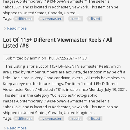
Images\Contemporary (1940-Now)\Viewmaster". The seller is
"aboz357" and is located in Rochester, New York. This item can be
shipped to United States, Canada, United ...
Tags:
different
viewmaster
reels
listed
Read more
about Lot Of 115+ Different Viewmaster Reels / All Listed
/#4
Lot Of 115+ Different Viewmaster Reels / All
Listed /#8
Submitted by
admin
on Thu, 07/22/2021 - 14:38
This Listing is for a Lot of 115+ DIFFERENT Viewmaster Reels, which
are Listed by Number Numbers are accurate, description may be off a
little.. Reels are in Very Good condition, overall, All reels have sleeves.
Keep an eye out for future listings. The item "Lot of 115+ Different
Viewmaster Reels / All Listed /#8" is in sale since Monday, July 19, 2021.
This item is in the category "Collectibles\Photographic
Images\Contemporary (1940-Now)\Viewmaster". The seller is
"aboz357" and is located in Rochester, New York. This item can be
shipped to United States, Canada, United Kingdom,...
Tags:
different
viewmaster
reels
listed
Read more
about Lot Of 115+ Different Viewmaster Reels / All Listed