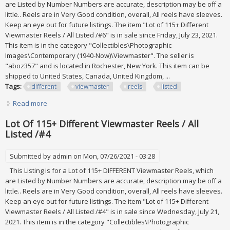
are Listed by Number Numbers are accurate, description may be off a
little.. Reels are in Very Good condition, overall, All reels have sleeves.
Keep an eye out for future listings. The item "Lot of 115+ Different
Viewmaster Reels / All Listed /#6" is in sale since Friday, July 23, 2021.
This item is in the category "Collectibles\Photographic
Images\Contemporary (1940-Now)\Viewmaster". The seller is
"aboz357" and is located in Rochester, New York. This item can be
shipped to United States, Canada, United Kingdom, ...
Tags:
different
viewmaster
reels
listed
Read more
about Lot Of 115+ Different Viewmaster Reels / All Listed
/#6
Lot Of 115+ Different Viewmaster Reels / All
Listed /#4
Submitted by
admin
on Mon, 07/26/2021 - 03:28
This Listing is for a Lot of 115+ DIFFERENT Viewmaster Reels, which
are Listed by Number Numbers are accurate, description may be off a
little.. Reels are in Very Good condition, overall, All reels have sleeves.
Keep an eye out for future listings. The item "Lot of 115+ Different
Viewmaster Reels / All Listed /#4" is in sale since Wednesday, July 21,
2021. This item is in the category "Collectibles\Photographic