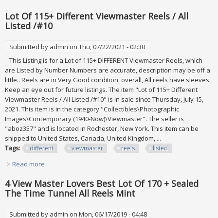
/#8
Lot Of 115+ Different Viewmaster Reels / All
Listed /#10
Submitted by
admin
on Thu, 07/22/2021 - 02:30
This Listing is for a Lot of 115+ DIFFERENT Viewmaster Reels, which
are Listed by Number Numbers are accurate, description may be off a
little.. Reels are in Very Good condition, overall, All reels have sleeves.
Keep an eye out for future listings. The item "Lot of 115+ Different
Viewmaster Reels / All Listed /#10" is in sale since Thursday, July 15,
2021. This item is in the category "Collectibles\Photographic
Images\Contemporary (1940-Now)\Viewmaster". The seller is
"aboz357" and is located in Rochester, New York. This item can be
shipped to United States, Canada, United Kingdom, ...
Tags:
different
viewmaster
reels
listed
Read more
about Lot Of 115+ Different Viewmaster Reels / All Listed
/#10
4 View Master Lovers Best Lot Of 170 + Sealed
The Time Tunnel All Reels Mint
Submitted by
admin
on Mon, 06/17/2019 - 04:48