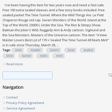
I've been having this item for two years now and need a fast sale.
Free 100 extra sealed sleeves and a few story books included. Free
sealed packet The Time Tunnel. Where the Wild Things Are. Le Petit
Chaperon Rouge red cap. Seven Wonders of the World. Island at the
Top of the World. 20000 L Under the Sea. The Ren & Stimpy Show.
Batman the Joker's Wild. Raggedy Ann & Andy cartoon. Sigmund and
the Sea Monsters. Masters of the Universe cartoon. The item "4 View
Master Lovers Best Lot of 170 + Sealed The Time Tunnel All Reels Mint"
is in sale since Thursday, March 28, ...
Tags:
view
master
lovers
best
sealed
time
tunnel
reels
mint
Read more
about 4 View Master Lovers Best Lot Of 170 + Sealed The
Time Tunnel All Reels Mint
Search form
Search
Navigation
Contact
Privacy Policy Agreement
Service Agreement