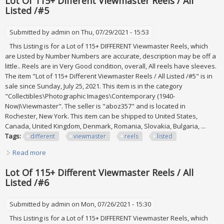
Lot Of 115+ Different Viewmaster Reels / All
Listed /#5
Submitted by
admin
on Thu, 07/29/2021 - 15:53
This Listing is for a Lot of 115+ DIFFERENT Viewmaster Reels, which
are Listed by Number Numbers are accurate, description may be off a
little.. Reels are in Very Good condition, overall, All reels have sleeves.
The item "Lot of 115+ Different Viewmaster Reels / All Listed /#5" is in
sale since Sunday, July 25, 2021. This item is in the category
"Collectibles\Photographic Images\Contemporary (1940-
Now)\Viewmaster". The seller is "aboz357" and is located in
Rochester, New York. This item can be shipped to United States,
Canada, United Kingdom, Denmark, Romania, Slovakia, Bulgaria, ...
Tags:
different
viewmaster
reels
listed
Read more
about Lot Of 115+ Different Viewmaster Reels / All Listed
/#5
Lot Of 115+ Different Viewmaster Reels / All
Listed /#6
Submitted by
admin
on Mon, 07/26/2021 - 15:30
This Listing is for a Lot of 115+ DIFFERENT Viewmaster Reels, which