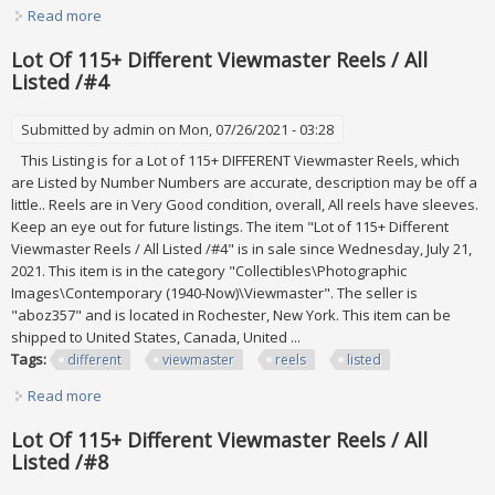
Read more
about Lot Of 115+ Different Viewmaster Reels / All Listed
/#6
Lot Of 115+ Different Viewmaster Reels / All
Listed /#4
Submitted by
admin
on Mon, 07/26/2021 - 03:28
This Listing is for a Lot of 115+ DIFFERENT Viewmaster Reels, which
are Listed by Number Numbers are accurate, description may be off a
little.. Reels are in Very Good condition, overall, All reels have sleeves.
Keep an eye out for future listings. The item "Lot of 115+ Different
Viewmaster Reels / All Listed /#4" is in sale since Wednesday, July 21,
2021. This item is in the category "Collectibles\Photographic
Images\Contemporary (1940-Now)\Viewmaster". The seller is
"aboz357" and is located in Rochester, New York. This item can be
shipped to United States, Canada, United ...
Tags:
different
viewmaster
reels
listed
Read more
about Lot Of 115+ Different Viewmaster Reels / All Listed
/#4
Lot Of 115+ Different Viewmaster Reels / All
Listed /#8