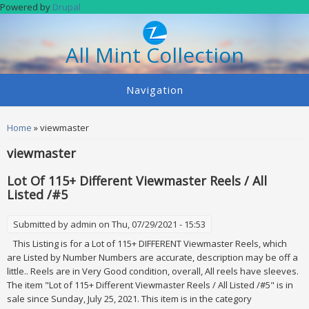
Skip to main content
Powered by
Drupal
All Mint Collection
Navigation
You are here
Home
» viewmaster
viewmaster
Lot Of 115+ Different Viewmaster Reels / All
Listed /#5
Submitted by
admin
on Thu, 07/29/2021 - 15:53
This Listing is for a Lot of 115+ DIFFERENT Viewmaster Reels, which
are Listed by Number Numbers are accurate, description may be off a
little.. Reels are in Very Good condition, overall, All reels have sleeves.
The item "Lot of 115+ Different Viewmaster Reels / All Listed /#5" is in
sale since Sunday, July 25, 2021. This item is in the category