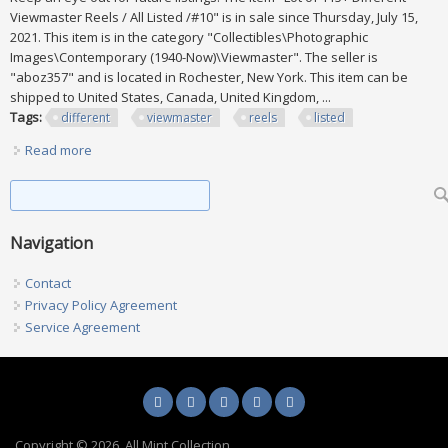
Viewmaster Reels / All Listed /#10" is in sale since Thursday, July 15,
2021. This item is in the category "Collectibles\Photographic
Images\Contemporary (1940-Now)\Viewmaster". The seller is
"aboz357" and is located in Rochester, New York. This item can be
shipped to United States, Canada, United Kingdom, ...
Tags:
different
viewmaster
reels
listed
Read more
about Lot Of 115+ Different Viewmaster Reels / All Listed
/#10
Search form
Search
Navigation
Contact
Privacy Policy Agreement
Service Agreement
Copyright © 2026, All Mint Collection