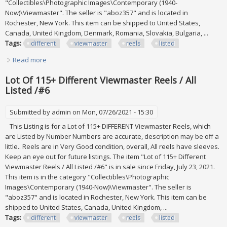
"Collectibles\Photographic Images\Contemporary (1940-
Now)\Viewmaster". The seller is "aboz357" and is located in
Rochester, New York. This item can be shipped to United States,
Canada, United Kingdom, Denmark, Romania, Slovakia, Bulgaria, ...
Tags:
different
viewmaster
reels
listed
Read more
about Lot Of 115+ Different Viewmaster Reels / All Listed
/#5
Lot Of 115+ Different Viewmaster Reels / All
Listed /#6
Submitted by
admin
on Mon, 07/26/2021 - 15:30
This Listing is for a Lot of 115+ DIFFERENT Viewmaster Reels, which
are Listed by Number Numbers are accurate, description may be off a
little.. Reels are in Very Good condition, overall, All reels have sleeves.
Keep an eye out for future listings. The item "Lot of 115+ Different
Viewmaster Reels / All Listed /#6" is in sale since Friday, July 23, 2021.
This item is in the category "Collectibles\Photographic
Images\Contemporary (1940-Now)\Viewmaster". The seller is
"aboz357" and is located in Rochester, New York. This item can be
shipped to United States, Canada, United Kingdom, ...
Tags:
different
viewmaster
reels
listed