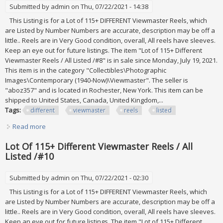
Submitted by
admin
on Thu, 07/22/2021 - 14:38
This Listing is for a Lot of 115+ DIFFERENT Viewmaster Reels, which
are Listed by Number Numbers are accurate, description may be off a
little.. Reels are in Very Good condition, overall, All reels have sleeves.
Keep an eye out for future listings. The item "Lot of 115+ Different
Viewmaster Reels / All Listed /#8" is in sale since Monday, July 19, 2021.
This item is in the category "Collectibles\Photographic
Images\Contemporary (1940-Now)\Viewmaster". The seller is
"aboz357" and is located in Rochester, New York. This item can be
shipped to United States, Canada, United Kingdom,...
Tags:
different
viewmaster
reels
listed
Read more
about Lot Of 115+ Different Viewmaster Reels / All Listed
/#8
Lot Of 115+ Different Viewmaster Reels / All
Listed /#10
Submitted by
admin
on Thu, 07/22/2021 - 02:30
This Listing is for a Lot of 115+ DIFFERENT Viewmaster Reels, which
are Listed by Number Numbers are accurate, description may be off a
little.. Reels are in Very Good condition, overall, All reels have sleeves.
Keep an eye out for future listings. The item "Lot of 115+ Different