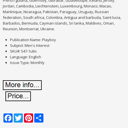
French guiana, Guernsey, Gibraltar, Guadeloupe, Iceland, Jersey,
Jordan, Cambodia, Liechtenstein, Luxembourg, Monaco, Macao,
Martinique, Nicaragua, Pakistan, Paraguay, Uruguay, Russian
federation, South africa, Colombia, Antigua and barbuda, Saint lucia,
Barbados, Bermuda, Cayman islands, Sri lanka, Maldives, Oman,
Reunion, Montserrat, Ukraine.
Publication Name: Playboy
Subject: Men's Interest
SKU#: 547-1ulm
Language: English
Issue Type: Monthly
Facebook
Twitter
Pinterest
Share