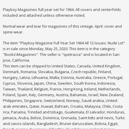
Playboy Magazines full year set for 1964. All covers and centerfolds
included and attached unless otherwise noted.
Normal wear and tear for magazines of this vintage. April: cover and
spine wear.
The item "Playboy Magazine Full Year Set 1964 All 12 Issues. Nude Lot"
is in sale since Monday, May 25, 2020. This item is in the category
"Books\Magazines". The seller is "spetracca" and is located in San
Jose, California.
This item can be shipped to United States, Canada, United Kingdom,
Denmark, Romania, Slovakia, Bulgaria, Czech republic, Finland,
Hungary, Latvia, Lithuania, Malta, Estonia, Australia, Greece, Portugal,
Cyprus, Slovenia, Japan, China, Sweden, South Korea, Indonesia,
Taiwan, Thailand, Belgium, France, Hong Kong, Ireland, Netherlands,
Poland, Spain, Italy, Germany, Austria, Bahamas, Israel, New Zealand,
Philippines, Singapore, Switzerland, Norway, Saudi arabia, United
arab emirates, Qatar, Kuwait, Bahrain, Croatia, Malaysia, Chile, Costa
rica, Panama, Trinidad and tobago, Guatemala, El salvador, Honduras,
Jamaica, Aruba, Belize, Dominica, Grenada, Saint kitts and nevis, Turks
and caicos islands, Bangladesh, Brunei darussalam, Bolivia, Egypt,