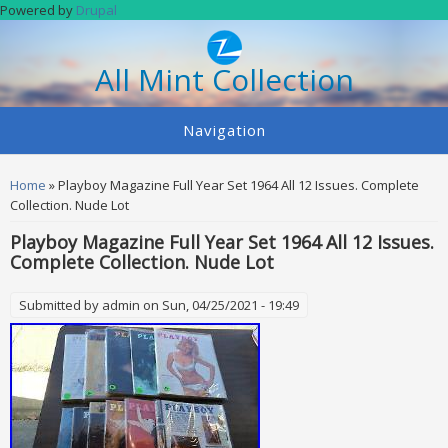
Skip to main content
Powered by
Drupal
All Mint Collection
Navigation
You are here
Home
» Playboy Magazine Full Year Set 1964 All 12 Issues. Complete
Collection. Nude Lot
Playboy Magazine Full Year Set 1964 All 12 Issues.
Complete Collection. Nude Lot
Submitted by
admin
on Sun, 04/25/2021 - 19:49