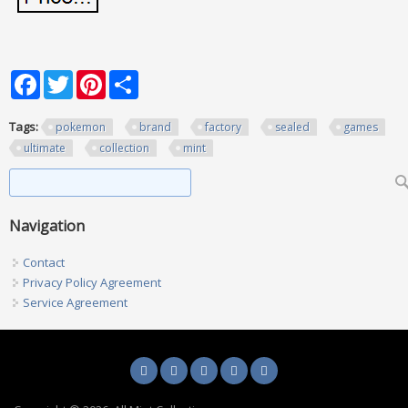
Facebook
Twitter
Pinterest
Share
Tags:
pokemon
brand
factory
sealed
games
ultimate
collection
mint
Search form
Search
Navigation
Contact
Privacy Policy Agreement
Service Agreement