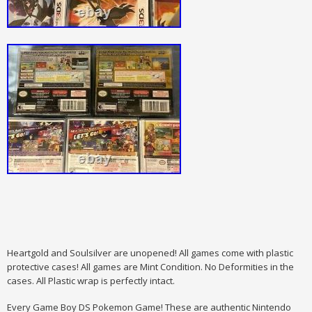
Heartgold and Soulsilver are unopened! All games come with plastic
protective cases! All games are Mint Condition. No Deformities in the
cases. All Plastic wrap is perfectly intact.
Every Game Boy DS Pokemon Game! These are authentic Nintendo