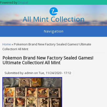
Skip to main content
Powered by
Drupal
All Mint Collection
Navigation
You are here
Home
» Pokemon Brand New Factory Sealed Games! Ultimate
Collection! All Mint
Pokemon Brand New Factory Sealed Games!
Ultimate Collection! All Mint
Submitted by
admin
on Tue, 11/24/2020 - 17:12