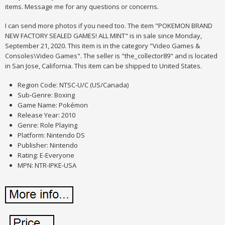
items. Message me for any questions or concerns.
I can send more photos if you need too. The item "POKEMON BRAND
NEW FACTORY SEALED GAMES! ALL MINT" is in sale since Monday,
September 21, 2020. This item is in the category "Video Games &
Consoles\Video Games". The seller is "the_collector89" and is located
in San Jose, California. This item can be shipped to United States.
Region Code: NTSC-U/C (US/Canada)
Sub-Genre: Boxing
Game Name: Pokémon
Release Year: 2010
Genre: Role Playing
Platform: Nintendo DS
Publisher: Nintendo
Rating: E-Everyone
MPN: NTR-IPKE-USA