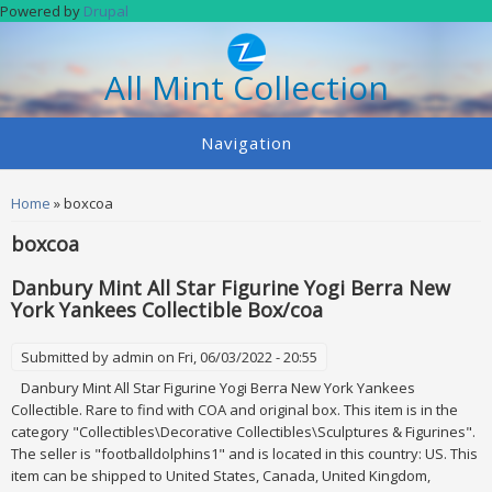
Skip to main content
Powered by
Drupal
All Mint Collection
Navigation
You are here
Home
» boxcoa
boxcoa
Danbury Mint All Star Figurine Yogi Berra New
York Yankees Collectible Box/coa
Submitted by
admin
on Fri, 06/03/2022 - 20:55
Danbury Mint All Star Figurine Yogi Berra New York Yankees
Collectible. Rare to find with COA and original box. This item is in the
category "Collectibles\Decorative Collectibles\Sculptures & Figurines".
The seller is "footballdolphins1" and is located in this country: US. This
item can be shipped to United States, Canada, United Kingdom,