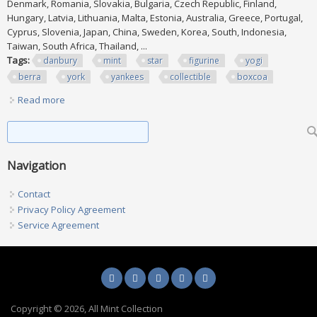
Denmark, Romania, Slovakia, Bulgaria, Czech Republic, Finland,
Hungary, Latvia, Lithuania, Malta, Estonia, Australia, Greece, Portugal,
Cyprus, Slovenia, Japan, China, Sweden, Korea, South, Indonesia,
Taiwan, South Africa, Thailand, ...
Tags:
danbury
mint
star
figurine
yogi
berra
york
yankees
collectible
boxcoa
Read more
about Danbury Mint All Star Figurine Yogi Berra New York
Yankees Collectible Box/coa
Search form
Search
Navigation
Contact
Privacy Policy Agreement
Service Agreement
Copyright © 2026, All Mint Collection