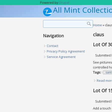
Skip to main content
Powered by
Drupal
All Mint Collecti
Search form
Search
You are h
Home
» clau
claus
Navigation
Lot Of 3
Contact
Privacy Policy Agreement
Submitted
Service Agreement
See picture
controlled
Tags:
sant
Read mor
Lot Of 1
Submitted
Add a touch 