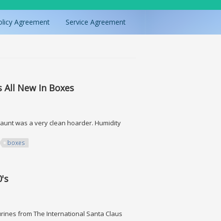
olicy Agreement
Service Agreement
 All New In Boxes
aunt was a very clean hoarder. Humidity
boxes
New In Boxes
0's
gurines from The International Santa Claus