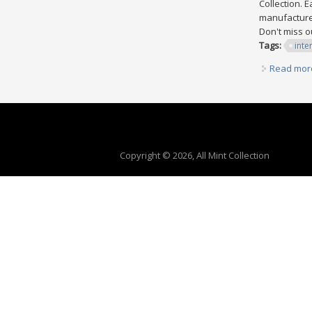
Collection. 
manufactured
Don't miss o
Tags:
inte
Read mor
Copyright © 2026, All Mint Collection