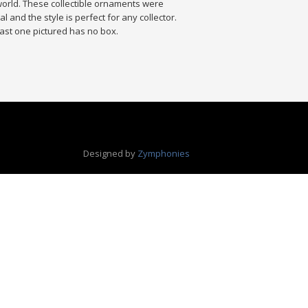
world. These collectible ornaments were
 and the style is perfect for any collector.
. Last one pictured has no box.
Designed by
Zymphonies