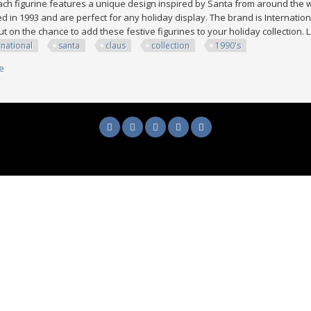
Each figurine features a unique design inspired by Santa from around the 
 in 1993 and are perfect for any holiday display. The brand is International
ut on the chance to add these festive figurines to your holiday collection
rnational
santa
claus
collection
1990's
e
about Lot Of 15 == The International Santa Claus Collection All 1990's