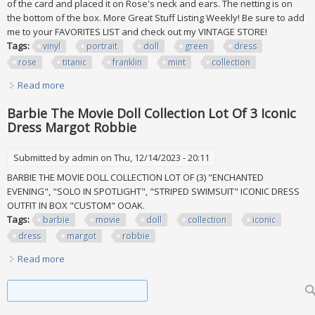
of the card and placed it on Rose's neck and ears. The netting is on
the bottom of the box. More Great Stuff Listing Weekly! Be sure to add
me to your FAVORITES LIST and check out my VINTAGE STORE!
Tags:
vinyl
portrait
doll
green
dress
rose
titanic
franklin
mint
collection
Read more
about Vinyl Portrait Doll Green Tea Dress Rose Titanic
Franklin Mint Collection
Barbie The Movie Doll Collection Lot Of 3 Iconic
Dress Margot Robbie
Submitted by
admin
on Thu, 12/14/2023 - 20:11
BARBIE THE MOVIE DOLL COLLECTION LOT OF (3) "ENCHANTED
EVENING", "SOLO IN SPOTLIGHT", "STRIPED SWIMSUIT" ICONIC DRESS
OUTFIT IN BOX "CUSTOM" OOAK.
Tags:
barbie
movie
doll
collection
iconic
dress
margot
robbie
Read more
about Barbie The Movie Doll Collection Lot Of 3 Iconic
Dress Margot Robbie
Search form
Search