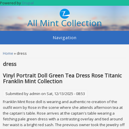
Skip to main content
Powered by
Drupal
All Mint Collection
Navigation
You are here
Home
» dress
dress
Vinyl Portrait Doll Green Tea Dress Rose Titanic
Franklin Mint Collection
Submitted by
admin
on Sat, 12/13/2025 - 08:53
Franklin Mint Rose doll is wearing and authentic re-creation of the
outfit worn by Rose in the scene where she attends afternoon tea at
the captain's table. Rose arrives at the captain's table wearing a
fetching pale green dress with a contrasting overlay and tied around
her waist is a bright red sash. The previous owner took the jewelry off